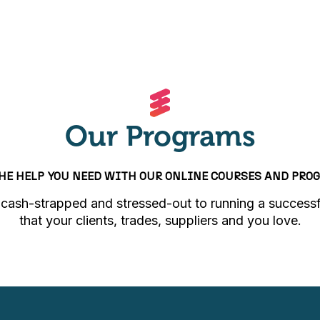
Our Programs
THE HELP YOU NEED WITH OUR ONLINE COURSES AND PRO
cash-strapped and stressed-out to running a successf
that your clients, trades, suppliers and you love.