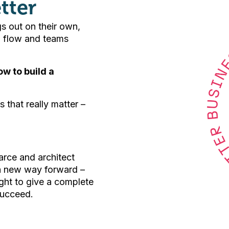
tter
gs out on their own,
sh flow and teams
w to build a
s that really matter –
arce and architect
 a new way forward –
ght to give a complete
succeed.