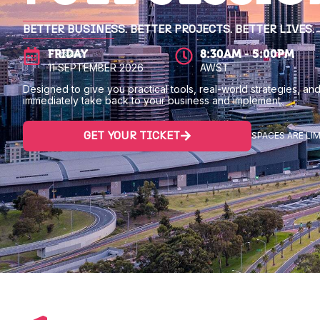
BETTER BUSINESS. BETTER PROJECTS. BETTER LIVES.
FRIDAY
8:30AM - 5:00PM
11 SEPTEMBER 2026
AWST
Designed to give you practical tools, real-world strategies, and
immediately take back to your business and implement.
GET YOUR TICKET
SPACES ARE LIM