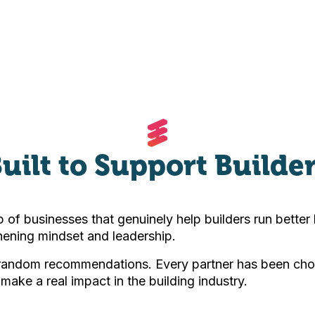
uilt to Support Builde
 of businesses that genuinely help builders run bette
ening mindset and leadership.
 random recommendations. Every partner has been cho
 make a real impact in the building industry.