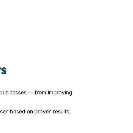
rs
r businesses — from improving
sen based on proven results,