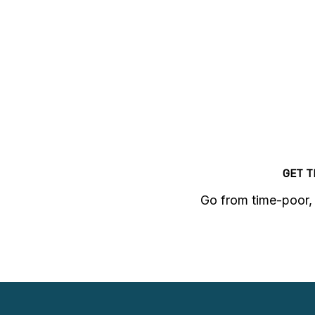
GET 
Go from time-poor, 