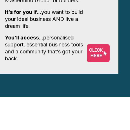
Mastermind Group for builders.
It’s for you if
…you want to build
your ideal business AND live a
dream life.
You’ll access
…personalised
support, essential business tools
CLICK
and a community that’s got your
HERE
back.