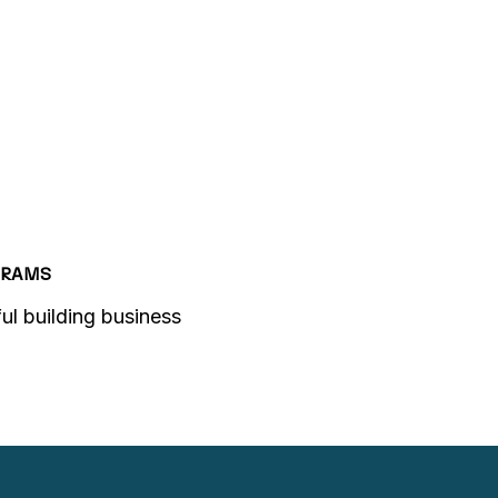
GRAMS
ul building business