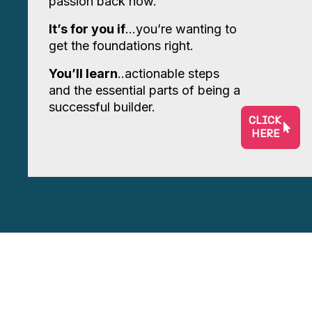
passion back now.
It’s for you if
…you’re wanting to
get the foundations right.
You’ll learn
..actionable steps
and the essential parts of being a
successful builder.
CLICK
HERE