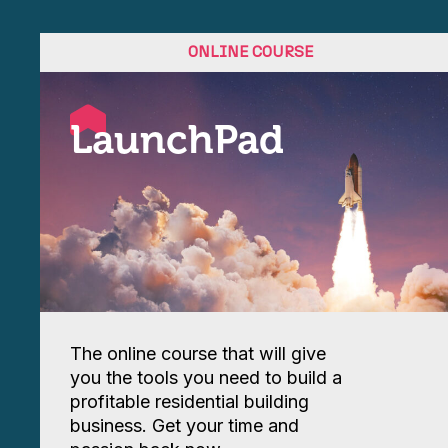
ONLINE COURSE
LaunchPad
The online course that will give
you the tools you need to build a
profitable residential building
business. Get your time and