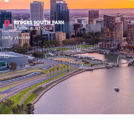
RYDGES SOUTH PARK
SOUTH AUSTRALIA
 clarity you can
ITED!