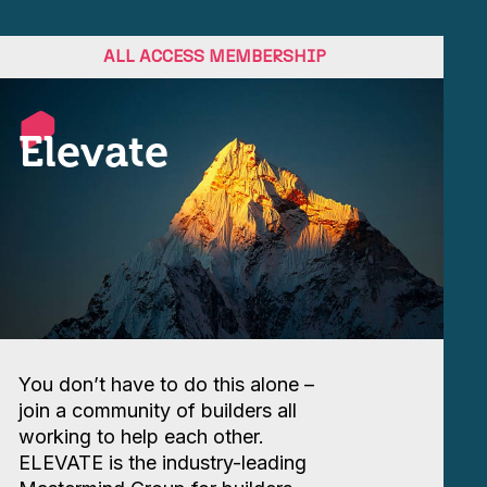
ALL ACCESS MEMBERSHIP
Elevate
You don’t have to do this alone –
join a community of builders all
working to help each other.
ELEVATE is the industry-leading