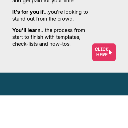
and get paid for your time.
It’s for you if
…you’re looking to
stand out from the crowd.
You’ll learn
…the process from
start to finish with templates,
check-lists and how-tos.
CLICK
HERE