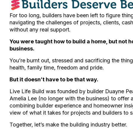
Builders Deserve Be
For too long, builders have been left to figure thin
navigating the challenges of projects, clients, ca
without any real support.
You were taught how to build a home, but not ho
business.
You’re burnt out, stressed and sacrificing the thing
health, family time, freedom and pride.
But it doesn’t have to be that way.
Live Life Build was founded by builder Duayne Pe
Amelia Lee (no longer with the business) to offer
combining builder experience and homeowner insi
view of what it takes for projects and builders to 
Together, let’s make the building industry better.