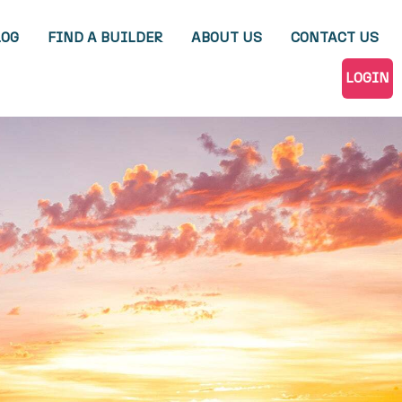
LOG
FIND A BUILDER
ABOUT US
CONTACT US
LOGIN