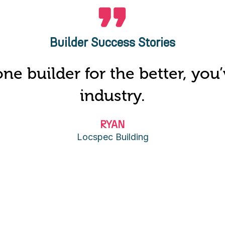
Builder Success Stories
ne builder for the better, yo
industry.
RYAN
Locspec Building