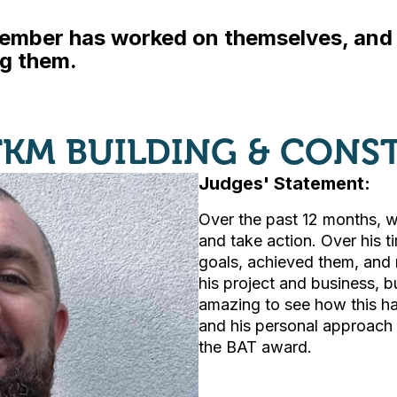
ember has worked on themselves, and c
ng them.
TKM BUILDING & CONS
Judges' Statement:
Over the past 12 months, w
and take action. Over his t
goals, achieved them, and 
his project and business, but
amazing to see how this ha
and his personal approach t
the BAT award.