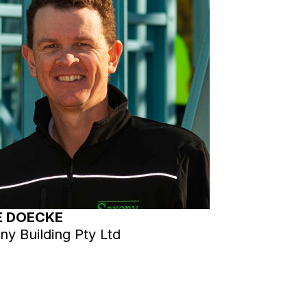
E DOECKE
ny Building Pty Ltd