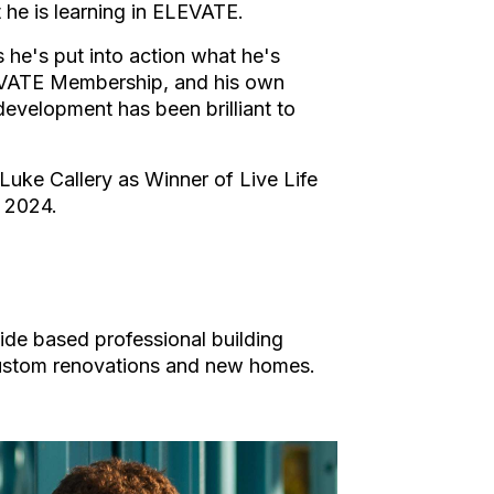
 he is learning in ELEVATE.
 he's put into action what he's
LEVATE Membership, and his own
development has been brilliant to
Luke Callery as Winner of Live Life
 2024.
aide based professional building
custom renovations and new homes.