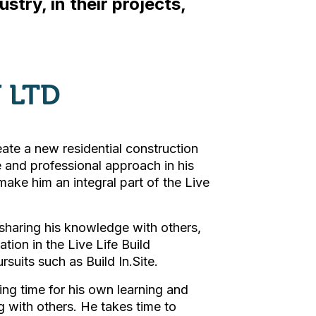
stry, in their projects,
 LTD
ate a new residential construction
e and professional approach in his
 make him an integral part of the Live
 sharing his knowledge with others,
ation in the Live Life Build
uits such as Build In.Site.
ling time for his own learning and
 with others. He takes time to