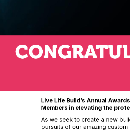
CONGRATUL
Live Life Build’s Annual Award
Members in elevating the profes
As we seek to create a new buil
pursuits of our amazing custom r