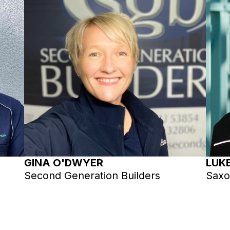
GINA O'DWYER
LUK
Second Generation Builders
Saxo