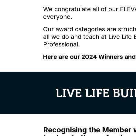
We congratulate all of our ELEV
everyone.
Our award categories are struct
all we do and teach at Live Life
Professional.
Here are our 2024 Winners an
LIVE LIFE B
Recognising the Member wh