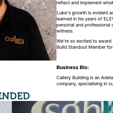
reflect and implement what
Luke's growth is evident as
learned in his years of E
personal and professional 
witness.
We're so excited to award 
Build Standout Member for
Business Bio:
Callery Building is an Adel
company, specialising in 
ENDED