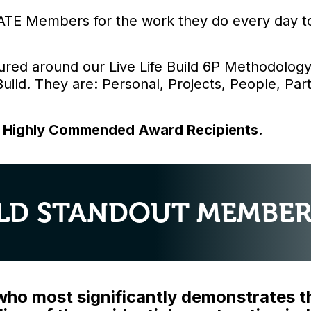
ATE Members for the work they do every day to 
ured around our Live Life Build 6P Methodology
 Build. They are: Personal, Projects, People, Pa
d Highly Commended Award Recipients.
UILD STANDOUT MEMBER
o most significantly demonstrates the