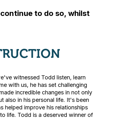
ontinue to do so, whilst
TRUCTION
e've witnessed Todd listen, learn
ime with us, he has set challenging
made incredible changes in not only
 also in his personal life. It's been
s helped improve his relationships
o life. Todd is a deserved winner of