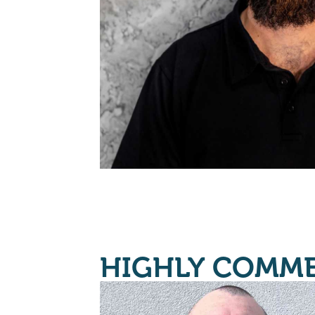
HIGHLY COMM