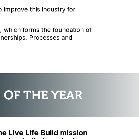
improve this industry for
, which forms the foundation of
rtnerships, Processes and
 OF THE YEAR
 Live Life Build mission