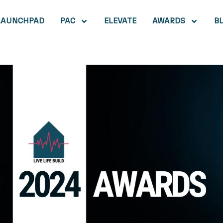
LAUNCHPAD
PAC
ELEVATE
AWARDS
B