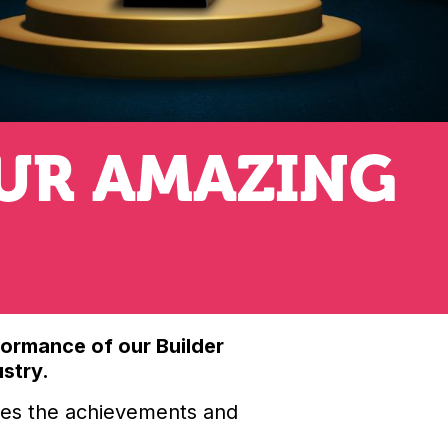
UR AMAZING
formance of our Builder
ustry.
ates the achievements and