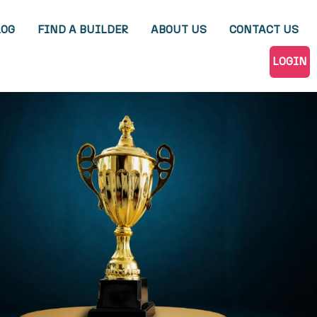
LOG
FIND A BUILDER
ABOUT US
CONTACT US
LOGIN