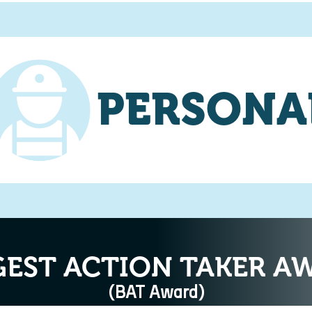
PERSONA
GEST ACTION TAKER A
(BAT Award)