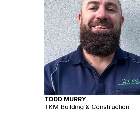
TODD MURRY
TKM Building & Construction