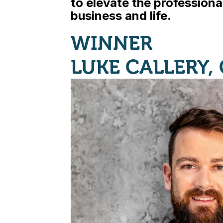
to elevate the professional
business and life.
WINNER
LUKE CALLERY,