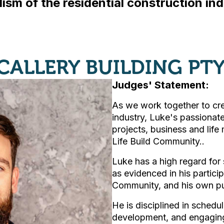
ism of the residential construction indu
 CALLERY BUILDING PTY
Judges' Statement:
As we work together to cre
industry, Luke's passionat
projects, business and life
Life Build Community..
Luke has a high regard for
as evidenced in his particip
Community, and his own purs
He is disciplined in schedu
development, and engaging