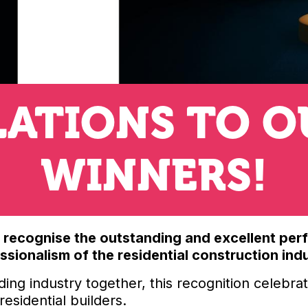
ATIONS TO O
WINNERS!
s recognise the outstanding and excellent per
sionalism of the residential construction ind
ding industry together, this recognition celebr
esidential builders.