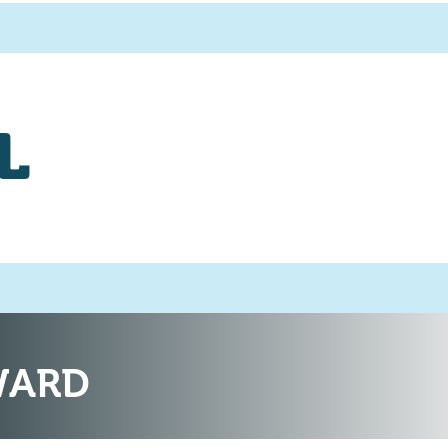
L
WARD