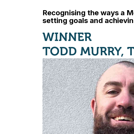
Recognising the ways a M
setting goals and achievi
WINNER
TODD MURRY, 