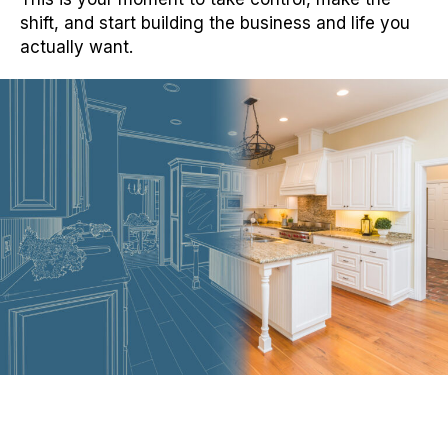
shift, and start building the business and life you
actually want.