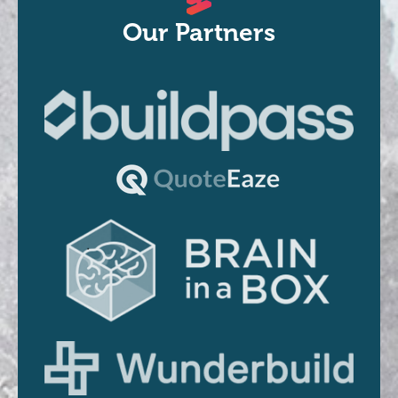
Our Partners