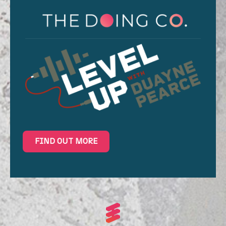
FIND OUT MORE