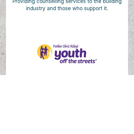
Providing counselling services to the building
industry and those who support it.
Supporting programs for homeless and
disadvantaged youth.