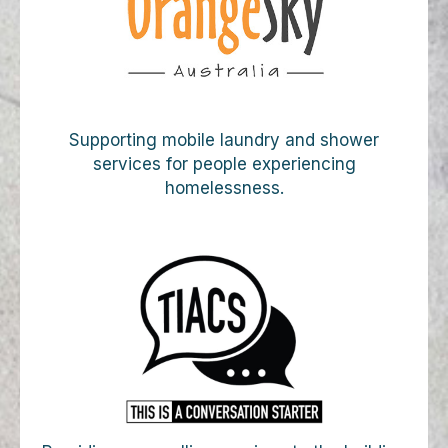
Supporting mobile laundry and shower
services for people experiencing
homelessness.