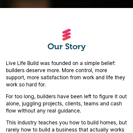
Our Story
Live Life Build was founded on a simple belief:
builders deserve more. More control, more
support, more satisfaction from work and life they
work so hard for.
For too long, builders have been left to figure it out
alone, juggling projects, clients, teams and cash
flow without any real guidance.
This industry teaches you how to build homes, but
rarely how to build a business that actually works