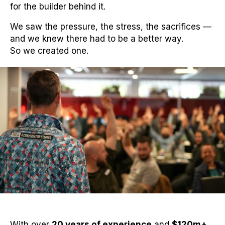
for the builder behind it.
We saw the pressure, the stress, the sacrifices —
and we knew there had to be a better way.
So we created one.
With over
20 years of experience
and
$120m+