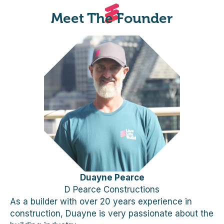
Meet The Founder
Duayne Pearce
D Pearce Constructions
As a builder with over 20 years experience in
construction, Duayne is very passionate about the