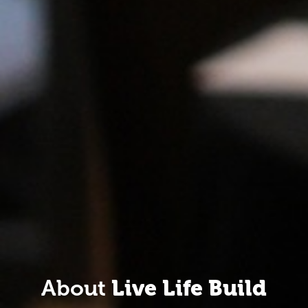
About
Live Life Build