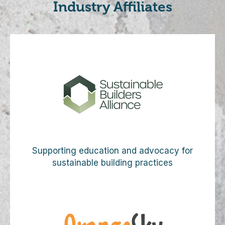
Industry Affiliates
Supporting education and advocacy for
sustainable building practices