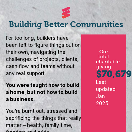
Building Better Communities
For too long, builders have
been left to figure things out on
Our
their own, navigating the
total
challenges of projects, clients,
charitable
cash flow and teams without
giving
$
70,679
any real support.
Last
You were taught how to build
updated
a home, but not how to build
Jan
a business.
2025
You’re burnt out, stressed and
sacrificing the things that really
matter – health, family time,