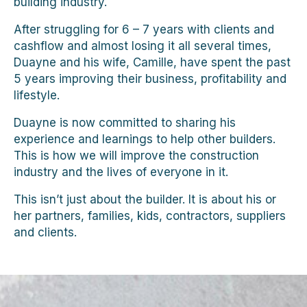
building industry.
After struggling for 6 – 7 years with clients and
cashflow and almost losing it all several times,
Duayne and his wife, Camille, have spent the past
5 years improving their business, profitability and
lifestyle.
Duayne is now committed to sharing his
experience and learnings to help other builders.
This is how we will improve the construction
industry and the lives of everyone in it.
This isn’t just about the builder. It is about his or
her partners, families, kids, contractors, suppliers
and clients.