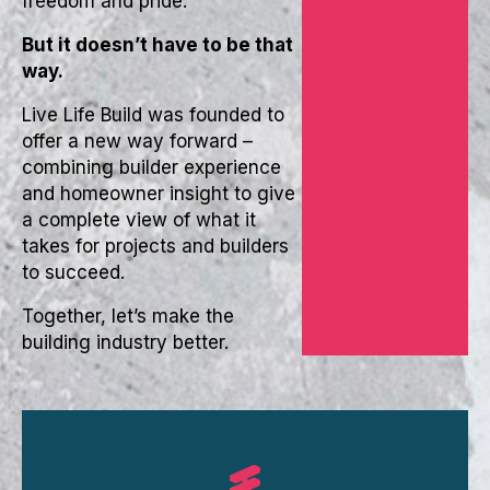
freedom and pride.
But it doesn’t have to be that
way.
Live Life Build was founded to
offer a new way forward –
combining builder experience
and homeowner insight to give
a complete view of what it
takes for projects and builders
to succeed.
Together, let’s make the
building industry better.