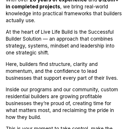
in completed projects
, we bring real-world
knowledge into practical frameworks that builders
actually use.
At the heart of Live Life Build is the Successful
Builder Solution — an approach that combines
strategy, systems, mindset and leadership into
one strategic shift.
Here, builders find structure, clarity and
momentum, and the confidence to lead
businesses that support every part of their lives.
Inside our programs and our community, custom
residential builders are growing profitable
businesses they’re proud of, creating time for
what matters most, and reclaiming the pride in
how they build.
This is your moment to take control, make the