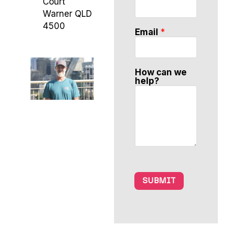
Court
n
N
Warner QLD
a
4500
m
Email
*
e
w
e
How can we
help?
SUBMIT