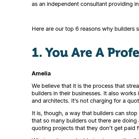
as an independent consultant providing in
Here are our top 6 reasons why builders s
1. You Are A Prof
Amelia
We believe that it is the process that str
builders in their businesses. It also works 
and architects. It’s not charging for a quot
It is, though, a way that builders can sto
that so many builders out there are doing
quoting projects that they don’t get paid