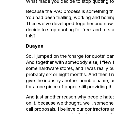
What made you decide to stop quoting fo
Because the PAC process is something that
You had been trialling, working and honin
Then we’ve developed together and now t
decide to stop quoting for free, and to sta
this?
Duayne
So, I jumped on the ‘charge for quote’ ba
And together with somebody else, I flew t
some hardware stores, and I was really pu
probably six or eight months. And then I rea
give the industry another horrible name, 
for a one piece of paper, still providing t
And just another reason why people hate
on it, because we thought, well, someone’
call proposals. I believe our contractors 