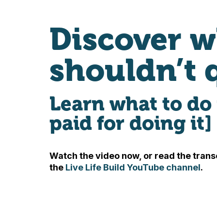
Discover w
shouldn’t 
Learn what to do 
paid for doing it]
Watch the video now, or read the transc
the
Live Life Build YouTube channel
.