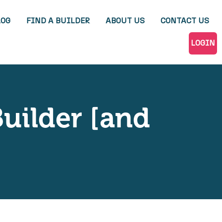
LOG
FIND A BUILDER
ABOUT US
CONTACT US
LOGIN
Builder [and