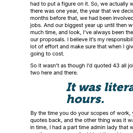
had to put a figure on it. So, we actuall
there was one year, the year that we dec
months before that, we had been involved i
jobs. And our biggest year up until then
much time, and look, I’ve always been the 
our proposals. I believe it’s my responsibili
lot of effort and make sure that when I giv
going to cost.
So it wasn’t as though I’d quoted 43 all j
two here and there.
It was lite
hours.
By the time you do your scopes of work, y
quotes back, and the other thing was it wa
in time, I had a part time admin lady that