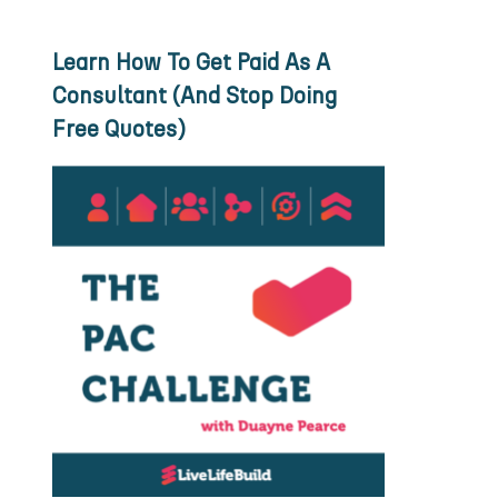
Learn How To Get Paid As A
Consultant (And Stop Doing
Free Quotes)