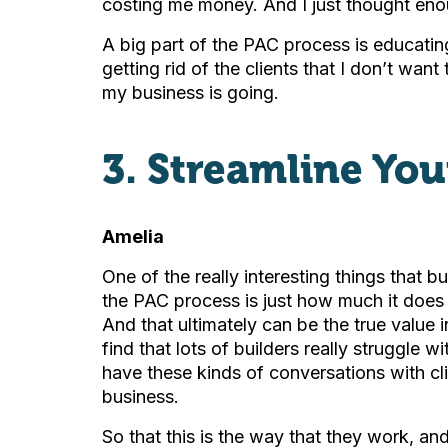
costing me money. And I just thought en
A big part of the PAC process is educating
getting rid of the clients that I don’t want
my business is going.
3. Streamline You
Amelia
One of the really interesting things that b
the PAC process is just how much it does 
And that ultimately can be the true value i
find that lots of builders really struggle 
have these kinds of conversations with cl
business.
So that this is the way that they work, an