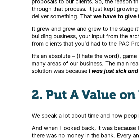
proposals to our clients. So, the reason
through that process. It just kept growin
deliver something. That
we have to give 
It grew and grew and grew to the stage it
building business, your input from the arc
from clients that you’d had to the PAC Pr
It’s an absolute – (I hate the word), game 
many areas of our business. The main reaso
solution was because
I was just sick an
2. Put A Value on
We speak a lot about time and how people 
And when I looked back, it was because I 
there was no money in the bank. Every and