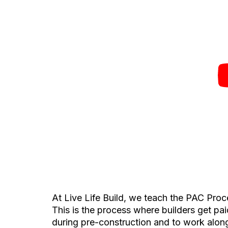
At Live Life Build, we teach the PAC Proce
This is the process where builders get pai
during pre-construction and to work alongs