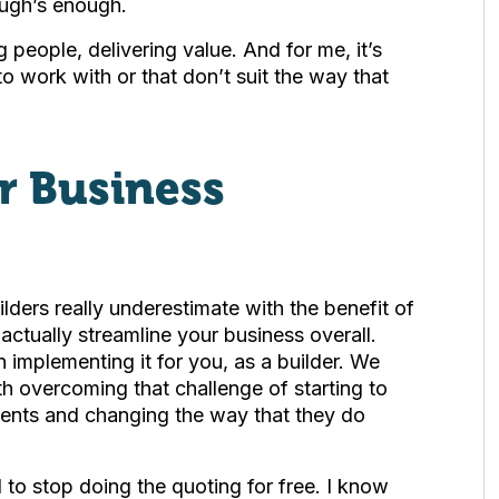
ough’s enough.
 people, delivering value. And for me, it’s
 to work with or that don’t suit the way that
r Business
uilders really underestimate with the benefit of
actually streamline your business overall.
n implementing it for you, as a builder. We
with overcoming that challenge of starting to
ients and changing the way that they do
d to stop doing the quoting for free. I know