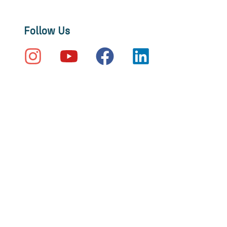
Follow Us