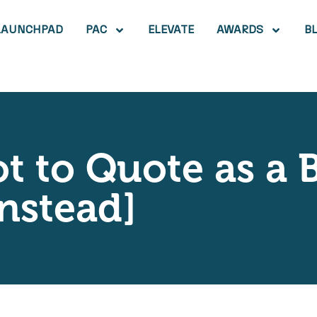
LAUNCHPAD
PAC
ELEVATE
AWARDS
B
t to Quote as a 
nstead]