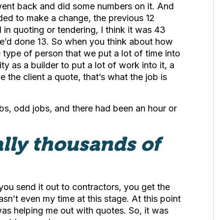
y went back and did some numbers on it. And
ided to make a change, the previous 12
n quoting or tendering, I think it was 43
 we’d done 13. So when you think about how
type of person that we put a lot of time into
ty as a builder to put a lot of work into it, a
e the client a quote, that’s what the job is
obs, odd jobs, and there had been an hour or
rally thousands of
ou send it out to contractors, you get the
sn’t even my time at this stage. At this point
 was helping me out with quotes. So, it was