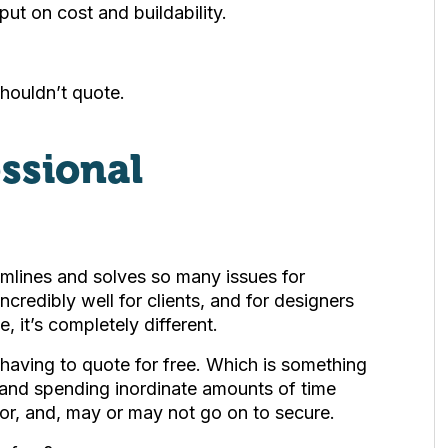
put on cost and buildability.
houldn’t quote.
essional
eamlines and solves so many issues for
incredibly well for clients, and for designers
e, it’s completely different.
p having to quote for free. Which is something
 and spending inordinate amounts of time
 for, and, may or may not go on to secure.