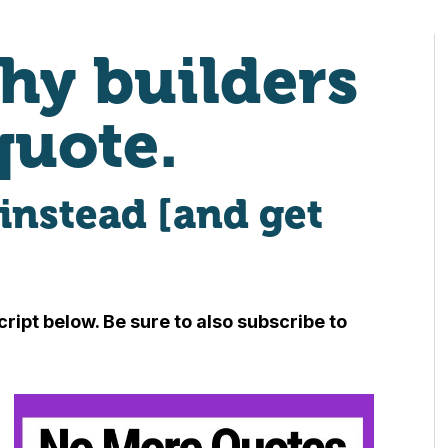
hy builders
quote.
instead [and get
ript below. Be sure to also subscribe to