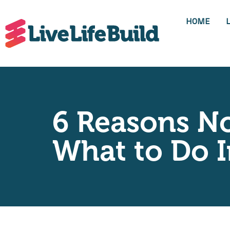
HOME
6 Reasons No
What to Do I