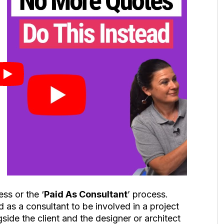
ss or the ‘
Paid As Consultant
’ process.
d as a consultant to be involved in a project
ide the client and the designer or architect