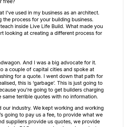
r free?
 I’ve used in my business as an architect.
g the process for your building business.
each inside Live Life Build. What made you
rt looking at creating a different process for
ndwagon. And I was a big advocate for it.
o a couple of capital cities and spoke at
shing for a quote. I went down that path for
lised, this is ‘garbage’. This is just going to
because you’re going to get builders charging
he same terrible quotes with no information.
d our industry. We kept working and working
s going to pay us a fee, to provide what we
and suppliers provide us quotes, we provide