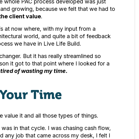
 the whole PAC process developed was just
g and growing, because we felt that we had to
the client value
.
’s at now where, with my input from a
hitectural world, and quite a bit of feedback
ocess we have in Live Life Build.
changer. But it has really streamlined so
n it got to that point where I looked for a
d tired of wasting my time.
 Your Time
value it and all those types of things.
was in that cycle. I was chasing cash flow,
 any job that came across my desk, I felt I