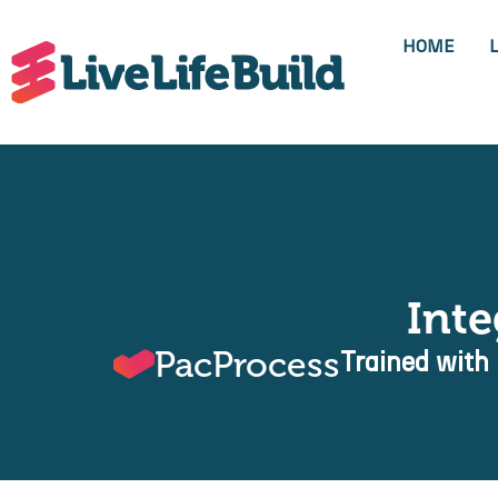
HOME
Int
PacProcess
Trained with 