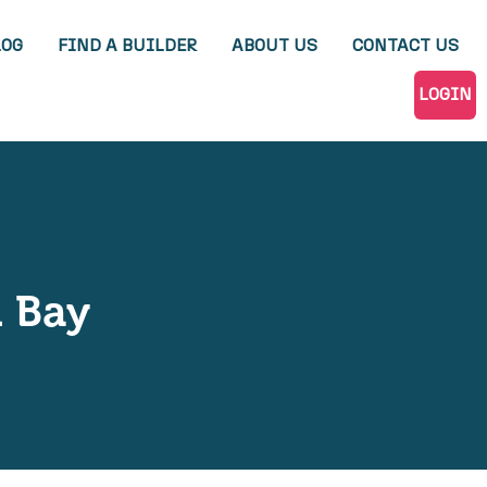
LOG
FIND A BUILDER
ABOUT US
CONTACT US
LOGIN
 Bay