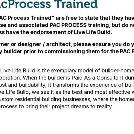
cProcess Trained
AC Process Trained” are free to state that they h
se and associated PAC PROCESS training, but
do n
ess have the endorsement of Live Life Build
.
ner or designer / architect, please ensure you do
y builder prior to commissioning them for the PAC 
ive Life Build is the exemplary model of builder-ho
boration. When the builder is Paid As a Consultant du
ost and buildability, it transforms the experience of bu
ive Life Build, we see it as the best and most effective 
custom residential building businesses, where the hom
process to bring their project dreams to reality.