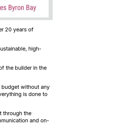
r 20 years of
ustainable, high-
 the builder in the
n budget without any
erything is done to
t through the
mmunication and on-