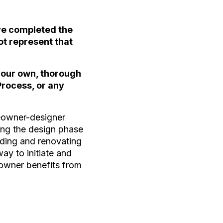
ave completed the
ot represent that
 your own, thorough
Process, or any
meowner-designer
ring the design phase
ilding and renovating
way to initiate and
eowner benefits from