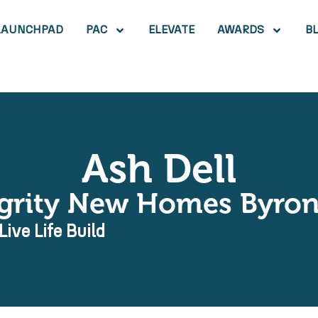
LAUNCHPAD
PAC
ELEVATE
AWARDS
B
Ash Dell
egrity New Homes Byron
Live Life Build