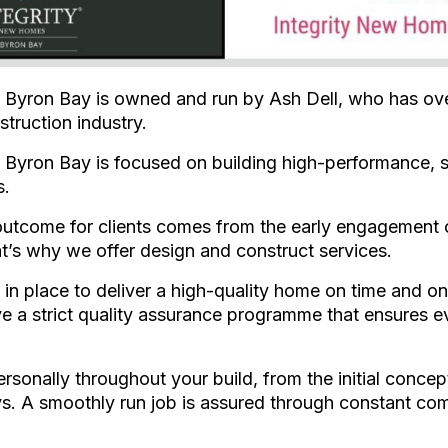
Byron Bay is owned and run by Ash Dell, who has ove
struction industry.
Byron Bay is focused on building high-performance, s
s.
outcome for clients comes from the early engagement of
t’s why we offer design and construct services.
in place to deliver a high-quality home on time and o
e a strict quality assurance programme that ensures ev
sonally throughout your build, from the initial concep
s. A smoothly run job is assured through constant co