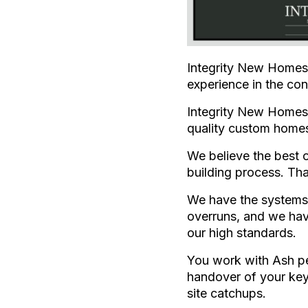
Integrity New Homes 
experience in the con
Integrity New Homes 
quality custom home
We believe the best 
building process. Tha
We have the systems 
overruns, and we hav
our high standards.
You work with Ash per
handover of your key
site catchups.