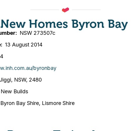
y New Homes Byron Bay
Number
NSW 273507c
e
13 August 2014
74
ww.inh.com.au/byronbay
Jiggi, NSW, 2480
New Builds
, Byron Bay Shire, Lismore Shire