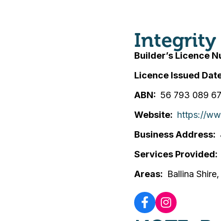
Integrit
Builder’s Licence 
Licence Issued Dat
ABN
56 793 089 6
Website
https://w
Business Address
Services Provided
Areas
Ballina Shire