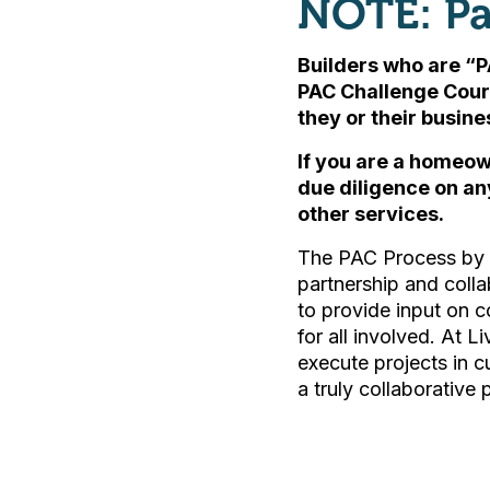
NOTE: Pa
Builders who are “P
PAC Challenge Cour
they or their busin
If you are a homeow
due diligence on an
other services.
The PAC Process by L
partnership and colla
to provide input on c
for all involved. At L
execute projects in 
a truly collaborative 