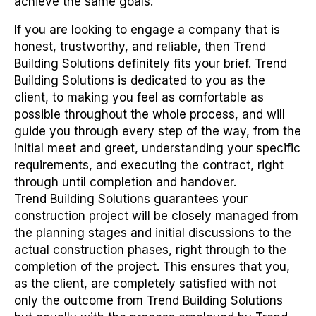
achieve the same goals.
If you are looking to engage a company that is
honest, trustworthy, and reliable, then Trend
Building Solutions definitely fits your brief. Trend
Building Solutions is dedicated to you as the
client, to making you feel as comfortable as
possible throughout the whole process, and will
guide you through every step of the way, from the
initial meet and greet, understanding your specific
requirements, and executing the contract, right
through until completion and handover.
Trend Building Solutions guarantees your
construction project will be closely managed from
the planning stages and initial discussions to the
actual construction phases, right through to the
completion of the project. This ensures that you,
as the client, are completely satisfied with not
only the outcome from Trend Building Solutions