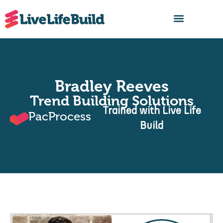
FIND A BUILDER
Bradley Reeves
Trend Building Solutions
Trained with Live Life
PacProcess
Build