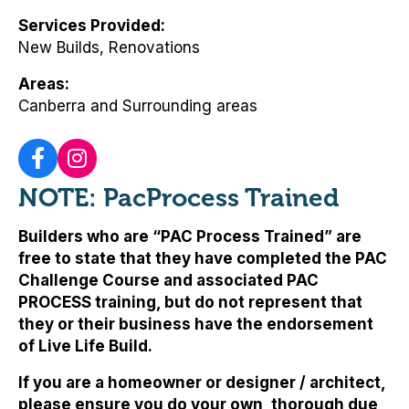
Services Provided
New Builds, Renovations
Areas
Canberra and Surrounding areas
NOTE: PacProcess Trained
Builders who are “PAC Process Trained” are
free to state that they have completed the PAC
Challenge Course and associated PAC
PROCESS training, but
do not represent that
they or their business have the endorsement
of Live Life Build
.
If you are a homeowner or designer / architect,
please ensure you do your own, thorough due