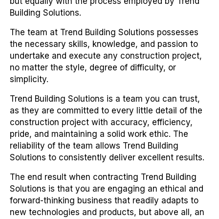
but equally with the process employed by Trend
Building Solutions.
The team at Trend Building Solutions possesses
the necessary skills, knowledge, and passion to
undertake and execute any construction project,
no matter the style, degree of difficulty, or
simplicity.
Trend Building Solutions is a team you can trust,
as they are committed to every little detail of the
construction project with accuracy, efficiency,
pride, and maintaining a solid work ethic. The
reliability of the team allows Trend Building
Solutions to consistently deliver excellent results.
The end result when contracting Trend Building
Solutions is that you are engaging an ethical and
forward-thinking business that readily adapts to
new technologies and products, but above all, an