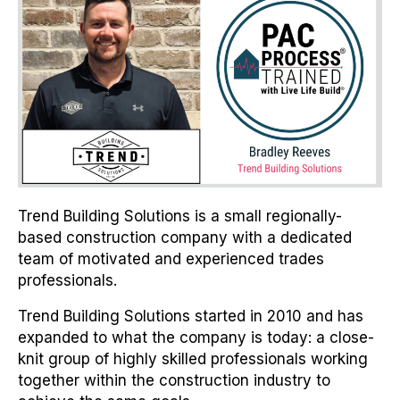
Trend Building Solutions is a small regionally-
based construction company with a dedicated
team of motivated and experienced trades
professionals.
Trend Building Solutions started in 2010 and has
expanded to what the company is today: a close-
knit group of highly skilled professionals working
together within the construction industry to