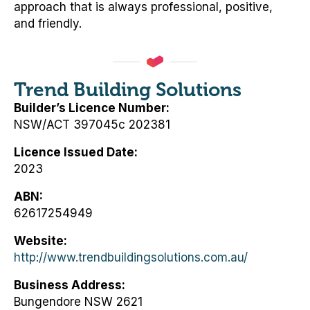
approach that is always professional, positive,
and friendly.
Trend Building Solutions
Builder’s Licence Number
NSW/ACT 397045c 202381
Licence Issued Date
2023
ABN
62617254949
Website
http://www.trendbuildingsolutions.com.au/
Business Address
Bungendore NSW 2621