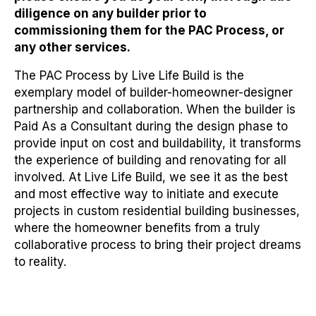
diligence on any builder prior to
commissioning them for the PAC Process, or
any other services.
The PAC Process by Live Life Build is the
exemplary model of builder-homeowner-designer
partnership and collaboration. When the builder is
Paid As a Consultant during the design phase to
provide input on cost and buildability, it transforms
the experience of building and renovating for all
involved. At Live Life Build, we see it as the best
and most effective way to initiate and execute
projects in custom residential building businesses,
where the homeowner benefits from a truly
collaborative process to bring their project dreams
to reality.