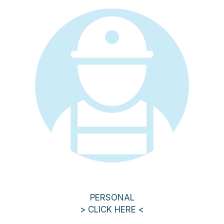
PERSONAL
> CLICK HERE <