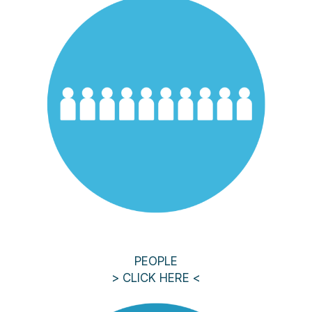
PEOPLE
> CLICK HERE <