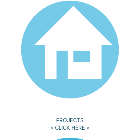
PROJECTS
> CLICK HERE <