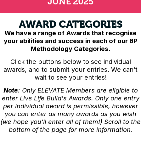
JUNE 2025
AWARD CATEGORIES
We have a range of Awards that recognise
your abilities and success in each of our 6P
Methodology Categories.
Click the buttons below to see individual
awards, and to submit your entries. We can't
wait to see your entries!
Note:
Only ELEVATE Members are eligible to
enter Live Life Build's Awards. Only one entry
per individual award is permissible, however
you can enter as many awards as you wish
(we hope you'll enter all of them!) Scroll to the
bottom of the page for more information.