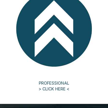
PROFESSIONAL
> CLICK HERE <