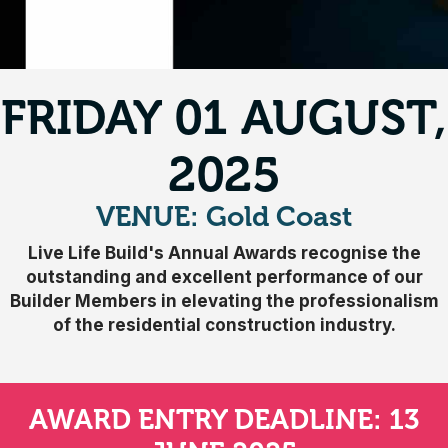
FRIDAY 01 AUGUST,
2025
VENUE: Gold Coast
Live Life Build's Annual Awards recognise the
outstanding and excellent performance of our
Builder Members in elevating the professionalism
of the residential construction industry.
AWARD ENTRY DEADLINE: 13