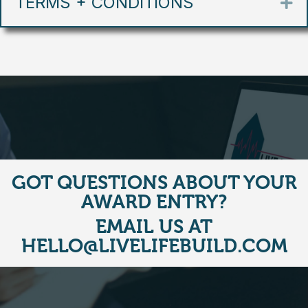
TERMS + CONDITIONS
Ex
GOT QUESTIONS ABOUT YOUR
AWARD ENTRY?
EMAIL US AT
HELLO@LIVELIFEBUILD.COM