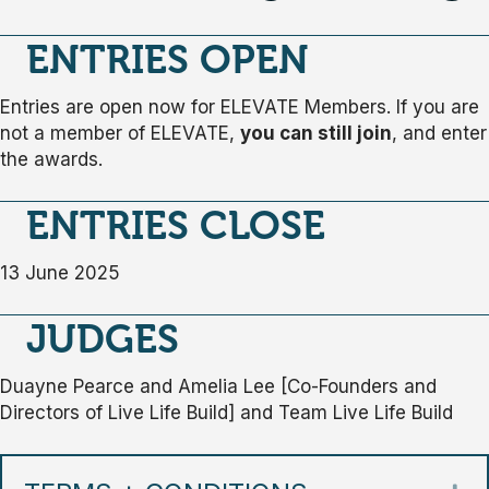
ENTRIES OPEN
Entries are open now for ELEVATE Members. If you are
not a member of ELEVATE,
you can still join
, and enter
the awards.
ENTRIES CLOSE
13 June 2025
JUDGES
Duayne Pearce and Amelia Lee [Co-Founders and
Directors of Live Life Build] and Team Live Life Build