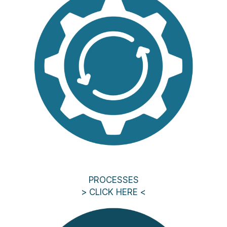
PROCESSES
> CLICK HERE <