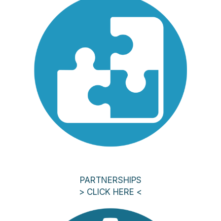
PARTNERSHIPS
> CLICK HERE <