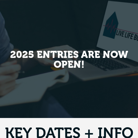
2025 ENTRIES ARE NOW
OPEN!
KEY DATES + INFO