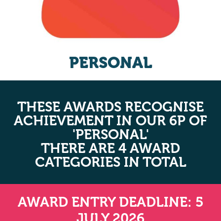
PERSONAL
THESE AWARDS RECOGNISE
ACHIEVEMENT IN OUR 6P OF
'PERSONAL'
THERE ARE 4 AWARD
CATEGORIES IN TOTAL
AWARD ENTRY DEADLINE: 5
JULY 2026