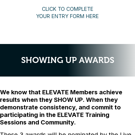
CLICK TO COMPLETE
YOUR ENTRY FORM HERE
SHOWING UP AWARDS
We know that ELEVATE Members achieve
results when they SHOW UP. When they
demonstrate consistency, and commit to
participating in the ELEVATE Training
Sessions and Community.
These 3 awards will be nominated by the Live