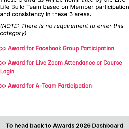
Life Build Team based on Member participation
and consistency in these 3 areas.
(NOTE: There is no requirement to enter this
category)
>> Award for Facebook Group Participation
>> Award for Live Zoom Attendance or Course
Login
>> Award for A-Team Participation
To head back to Awards 2026 Dashboard