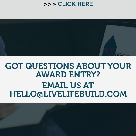
>>>
CLICK HERE
GOT QUESTIONS ABOUT YOUR
AWARD ENTRY?
EMAIL US AT
HELLO@LIVELIFEBUILD.COM