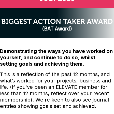
BIGGEST ACTION TAKER AWARD
(BAT Award)
Demonstrating the ways you have worked on
yourself, and continue to do so, whilst
setting goals and achieving them.
This is a reflection of the past 12 months, and
what’s worked for your projects, business and
life. (If you've been an ELEVATE member for
less than 12 months, reflect over your recent
membership). We're keen to also see journal
entries showing goals set and achieved.