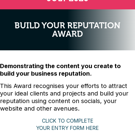
BUILD YOUR REPUTATION
AWARD
Demonstrating the content you create to
build your business reputation.
This Award recognises your efforts to attract
your ideal clients and projects and build your
reputation using content on socials, your
website and other avenues.
CLICK TO COMPLETE
YOUR ENTRY FORM HERE