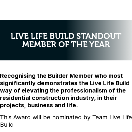
LIVE LIFE BUILD STANDOUT
MEMBER OF THE YEAR
Recognising the Builder Member who most
significantly demonstrates the Live Life Build
way of elevating the professionalism of the
residential construction industry, in their
projects, business and life.
This Award will be nominated by Team Live Life
Build