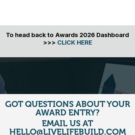
To head back to Awards 2026 Dashboard
>>>
CLICK HERE
GOT QUESTIONS ABOUT YOUR
AWARD ENTRY?
EMAIL US AT
HELLO@LIVELIFEBUILD.COM