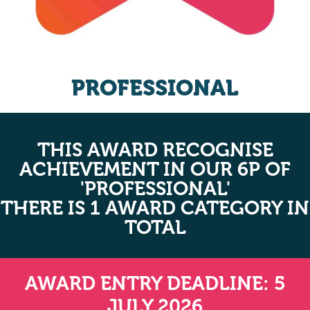
PROFESSIONAL
THIS AWARD RECOGNISE
ACHIEVEMENT IN OUR 6P OF
'PROFESSIONAL'
THERE IS 1 AWARD CATEGORY IN
TOTAL
AWARD ENTRY DEADLINE: 5
JULY 2026