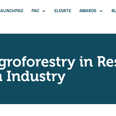
LAUNCHPAD
PAC
ELEVATE
AWARDS
B
groforestry in Re
 Industry