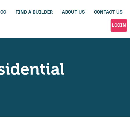
LOG
FIND A BUILDER
ABOUT US
CONTACT US
LOGIN
sidential