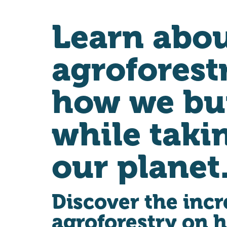
Learn abo
agroforest
how we bu
while taki
our planet
Discover the incr
agroforestry on 