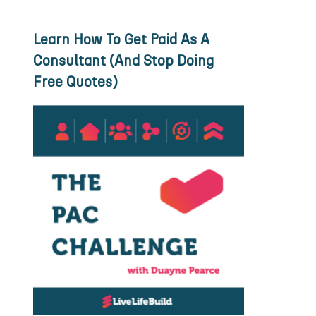
Learn How To Get Paid As A
Consultant (And Stop Doing
Free Quotes)