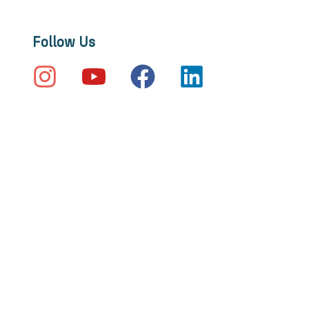
Follow Us