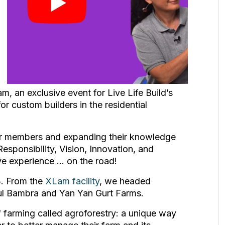
 an exclusive event for Live Life Build’s
 custom builders in the residential
er members and expanding their knowledge
esponsibility, Vision, Innovation, and
ive experience … on the road!
3. From the
XLam facility
, we headed
ul Bambra and Yan Yan Gurt Farms.
 of farming called agroforestry: a unique way