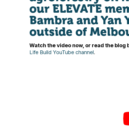
our ELEVATE memb
Bambra and Yan 
outside of Melbo
Watch the video now, or read the blog 
Life Build YouTube channel
.