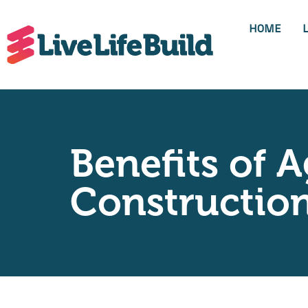
HOME
Benefits of A
Construction