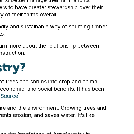
 to better manage their farm and its
rmers to have greater stewardship over their
y of their farms overall.
ndly and sustainable way of sourcing timber
ts.
rn more about the relationship between
struction.
stry?
 of trees and shrubs into crop and animal
economic, and social benefits. It has been
[
Source
]
lture and the environment. Growing trees and
vents erosion, and saves water. It’s like