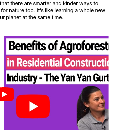
hat there are smarter and kinder ways to
r nature too. It’s like learning a whole new
ur planet at the same time.