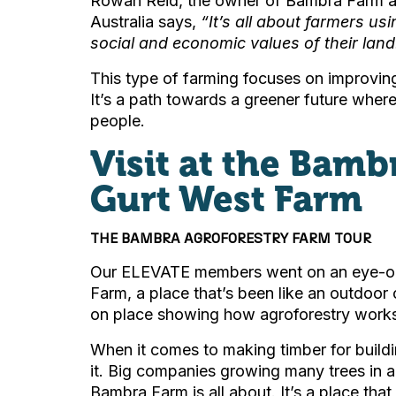
Rowan Reid, the owner of Bambra Farm and
Australia says,
“
It’s all about farmers us
social and economic values of their land
This type of farming focuses on improving
It’s a path towards a greener future wher
people.
Visit at the Bamb
Gurt West Farm
THE BAMBRA AGROFORESTRY FARM TOUR
Our ELEVATE members went on an eye-ope
Farm, a place that’s been like an outdoor
on place showing how agroforestry works i
When it comes to making timber for build
it. Big companies growing many trees in a 
Bambra Farm is all about. It’s a place tha