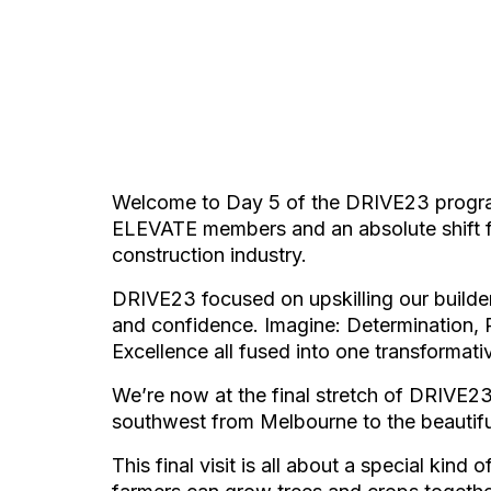
Welcome to Day 5 of the DRIVE23 program,
ELEVATE members and an absolute shift for
construction industry.
DRIVE23 focused on upskilling our build
and confidence. Imagine: Determination, R
Excellence all fused into one transformat
We’re now at the final stretch of DRIVE2
southwest from Melbourne to the beautif
This final visit is all about a special kind