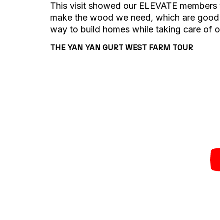
This visit showed our ELEVATE members t
make the wood we need, which are good fo
way to build homes while taking care of o
THE YAN YAN GURT WEST FARM TOUR