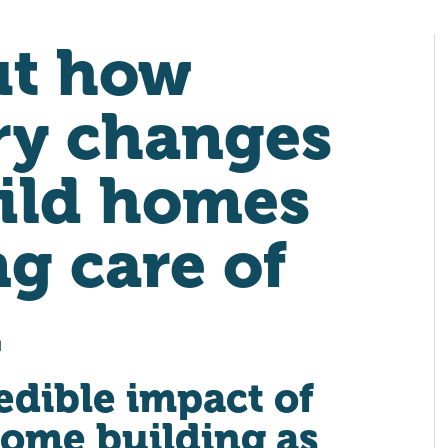
ut how
ry changes
ild homes
ng care of
.
edible impact of
home building as