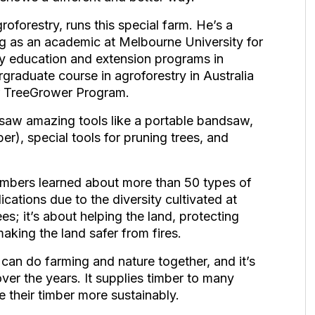
oforestry, runs this special farm. He’s a
ing as an academic at Melbourne University for
y education and extension programs in
rgraduate course in agroforestry in Australia
er TreeGrower Program.
saw amazing tools like a portable bandsaw,
ber), special tools for pruning trees, and
bers learned about more than 50 types of
ications due to the diversity cultivated at
es; it’s about helping the land, protecting
making the land safer from fires.
an do farming and nature together, and it’s
ver the years. It supplies timber to many
e their timber more sustainably.