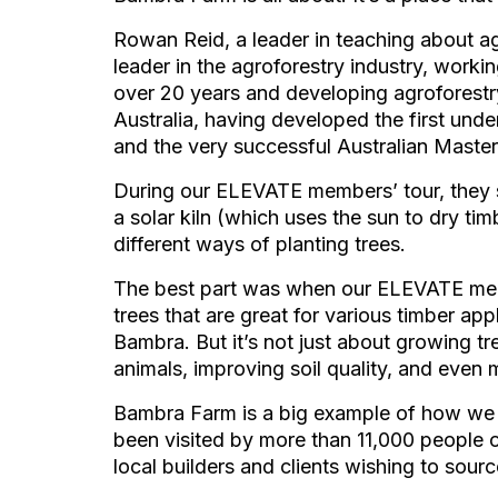
Rowan Reid, a leader in teaching about agr
leader in the agroforestry industry, work
over 20 years and developing agroforestr
Australia, having developed the first unde
and the very successful Australian Mast
During our ELEVATE members’ tour, they 
a solar kiln (which uses the sun to dry tim
different ways of planting trees.
The best part was when our ELEVATE mem
trees that are great for various timber appl
Bambra. But it’s not just about growing tre
animals, improving soil quality, and even 
Bambra Farm is a big example of how we c
been visited by more than 11,000 people o
local builders and clients wishing to sourc