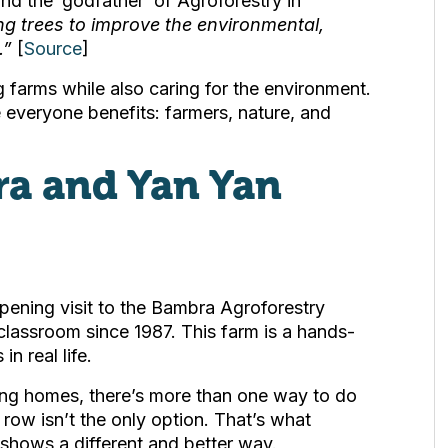
 the ‘godfather’ of Agroforestry in
ing trees to improve the environmental,
.”
[
Source
]
 farms while also caring for the environment.
e everyone benefits: farmers, nature, and
ra and Yan Yan
ning visit to the Bambra Agroforestry
 classroom since 1987. This farm is a hands-
n real life.
ing homes, there’s more than one way to do
row isn’t the only option. That’s what
t shows a different and better way.