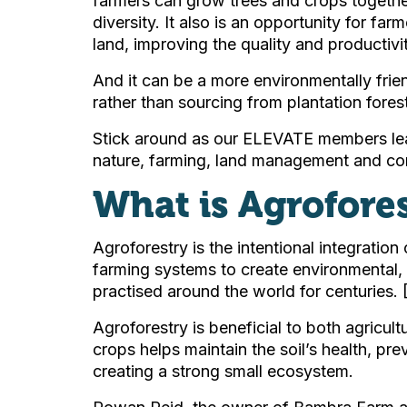
farmers can grow trees and crops together
diversity. It also is an opportunity for fa
land, improving the quality and productivit
And it can be a more environmentally frie
rather than sourcing from plantation fores
Stick around as our ELEVATE members lea
nature, farming, land management and con
What is Agrofore
Agroforestry is the intentional integration
farming systems to create environmental, 
practised around the world for centuries. 
Agroforestry is beneficial to both agricu
crops helps maintain the soil’s health, pre
creating a strong small ecosystem.