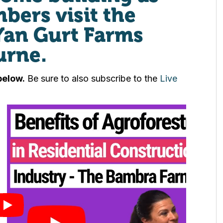
ers visit the
Yan Gurt Farms
urne.
below.
Be sure to also subscribe to the
Live