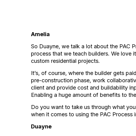
Amelia
So Duayne, we talk a lot about the PAC P
process that we teach builders. We love i
custom residential projects.
It’s, of course, where the builder gets pai
pre-construction phase, work collaborativ
client and provide cost and buildability i
Enabling a huge amount of benefits to the 
Do you want to take us through what you s
when it comes to using the PAC Process in
Duayne