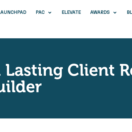
LAUNCHPAD
PAC
ELEVATE
AWARDS
B
 Lasting Client R
ilder