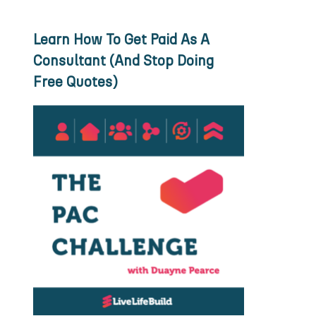
Learn How To Get Paid As A
Consultant (And Stop Doing
Free Quotes)