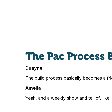
The Pac Process 
Duayne
The build process basically becomes a fri
Amelia
Yeah, and a weekly show and tell of, like,