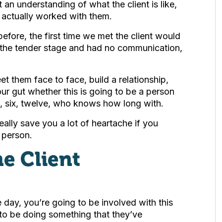
 an understanding of what the client is like,
e actually worked with them.
efore, the first time we met the client would
 the tender stage and had no communication,
et them face to face, build a relationship,
ur gut whether this is going to be a person
e, six, twelve, who knows how long with.
ally save you a lot of heartache if you
 person.
e Client
the day, you’re going to be involved with this
 to be doing something that they’ve