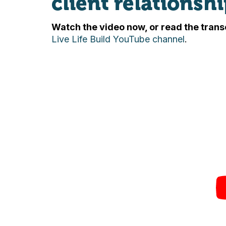
client relationshi
Watch the video now, or read the trans
Live Life Build YouTube channel
.