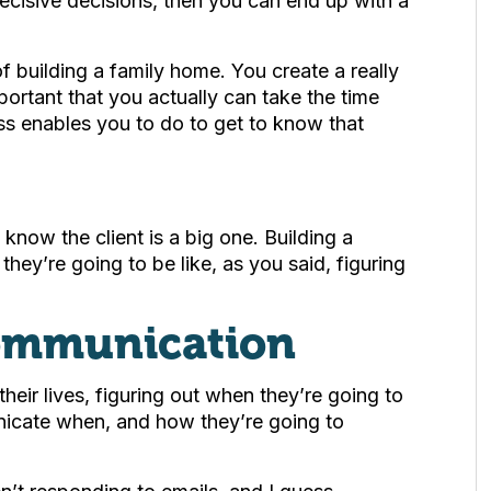
ecisive decisions, then you can end up with a
of building a family home. You create a really
important that you actually can take the time
s enables you to do to get to know that
 know the client is a big one. Building a
 they’re going to be like, as you said, figuring
ommunication
eir lives, figuring out when they’re going to
icate when, and how they’re going to