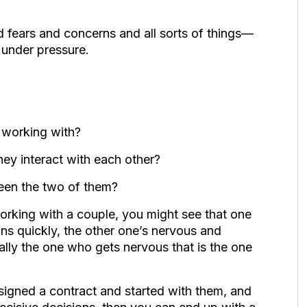
 fears and concerns and all sorts of things—
 under pressure.
e working with?
hey interact with each other?
en the two of them?
working with a couple, you might see that one
ons quickly, the other one’s nervous and
ually the one who gets nervous that is the one
 signed a contract and started with them, and