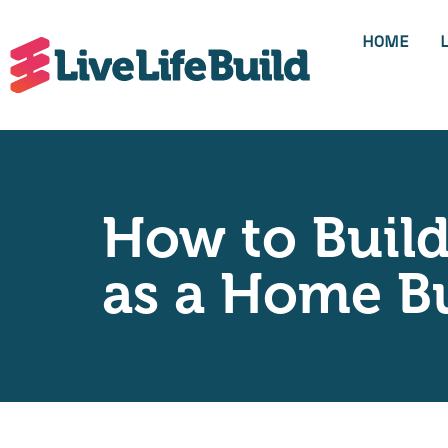
HOME
How to Build
as a Home Bu