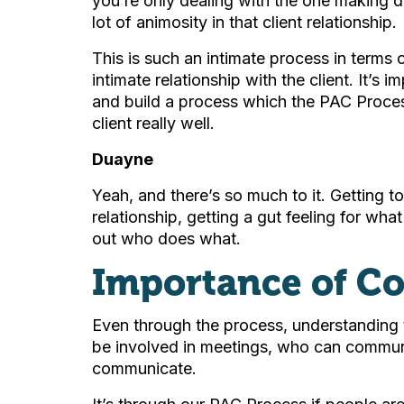
you’re only dealing with the one making d
lot of animosity in that client relationship.
This is such an intimate process in terms 
intimate relationship with the client. It’s 
and build a process which the PAC Proces
client really well.
Duayne
Yeah, and there’s so much to it. Getting to
relationship, getting a gut feeling for what
out who does what.
Importance of C
Even through the process, understanding th
be involved in meetings, who can commun
communicate.