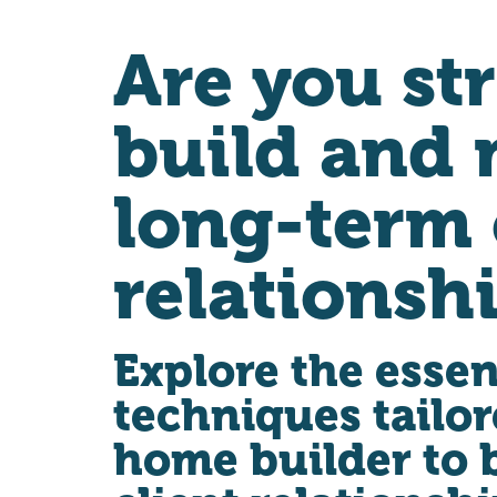
Are you st
build and 
long-term 
relationsh
Explore the essen
techniques tailor
home builder to 