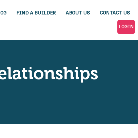
LOG
FIND A BUILDER
ABOUT US
CONTACT US
LOGIN
elationships