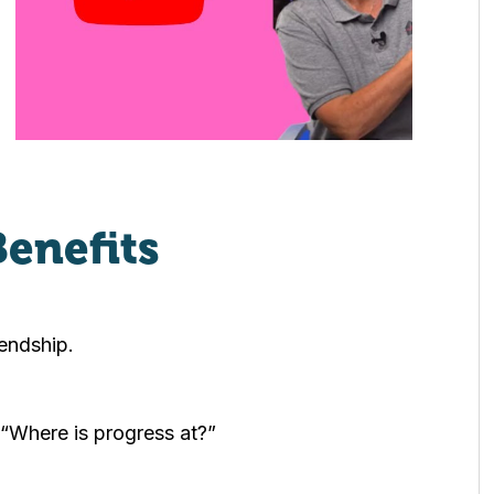
Benefits
endship.
 “Where is progress at?”