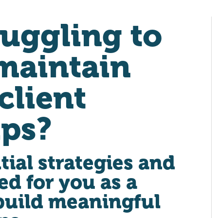
ruggling to
maintain
client
ips?
tial strategies and
ed for you as a
build meaningful