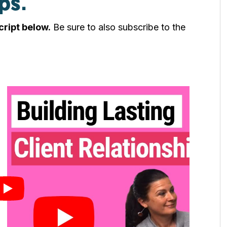
ps.
cript below.
Be sure to also subscribe to the