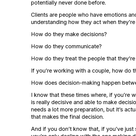
potentially never done before.
Clients are people who have emotions and
understanding how they act when they’re
How do they make decisions?
How do they communicate?
How do they treat the people that they’r
If you’re working with a couple, how do t
How does decision-making happen betwe
I know that these times where, if you’re 
is really decisive and able to make decisi
needs a lot more preparation, but it’s act
that makes the final decision.
And if you don’t know that, if you’ve just