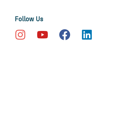
Follow Us