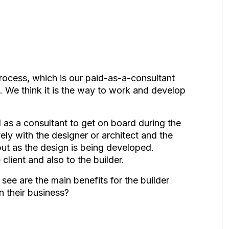
rocess, which is our paid-as-a-consultant
t. We think it is the way to work and develop
d as a consultant to get on board during the
ely with the designer or architect and the
nput as the design is being developed.
client and also to the builder.
ee are the main benefits for the builder
 their business?