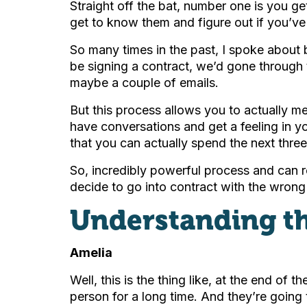
Straight off the bat, number one is you get
get to know them and figure out if you’v
So many times in the past, I spoke about b
be signing a contract, we’d gone through
maybe a couple of emails.
But this process allows you to actually me
have conversations and get a feeling in yo
that you can actually spend the next thre
So, incredibly powerful process and can re
decide to go into contract with the wrong
Understanding th
Amelia
Well, this is the thing like, at the end of 
person for a long time. And they’re going