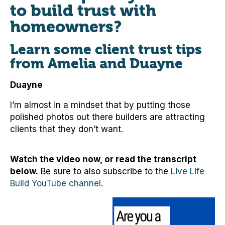
to build trust with
homeowners?
Learn some client trust tips
from Amelia and Duayne
Duayne
I’m almost in a mindset that by putting those
polished photos out there builders are attracting
clients that they don’t want.
Watch the video now, or read the transcript
below.
Be sure to also subscribe to the
Live Life
Build YouTube channel
.