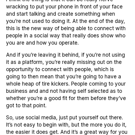
wracking to put your phone in front of your face
and start talking and create something when
you’re not used to doing it. At the end of the day,
this is the new way of being able to connect with
people in a social way that really does show who
you are and how you operate.
And if you’re leaving it behind, if you’re not using
it as a platform, you’re really missing out on the
opportunity to connect with people, which is
going to then mean that you’re going to have a
whole heap of tire kickers. People coming to your
business and and not having self selected as to
whether you’re a good fit for them before they’ve
got to that point.
So, use social media, just put yourself out there.
It’s not easy to begin with, but the more you do it,
the easier it does get. And it’s a great way for you