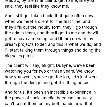
real. So, by the time clients get to me, like you
said, they feel like they know me.
And I still get taken back, that quite often now
when we meet a client for the first time, and
they’ll fill out the inquiry form, they’ll go through
the admin team, and they’ll get to me and they’ll
get to have a meeting, and I’ll turn up with my
dream projects folder, and this is what we do, and
I’ll start talking them through things and doing the
big sales pitch.
The client will say, alright, Duayne, we’ve been
watching you for two or three years. We know
how you work, you’ve got the job, let’s just work
through the design and get this thing priced.
And for us, it’s been an incredible experience in
the power of social media, because I actually
can’t count them on my both hands now, that