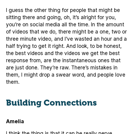
I guess the other thing for people that might be
sitting there and going, oh, it’s alright for you,
you’re on social media all the time. In the amount
of videos that we do, there might be a one, two or
three minute video, and I’ve wasted an hour and a
half trying to get it right. And look, to be honest,
the best videos and the videos we get the best
response from, are the instantaneous ones that
are just done. They’re raw. There’s mistakes in
them, I might drop a swear word, and people love
them.
Building Connections
Amelia
I think the thing is that it can be really nerve