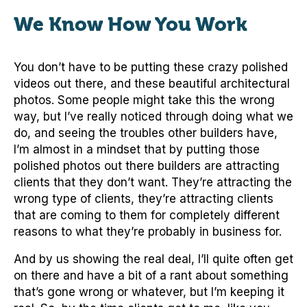
We Know How You Work
You don’t have to be putting these crazy polished
videos out there, and these beautiful architectural
photos. Some people might take this the wrong
way, but I’ve really noticed through doing what we
do, and seeing the troubles other builders have,
I’m almost in a mindset that by putting those
polished photos out there builders are attracting
clients that they don’t want. They’re attracting the
wrong type of clients, they’re attracting clients
that are coming to them for completely different
reasons to what they’re probably in business for.
And by us showing the real deal, I’ll quite often get
on there and have a bit of a rant about something
that’s gone wrong or whatever, but I’m keeping it