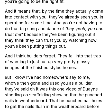
you’re going to be the right fit.
And it means that, by the time they actually come
into contact with you, they’ve already seen you in
operation for some time. And you’re not having to
do that big song and dance of “
hey yeah, you can
trust me
” because they’ve been figuring out if
they think they can trust you by watching how
you’ve been putting things out.
And I think builders forget. They fall into that trap
of wanting to just put up very pretty glossy
images of the finished styled homes.
But I know I’ve had homeowners say to me,
who’ve then gone and used you as a builder,
they’ve said oh it was this one video of Duayne
standing on scaffolding showing that he punched
nails in weatherboard. That he punched nail holes
to get the nails flush in the weatherboard before