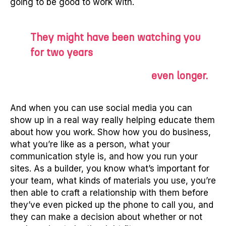
going to be good to work with.
They might have been watching you
for two years
even longer.
And when you can use social media you can
show up in a real way really helping educate them
about how you work. Show how you do business,
what you’re like as a person, what your
communication style is, and how you run your
sites. As a builder, you know what’s important for
your team, what kinds of materials you use, you’re
then able to craft a relationship with them before
they’ve even picked up the phone to call you, and
they can make a decision about whether or not