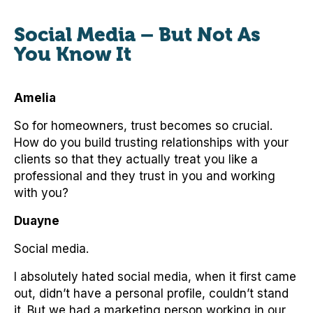
Social Media – But Not As
You Know It
Amelia
So for homeowners, trust becomes so crucial.
How do you build trusting relationships with your
clients so that they actually treat you like a
professional and they trust in you and working
with you?
Duayne
Social media.
I absolutely hated social media, when it first came
out, didn’t have a personal profile, couldn’t stand
it. But we had a marketing person working in our