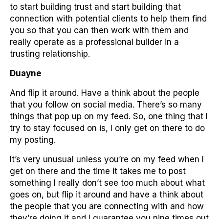
to start building trust and start building that
connection with potential clients to help them find
you so that you can then work with them and
really operate as a professional builder in a
trusting relationship.
Duayne
And flip it around. Have a think about the people
that you follow on social media. There’s so many
things that pop up on my feed. So, one thing that I
try to stay focused on is, I only get on there to do
my posting.
It’s very unusual unless you’re on my feed when I
get on there and the time it takes me to post
something I really don’t see too much about what
goes on, but flip it around and have a think about
the people that you are connecting with and how
they’re doing it and I guarantee you nine times out