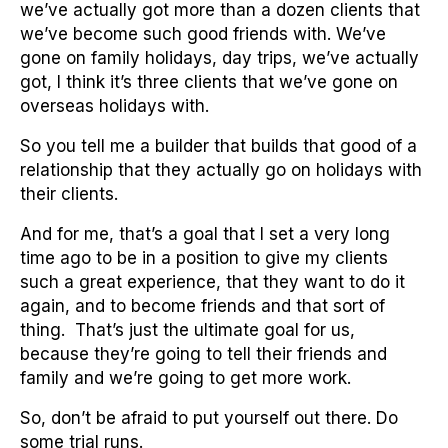
we’ve actually got more than a dozen clients that
we’ve become such good friends with. We’ve
gone on family holidays, day trips, we’ve actually
got, I think it’s three clients that we’ve gone on
overseas holidays with.
So you tell me a builder that builds that good of a
relationship that they actually go on holidays with
their clients.
And for me, that’s a goal that I set a very long
time ago to be in a position to give my clients
such a great experience, that they want to do it
again, and to become friends and that sort of
thing. That’s just the ultimate goal for us,
because they’re going to tell their friends and
family and we’re going to get more work.
So, don’t be afraid to put yourself out there. Do
some trial runs.