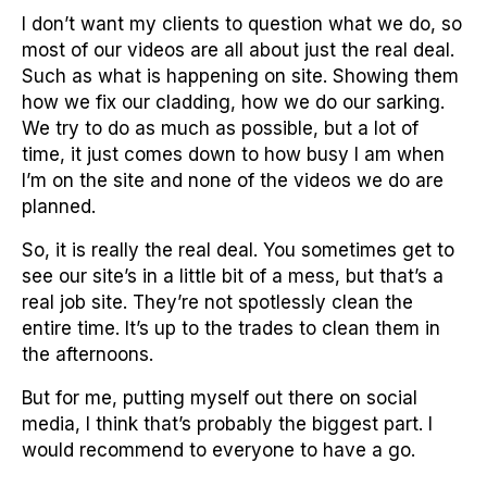
I don’t want my clients to question what we do, so
most of our videos are all about just the real deal.
Such as what is happening on site. Showing them
how we fix our cladding, how we do our sarking.
We try to do as much as possible, but a lot of
time, it just comes down to how busy I am when
I’m on the site and none of the videos we do are
planned.
So, it is really the real deal. You sometimes get to
see our site’s in a little bit of a mess, but that’s a
real job site. They’re not spotlessly clean the
entire time. It’s up to the trades to clean them in
the afternoons.
But for me, putting myself out there on social
media, I think that’s probably the biggest part. I
would recommend to everyone to have a go.