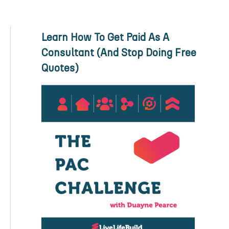
Learn How To Get Paid As A
Consultant (And Stop Doing Free
Quotes)