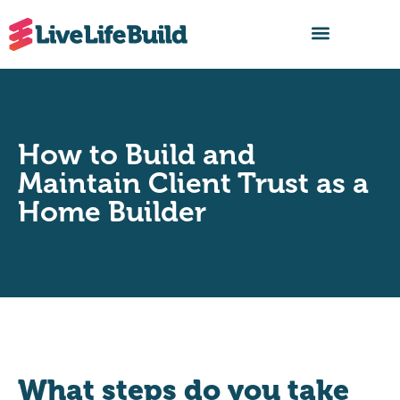
FIND A BUILDER
How to Build and
Maintain Client Trust as a
Home Builder
What steps do you take