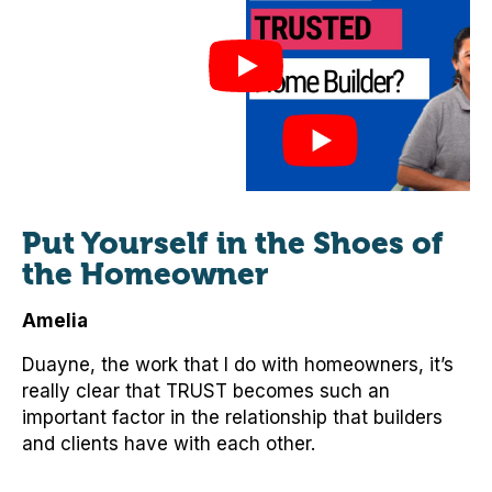
Put Yourself in the Shoes of
the Homeowner
Amelia
Duayne, the work that I do with homeowners, it’s
really clear that TRUST becomes such an
important factor in the relationship that builders
and clients have with each other.