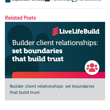
Related Posts
Builder client relationships: set boundaries
that build trust