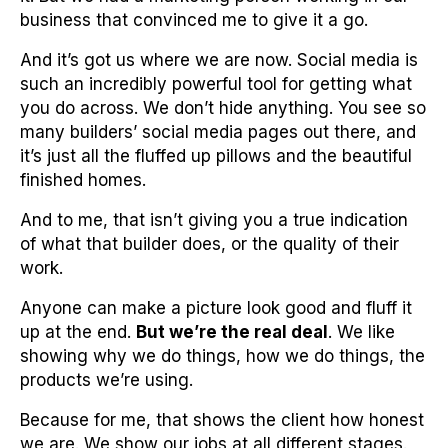
business that convinced me to give it a go.
And it’s got us where we are now. Social media is
such an incredibly powerful tool for getting what
you do across. We don’t hide anything. You see so
many builders’ social media pages out there, and
it’s just all the fluffed up pillows and the beautiful
finished homes.
And to me, that isn’t giving you a true indication
of what that builder does, or the quality of their
work.
Anyone can make a picture look good and fluff it
up at the end.
But we’re the real deal
. We like
showing why we do things, how we do things, the
products we’re using.
Because for me, that shows the client how honest
we are. We show our jobs at all different stages.