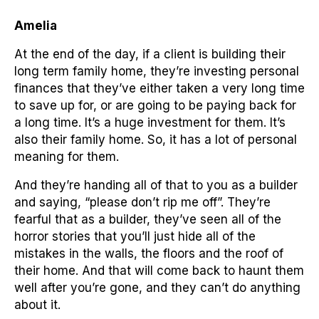
Amelia
At the end of the day, if a client is building their
long term family home, they’re investing personal
finances that they’ve either taken a very long time
to save up for, or are going to be paying back for
a long time. It’s a huge investment for them. It’s
also their family home. So, it has a lot of personal
meaning for them.
And they’re handing all of that to you as a builder
and saying, “please don’t rip me off”. They’re
fearful that as a builder, they’ve seen all of the
horror stories that you’ll just hide all of the
mistakes in the walls, the floors and the roof of
their home. And that will come back to haunt them
well after you’re gone, and they can’t do anything
about it.