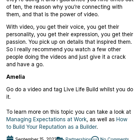
of ten, the reason why you’re connecting with
them, and that is the power of video.
With video, you get their voice, you get their
personality, you get their expression, you get their
passion. You pick up on details that inspired them.
So I really recommend you watch a few other
people doing the videos and just give it a crack
and have a go.
Amelia
Go do a video and tag Live Life Build whilst you do
it.
To learn more on this topic you can take a look at
Managing Expectations at Work
, as well as
How
to Build Your Reputation as a Builder
.
September 15, 2023
Partnerships
No Comments