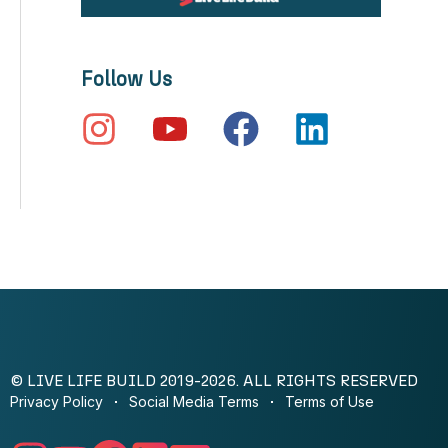
Follow Us
© LIVE LIFE BUILD 2019-2026. ALL RIGHTS RESERVED
Privacy Policy
Social Media Terms
Terms of Use