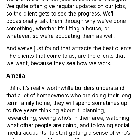
We quite often give regular updates on our jobs,
so the client gets to see the progress. We’ll
occasionally talk them through why we’ve done
something, whether it’s lifting a house, or
whatever, so we’re educating them as well.
And we’ve just found that attracts the best clients.
The clients that come to us, are the clients that
we want, because they see how we work.
Amelia
I think it’s really worthwhile builders understand
that a lot of homeowners who are doing their long
term family home, they will spend sometimes up
to five years thinking about it, planning,
researching, seeing who’s in their area, watching
what other people are doing, and following social
media accounts, to start getting a sense of who’s