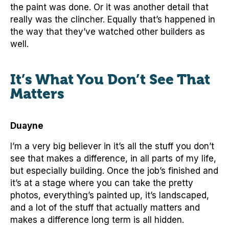
the paint was done. Or it was another detail that
really was the clincher. Equally that’s happened in
the way that they’ve watched other builders as
well.
It’s What You Don’t See That
Matters
Duayne
I’m a very big believer in it’s all the stuff you don’t
see that makes a difference, in all parts of my life,
but especially building. Once the job’s finished and
it’s at a stage where you can take the pretty
photos, everything’s painted up, it’s landscaped,
and a lot of the stuff that actually matters and
makes a difference long term is all hidden.