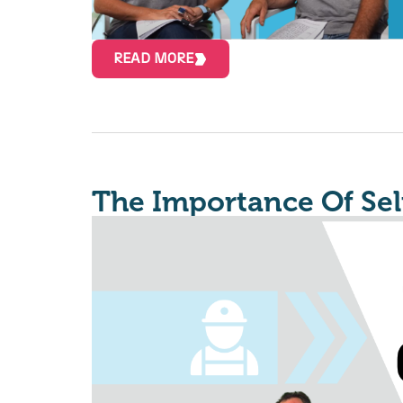
READ MORE
The Importance Of Sel