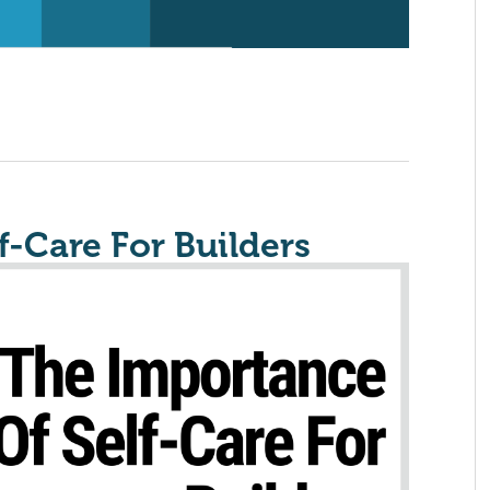
f-Care For Builders