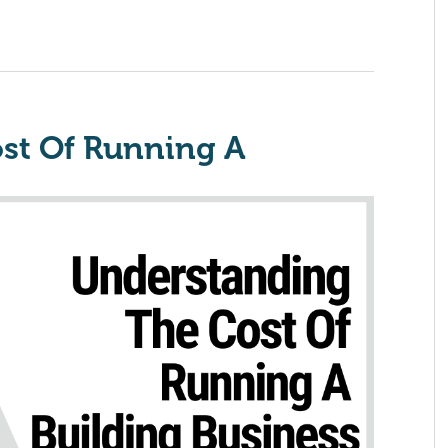
st Of Running A