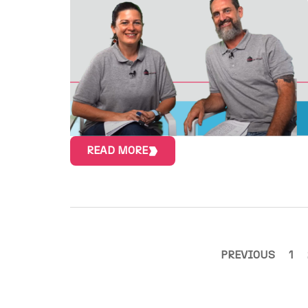
READ MORE
PREVIOUS
1