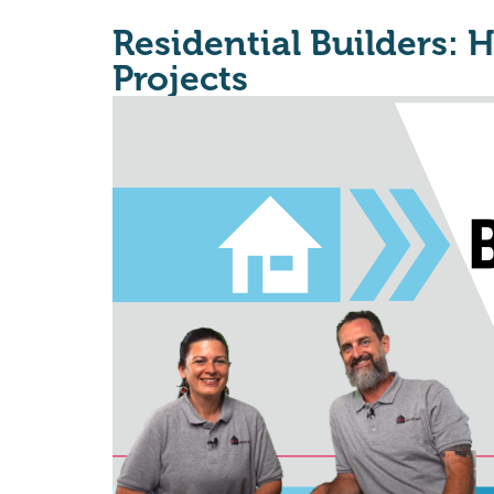
Residential Builders: 
Projects