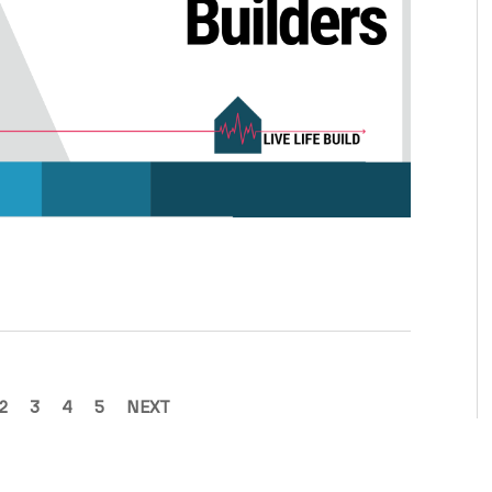
2
3
4
5
NEXT