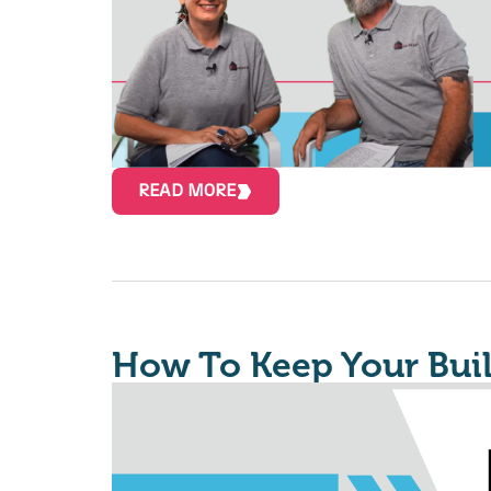
READ MORE
How To Keep Your Bui