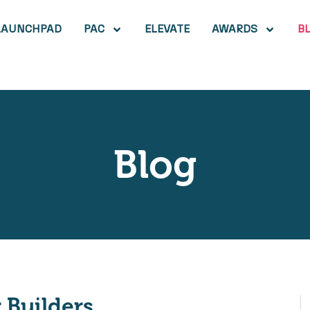
LAUNCHPAD
PAC
ELEVATE
AWARDS
B
Blog
Builders