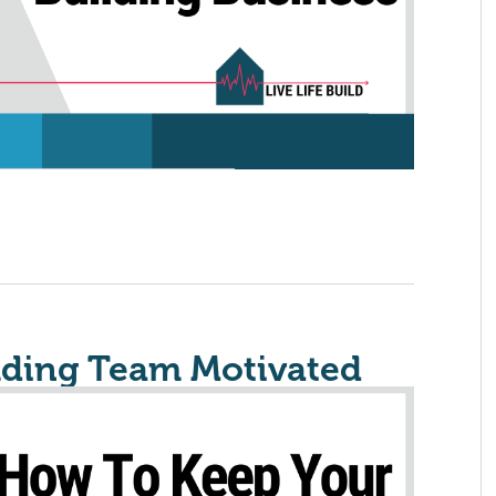
lding Team Motivated