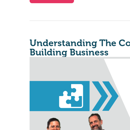
Understanding The Co
Building Business