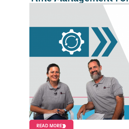
READ MORE