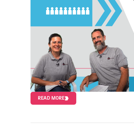
READ MORE