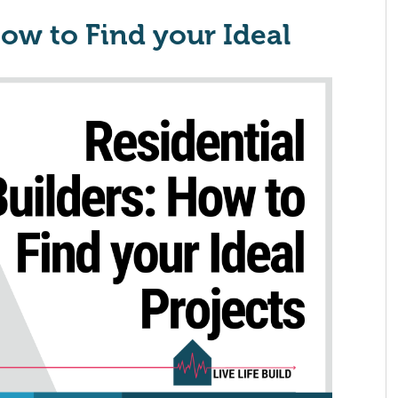
How to Find your Ideal