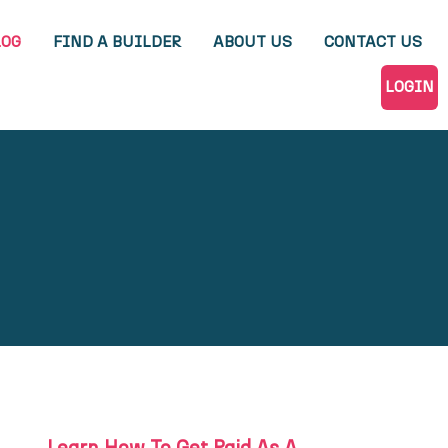
LOG
FIND A BUILDER
ABOUT US
CONTACT US
LOGIN