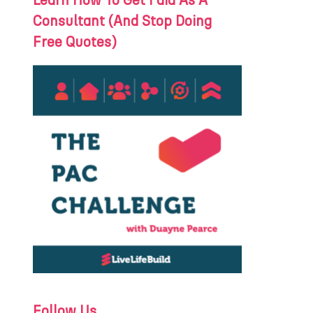
Learn How To Get Paid As A
Consultant (And Stop Doing
Free Quotes)
Follow Us