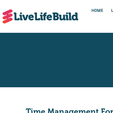
HOME
Time Management For 