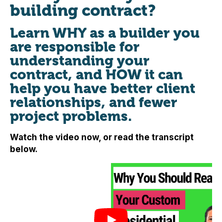
building contract?
Learn WHY as a builder you
are responsible for
understanding your
contract, and HOW it can
help you have better client
relationships, and fewer
project problems.
Watch the video now, or read the transcript
below.