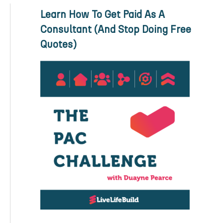
Learn How To Get Paid As A
Consultant (And Stop Doing Free
Quotes)