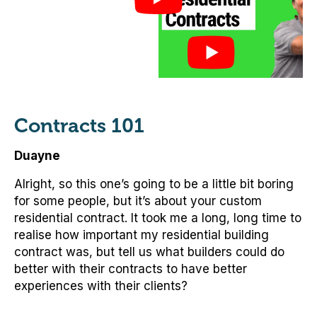
Contracts 101
Duayne
Alright, so this one’s going to be a little bit boring
for some people, but it’s about your custom
residential contract. It took me a long, long time to
realise how important my residential building
contract was, but tell us what builders could do
better with their contracts to have better
experiences with their clients?