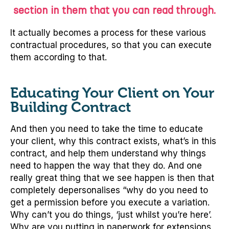
section in them that you can read through.
It actually becomes a process for these various
contractual procedures, so that you can execute
them according to that.
Educating Your Client on Your
Building Contract
And then you need to take the time to educate
your client, why this contract exists, what’s in this
contract, and help them understand why things
need to happen the way that they do. And one
really great thing that we see happen is then that
completely depersonalises “why do you need to
get a permission before you execute a variation.
Why can’t you do things, ‘just whilst you’re here’.
Why are you putting in paperwork for extensions