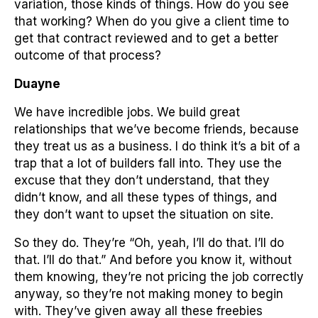
variation, those kinds of things. How do you see
that working? When do you give a client time to
get that contract reviewed and to get a better
outcome of that process?
Duayne
We have incredible jobs. We build great
relationships that we’ve become friends, because
they treat us as a business. I do think it’s a bit of a
trap that a lot of builders fall into. They use the
excuse that they don’t understand, that they
didn’t know, and all these types of things, and
they don’t want to upset the situation on site.
So they do. They’re “Oh, yeah, I’ll do that. I’ll do
that. I’ll do that.” And before you know it, without
them knowing, they’re not pricing the job correctly
anyway, so they’re not making money to begin
with. They’ve given away all these freebies