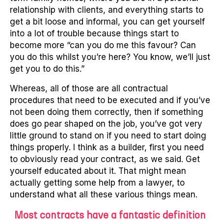
relationship with clients, and everything starts to
get a bit loose and informal, you can get yourself
into a lot of trouble because things start to
become more “can you do me this favour? Can
you do this whilst you’re here? You know, we’ll just
get you to do this.”
Whereas, all of those are all contractual
procedures that need to be executed and if you’ve
not been doing them correctly, then if something
does go pear shaped on the job, you’ve got very
little ground to stand on if you need to start doing
things properly. I think as a builder, first you need
to obviously read your contract, as we said. Get
yourself educated about it. That might mean
actually getting some help from a lawyer, to
understand what all these various things mean.
Most contracts have a fantastic definition