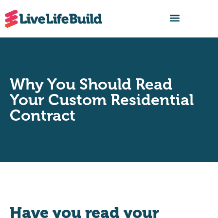
FIND A BUILDER
Why You Should Read
Your Custom Residential
Contract
Have you read your