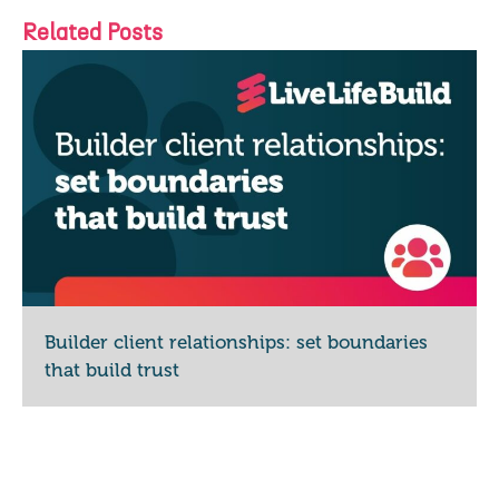
Related Posts
Builder client relationships: set boundaries
that build trust