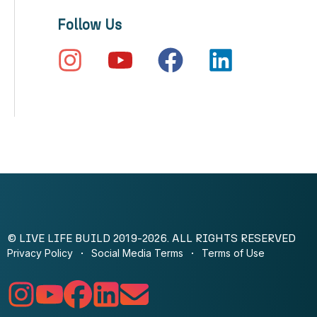
Follow Us
© LIVE LIFE BUILD 2019-2026. ALL RIGHTS RESERVED
Privacy Policy
Social Media Terms
Terms of Use