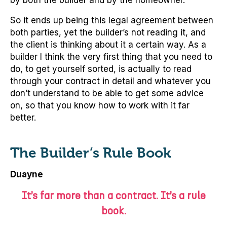
by both the builder and by the homeowner.
So it ends up being this legal agreement between
both parties, yet the builder’s not reading it, and
the client is thinking about it a certain way. As a
builder I think the very first thing that you need to
do, to get yourself sorted, is actually to read
through your contract in detail and whatever you
don’t understand to be able to get some advice
on, so that you know how to work with it far
better.
The Builder’s Rule Book
Duayne
It’s far more than a contract. It’s a rule
book.