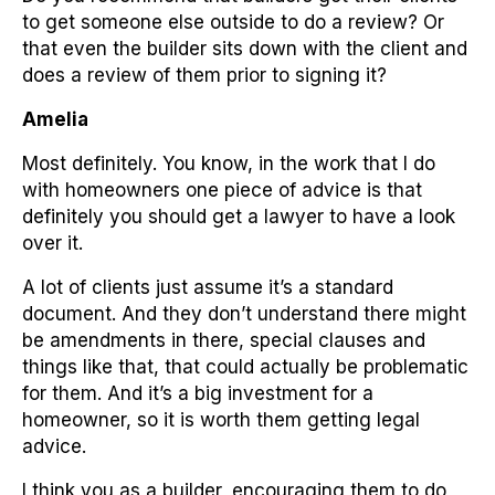
to get someone else outside to do a review? Or
that even the builder sits down with the client and
does a review of them prior to signing it?
Amelia
Most definitely. You know, in the work that I do
with homeowners one piece of advice is that
definitely you should get a lawyer to have a look
over it.
A lot of clients just assume it’s a standard
document. And they don’t understand there might
be amendments in there, special clauses and
things like that, that could actually be problematic
for them. And it’s a big investment for a
homeowner, so it is worth them getting legal
advice.
I think you as a builder, encouraging them to do