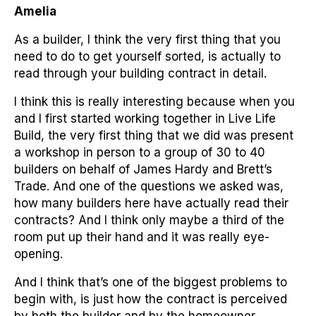
Amelia
As a builder, I think the very first thing that you
need to do to get yourself sorted, is actually to
read through your building contract in detail.
I think this is really interesting because when you
and I first started working together in Live Life
Build, the very first thing that we did was present
a workshop in person to a group of 30 to 40
builders on behalf of James Hardy and Brett’s
Trade. And one of the questions we asked was,
how many builders here have actually read their
contracts? And I think only maybe a third of the
room put up their hand and it was really eye-
opening.
And I think that’s one of the biggest problems to
begin with, is just how the contract is perceived