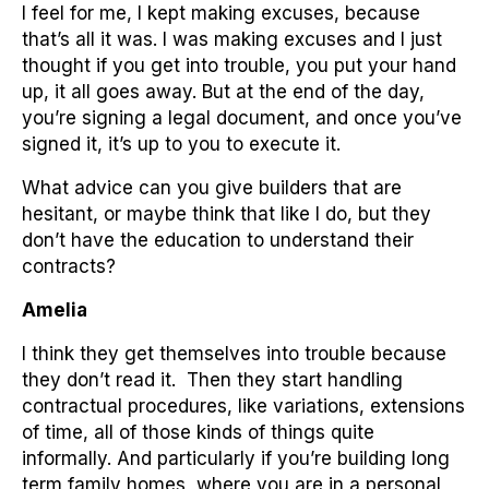
I feel for me, I kept making excuses, because
that’s all it was. I was making excuses and I just
thought if you get into trouble, you put your hand
up, it all goes away. But at the end of the day,
you’re signing a legal document, and once you’ve
signed it, it’s up to you to execute it.
What advice can you give builders that are
hesitant, or maybe think that like I do, but they
don’t have the education to understand their
contracts?
Amelia
I think they get themselves into trouble because
they don’t read it. Then they start handling
contractual procedures, like variations, extensions
of time, all of those kinds of things quite
informally. And particularly if you’re building long
term family homes, where you are in a personal