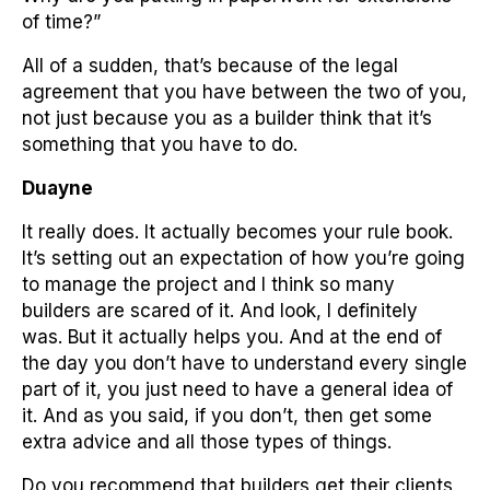
of time?”
All of a sudden, that’s because of the legal
agreement that you have between the two of you,
not just because you as a builder think that it’s
something that you have to do.
Duayne
It really does. It actually becomes your rule book.
It’s setting out an expectation of how you’re going
to manage the project and I think so many
builders are scared of it. And look, I definitely
was. But it actually helps you. And at the end of
the day you don’t have to understand every single
part of it, you just need to have a general idea of
it. And as you said, if you don’t, then get some
extra advice and all those types of things.
Do you recommend that builders get their clients