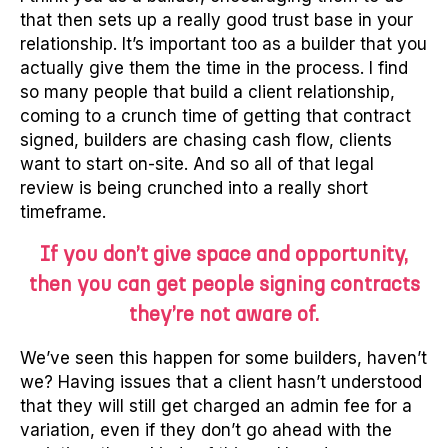
that then sets up a really good trust base in your
relationship. It’s important too as a builder that you
actually give them the time in the process. I find
so many people that build a client relationship,
coming to a crunch time of getting that contract
signed, builders are chasing cash flow, clients
want to start on-site. And so all of that legal
review is being crunched into a really short
timeframe.
If you don’t give space and opportunity,
then you can get people signing contracts
they’re not aware of.
We’ve seen this happen for some builders, haven’t
we? Having issues that a client hasn’t understood
that they will still get charged an admin fee for a
variation, even if they don’t go ahead with the