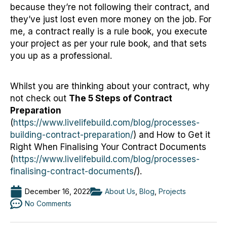
because they’re not following their contract, and
they’ve just lost even more money on the job. For
me, a contract really is a rule book, you execute
your project as per your rule book, and that sets
you up as a professional.
Whilst you are thinking about your contract, why
not check out
The 5 Steps of Contract
Preparation
(
https://www.livelifebuild.com/blog/processes-
building-contract-preparation/
) and How to Get it
Right When Finalising Your Contract Documents
(
https://www.livelifebuild.com/blog/processes-
finalising-contract-documents
/).
December 16, 2022
About Us
,
Blog
,
Projects
No Comments