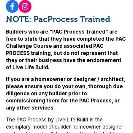
NOTE: PacProcess Trained
Builders who are “PAC Process Trained” are
free to state that they have completed the PAC
Challenge Course and associated PAC
PROCESS training, but
do not represent that
they or their business have the endorsement
of Live Life Build
.
If you are a homeowner or designer / architect,
please ensure you do your own, thorough due
diligence on any builder prior to
commissioning them for the PAC Process, or
any other services.
The PAC Process by Live Life Build is the
exemplary model of builder-homeowner-designer