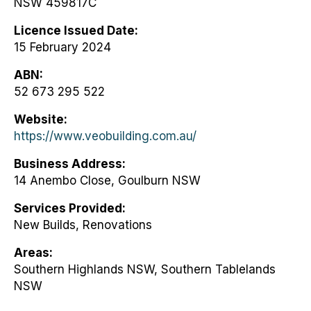
NSW 459817C
Licence Issued Date
15 February 2024
ABN
52 673 295 522
Website
https://www.veobuilding.com.au/
Business Address
14 Anembo Close, Goulburn NSW
Services Provided
New Builds, Renovations
Areas
Southern Highlands NSW, Southern Tablelands
NSW