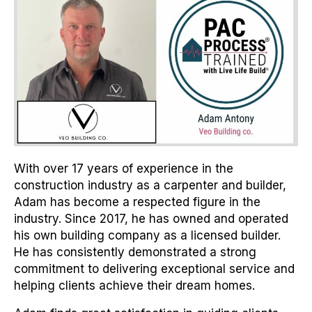
With over 17 years of experience in the
construction industry as a carpenter and builder,
Adam has become a respected figure in the
industry. Since 2017, he has owned and operated
his own building company as a licensed builder.
He has consistently demonstrated a strong
commitment to delivering exceptional service and
helping clients achieve their dream homes.