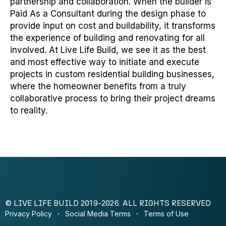
partnership and collaboration. When the builder is
Paid As a Consultant during the design phase to
provide input on cost and buildability, it transforms
the experience of building and renovating for all
involved. At Live Life Build, we see it as the best
and most effective way to initiate and execute
projects in custom residential building businesses,
where the homeowner benefits from a truly
collaborative process to bring their project dreams
to reality.
© LIVE LIFE BUILD 2019-2026. ALL RIGHTS RESERVED
Privacy Policy
Social Media Terms
Terms of Use