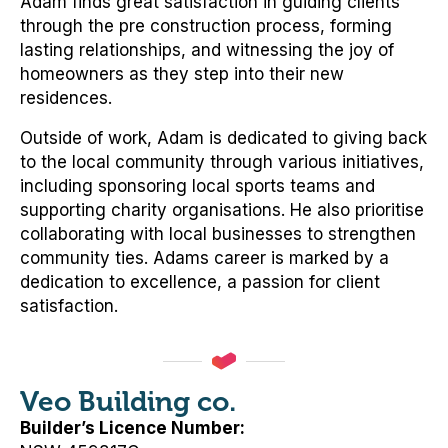
Adam finds great satisfaction in guiding clients
through the pre construction process, forming
lasting relationships, and witnessing the joy of
homeowners as they step into their new
residences.
Outside of work, Adam is dedicated to giving back
to the local community through various initiatives,
including sponsoring local sports teams and
supporting charity organisations. He also prioritise
collaborating with local businesses to strengthen
community ties. Adams career is marked by a
dedication to excellence, a passion for client
satisfaction.
Veo Building co.
Builder’s Licence Number