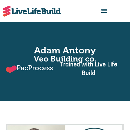
FIND A BUILDER
Adam Antony
Veo Building co.
Trained with Live Life
PacProcess
Build