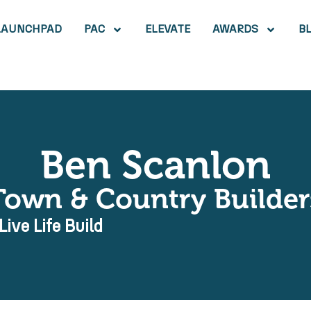
LAUNCHPAD
PAC
ELEVATE
AWARDS
B
Ben Scanlon
Town & Country Builder
Live Life Build