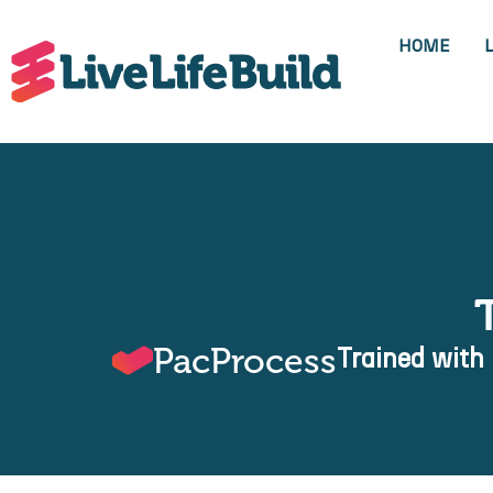
HOME
PacProcess
Trained with 