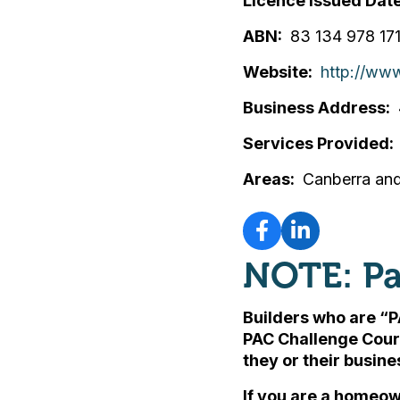
Licence Issued Dat
ABN
83 134 978 17
Website
http://ww
Business Address
Services Provided
Areas
Canberra and
NOTE: Pa
Builders who are “P
PAC Challenge Cour
they or their busin
If you are a homeow