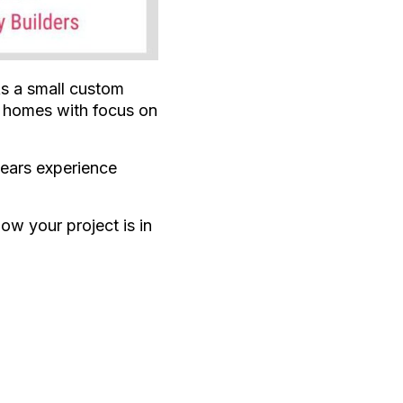
As a small custom
w homes with focus on
years experience
ow your project is in