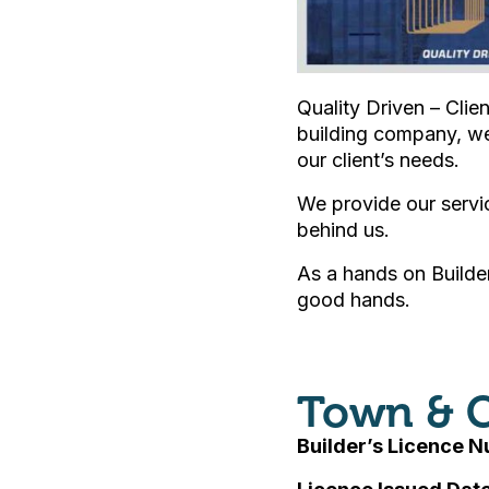
Quality Driven – Clie
building company, we
our client’s needs.
We provide our servi
behind us.
As a hands on Builder
good hands.
Town & C
Builder’s Licence 