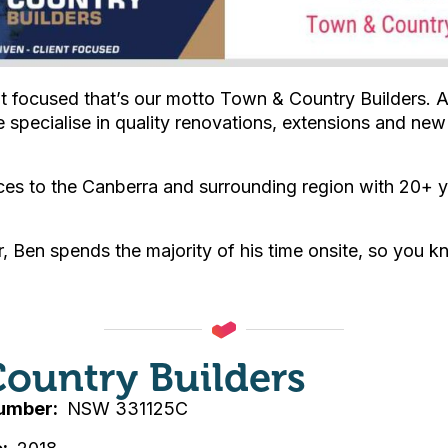
nt focused that’s our motto Town & Country Builders. 
 specialise in quality renovations, extensions and ne
ces to the Canberra and surrounding region with 20+ 
, Ben spends the majority of his time onsite, so you kn
ountry Builders
Number
NSW 331125C