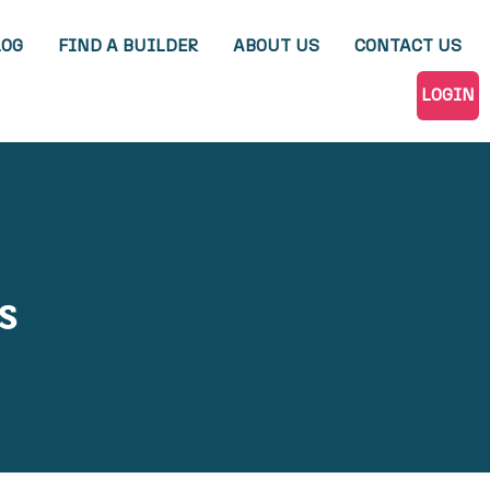
LOG
FIND A BUILDER
ABOUT US
CONTACT US
LOGIN
s