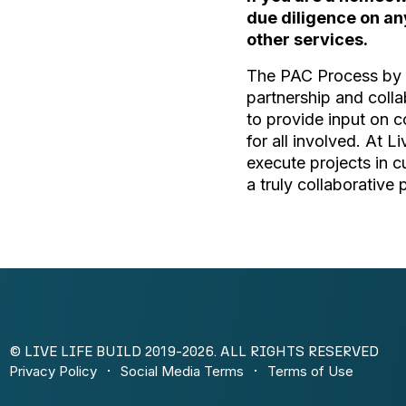
due diligence on an
other services.
The PAC Process by L
partnership and colla
to provide input on c
for all involved. At L
execute projects in 
a truly collaborative 
© LIVE LIFE BUILD 2019-2026. ALL RIGHTS RESERVED
Privacy Policy
Social Media Terms
Terms of Use