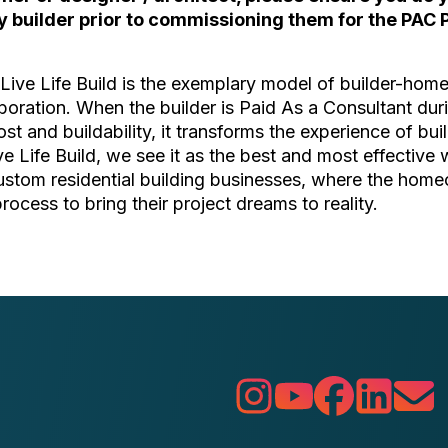
y builder prior to commissioning them for the PAC 
ive Life Build is the exemplary model of builder-ho
boration. When the builder is Paid As a Consultant du
ost and buildability, it transforms the experience of bu
ive Life Build, we see it as the best and most effective 
custom residential building businesses, where the hom
process to bring their project dreams to reality.