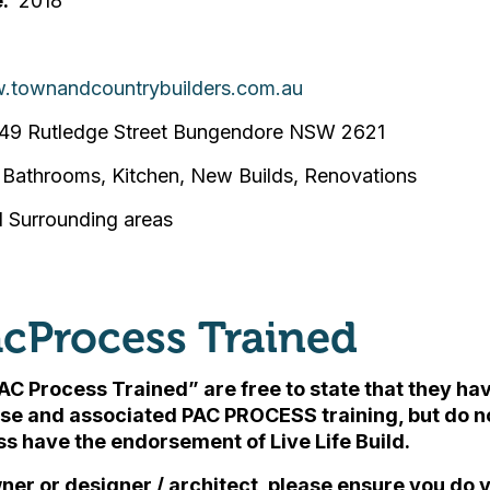
e
2018
1
w.townandcountrybuilders.com.au
49 Rutledge Street Bungendore NSW 2621
Bathrooms, Kitchen, New Builds, Renovations
 Surrounding areas
cProcess Trained
AC Process Trained” are free to state that they h
se and associated PAC PROCESS training, but
do n
ess have the endorsement of Live Life Build
.
ner or designer / architect, please ensure you do