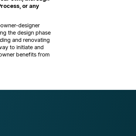
Process, or any
meowner-designer
ring the design phase
ilding and renovating
way to initiate and
eowner benefits from