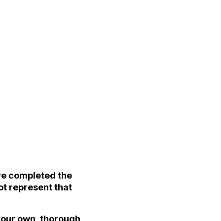
ave completed the
ot represent that
 your own, thorough