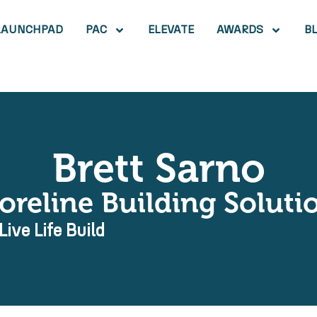
LAUNCHPAD
PAC
ELEVATE
AWARDS
B
Brett Sarno
oreline Building Soluti
Live Life Build