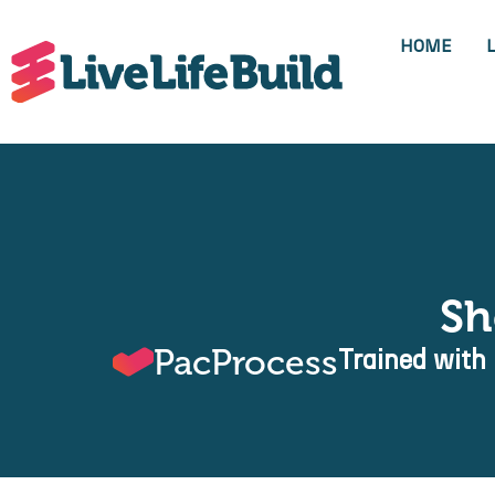
HOME
Sh
PacProcess
Trained with 