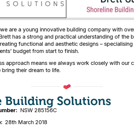
 we are a young innovative building company with over
Brett has a strong and practical understanding of the b
reating functional and aesthetic designs – specialising
ients’ budget from start to finish.
s approach means we always work closely with our cl
bring their dream to life.
e Building Solutions
Number
NSW 285156C
e
28th March 2018