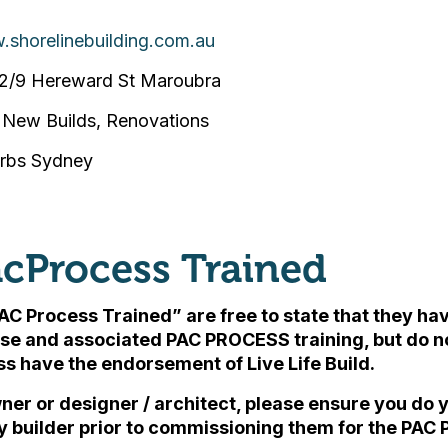
.shorelinebuilding.com.au
2/9 Hereward St Maroubra
New Builds, Renovations
urbs Sydney
cProcess Trained
AC Process Trained” are free to state that they h
se and associated PAC PROCESS training, but
do n
ess have the endorsement of Live Life Build
.
ner or designer / architect, please ensure you do
y builder prior to commissioning them for the PAC 