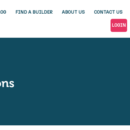
LOG
FIND A BUILDER
ABOUT US
CONTACT US
LOGIN
ons