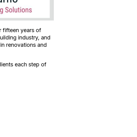
 fifteen years of
uilding industry, and
 in renovations and
ients each step of