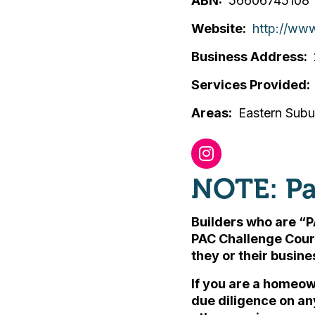
ABN
56606745108
Website
http://www
Business Address
Services Provided
Areas
Eastern Sub
NOTE: Pa
Builders who are “P
PAC Challenge Cour
they or their busin
If you are a homeow
due diligence on an