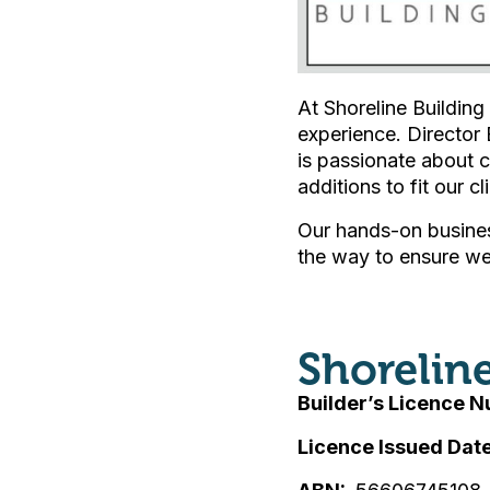
At Shoreline Building
experience. Director 
is passionate about c
additions to fit our cl
Our hands-on busines
the way to ensure we 
Shorelin
Builder’s Licence 
Licence Issued Dat