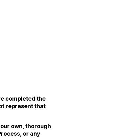
ave completed the
ot represent that
 your own, thorough
Process, or any