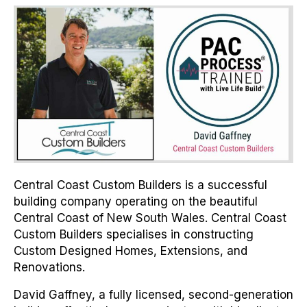
Central Coast Custom Builders is a successful
building company operating on the beautiful
Central Coast of New South Wales. Central Coast
Custom Builders specialises in constructing
Custom Designed Homes, Extensions, and
Renovations.
David Gaffney, a fully licensed, second-generation