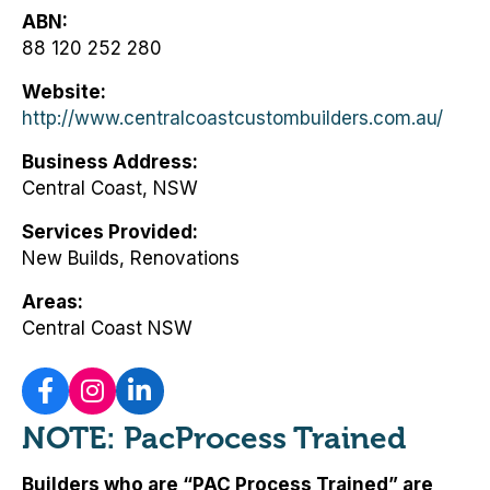
ABN
88 120 252 280
Website
http://www.centralcoastcustombuilders.com.au/
Business Address
Central Coast, NSW
Services Provided
New Builds, Renovations
Areas
Central Coast NSW
NOTE: PacProcess Trained
Builders who are “PAC Process Trained” are