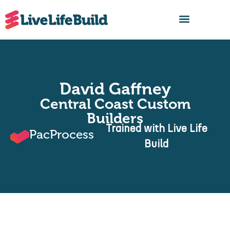
FIND A BUILDER
David Gaffney
Central Coast Custom
Builders
Trained with Live Life
PacProcess
Build