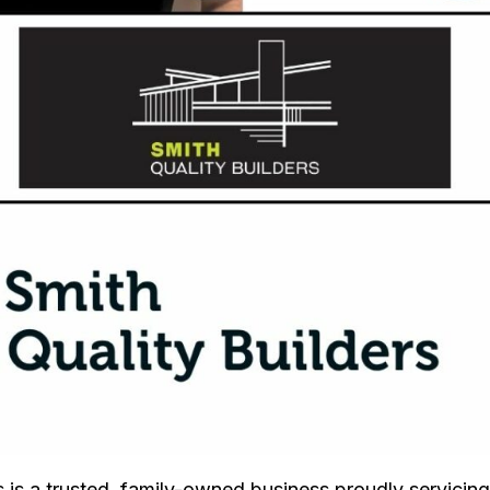
s is a trusted, family-owned business proudly servicing 