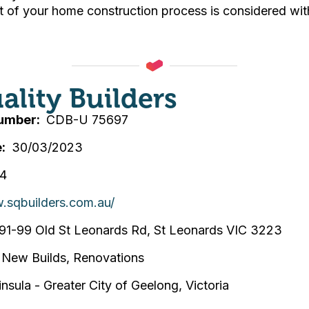
rt of your home construction process is considered wi
ality Builders
Number
CDB-U 75697
e
30/03/2023
24
.sqbuilders.com.au/
91-99 Old St Leonards Rd, St Leonards VIC 3223
New Builds, Renovations
insula - Greater City of Geelong, Victoria