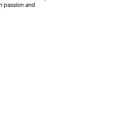
th passion and