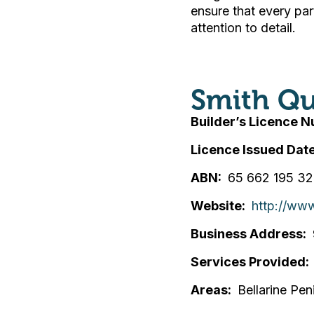
ensure that every pa
attention to detail.
Smith Qu
Builder’s Licence 
Licence Issued Dat
ABN
65 662 195 3
Website
http://www
Business Address
Services Provided
Areas
Bellarine Pen