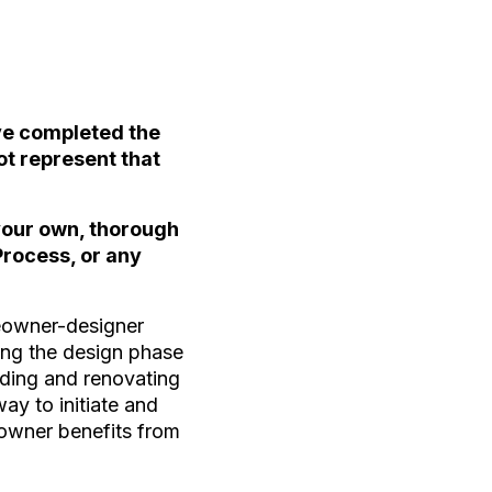
ave completed the
ot represent that
 your own, thorough
Process, or any
meowner-designer
ring the design phase
ilding and renovating
way to initiate and
eowner benefits from