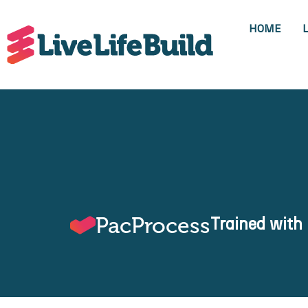
HOME
PacProcess
Trained with 