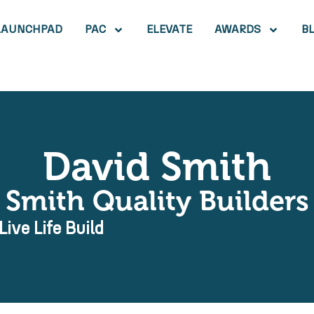
LAUNCHPAD
PAC
ELEVATE
AWARDS
B
David Smith
Smith Quality Builders
Live Life Build