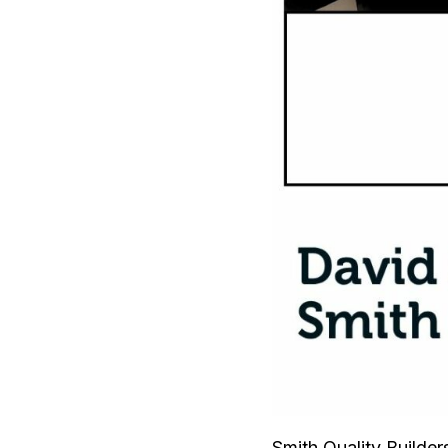
Smith Quality Builder