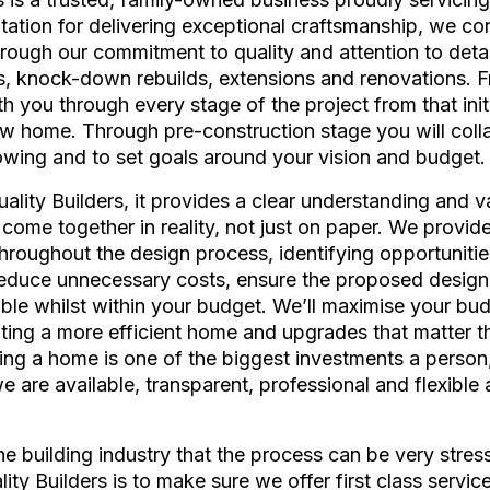
utation for delivering exceptional craftsmanship, we co
hrough our commitment to quality and attention to detai
, knock-down rebuilds, extensions and renovations. 
 you through every stage of the project from that initia
w home. Through pre-construction stage you will colla
owing and to set goals around your vision and budget.
lity Builders, it provides a clear understanding and va
 come together in reality, not just on paper. We provide
hroughout the design process, identifying opportunitie
reduce unnecessary costs, ensure the proposed design 
able whilst within your budget. We’ll maximise your bud
ting a more efficient home and upgrades that matter 
ing a home is one of the biggest investments a person
are available, transparent, professional and flexible 
the building industry that the process can be very stres
lity Builders is to make sure we offer first class serv