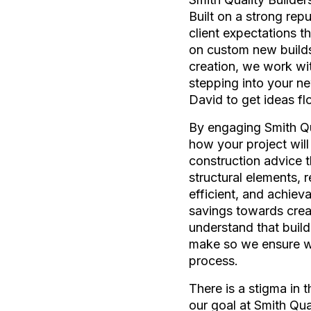
Built on a strong rep
client expectations t
on custom new builds
creation, we work with
stepping into your ne
David to get ideas fl
By engaging Smith Qua
how your project will
construction advice t
structural elements, 
efficient, and achiev
savings towards crea
understand that build
make so we ensure we 
process.
There is a stigma in 
our goal at Smith Qua