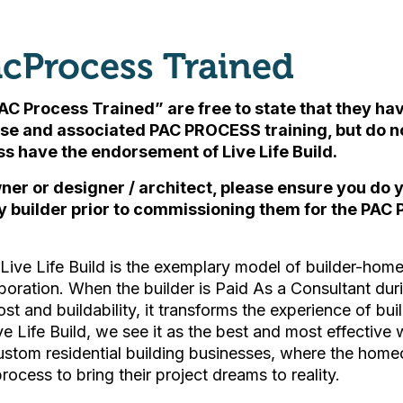
cProcess Trained
AC Process Trained” are free to state that they h
se and associated PAC PROCESS training, but
do n
ess have the endorsement of Live Life Build
.
ner or designer / architect, please ensure you do
y builder prior to commissioning them for the PAC 
ive Life Build is the exemplary model of builder-ho
boration. When the builder is Paid As a Consultant du
ost and buildability, it transforms the experience of bu
ive Life Build, we see it as the best and most effective 
custom residential building businesses, where the hom
process to bring their project dreams to reality.