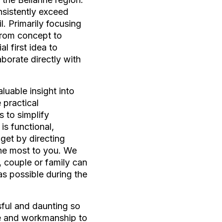
nsistently exceed
l. Primarily focusing
From concept to
l first idea to
borate directly with
luable insight into
 practical
s to simplify
is functional,
get by directing
the most to you. We
, couple or family can
as possible during the
sful and daunting so
ice and workmanship to