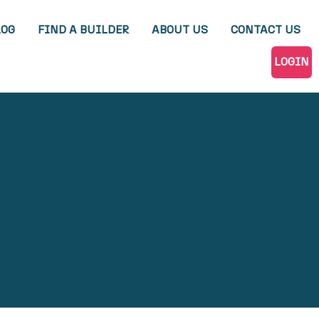
LOG
FIND A BUILDER
ABOUT US
CONTACT US
LOGIN