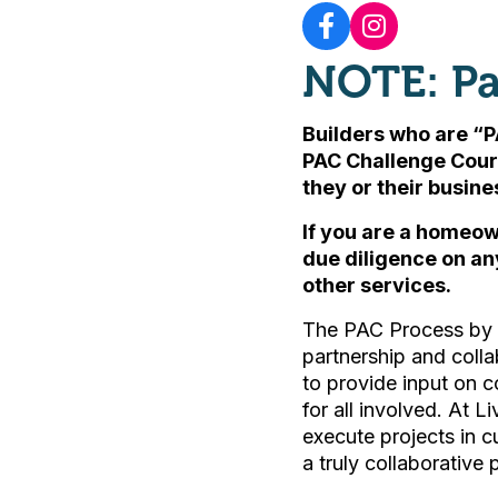
NOTE: Pa
Builders who are “P
PAC Challenge Cour
they or their busin
If you are a homeow
due diligence on an
other services.
The PAC Process by L
partnership and colla
to provide input on c
for all involved. At L
execute projects in 
a truly collaborative 