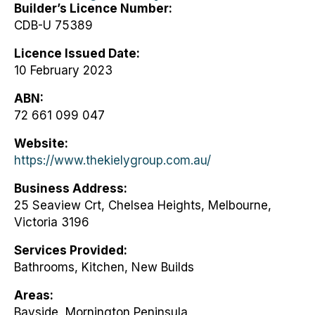
Builder’s Licence Number
CDB-U 75389
Licence Issued Date
10 February 2023
ABN
72 661 099 047
Website
https://www.thekielygroup.com.au/
Business Address
25 Seaview Crt, Chelsea Heights, Melbourne,
Victoria 3196
Services Provided
Bathrooms, Kitchen, New Builds
Areas
Bayside, Mornington Peninsula