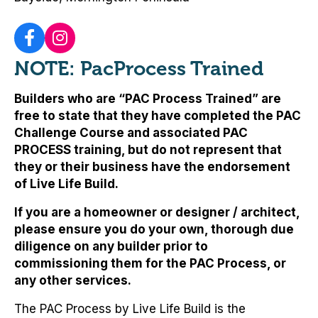
NOTE: PacProcess Trained
Builders who are “PAC Process Trained” are
free to state that they have completed the PAC
Challenge Course and associated PAC
PROCESS training, but
do not represent that
they or their business have the endorsement
of Live Life Build
.
If you are a homeowner or designer / architect,
please ensure you do your own, thorough due
diligence on any builder prior to
commissioning them for the PAC Process, or
any other services.
The PAC Process by Live Life Build is the