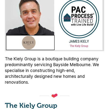
The Kiely Group is a boutique building company
predominantly servicing Bayside Melbourne. We
specialise in constructing high-end,
architecturally designed new homes and
renovations.
The Kiely Group