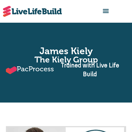
FIND A BUILDER
James Kiely
The Kiely Group
Trained with Live Life
PacProcess
Build