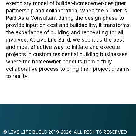
exemplary model of builder-homeowner-designer
partnership and collaboration. When the builder is
Paid As a Consultant during the design phase to
provide input on cost and buildability, it transforms
the experience of building and renovating for all
involved. At Live Life Build, we see it as the best
and most effective way to initiate and execute
projects in custom residential building businesses,
where the homeowner benefits from a truly
collaborative process to bring their project dreams
to reality.
© LIVE LIFE BUILD 2019-2026. ALL RIGHTS RESERVED