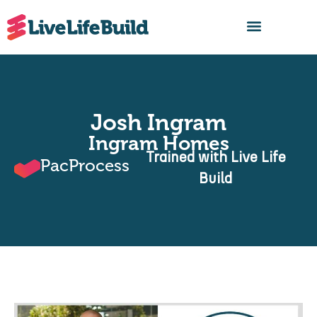
FIND A BUILDER
Josh Ingram
Ingram Homes
Trained with Live Life
PacProcess
Build