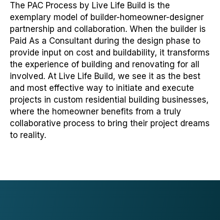
The PAC Process by Live Life Build is the
exemplary model of builder-homeowner-designer
partnership and collaboration. When the builder is
Paid As a Consultant during the design phase to
provide input on cost and buildability, it transforms
the experience of building and renovating for all
involved. At Live Life Build, we see it as the best
and most effective way to initiate and execute
projects in custom residential building businesses,
where the homeowner benefits from a truly
collaborative process to bring their project dreams
to reality.