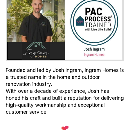
Founded and led by Josh Ingram, Ingram Homes is
a trusted name in the home and outdoor
renovation industry.
With over a decade of experience, Josh has
honed his craft and built a reputation for delivering
high-quality workmanship and exceptional
customer service