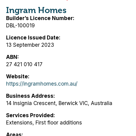
Ingram Homes
Builder’s Licence Number
DBL-100019
Licence Issued Date
13 September 2023
ABN
27 421 010 417
Website
https://ingramhomes.com.au/
Business Address
14 Insignia Crescent, Berwick VIC, Australia
Services Provided
Extensions, First floor additions
Areas