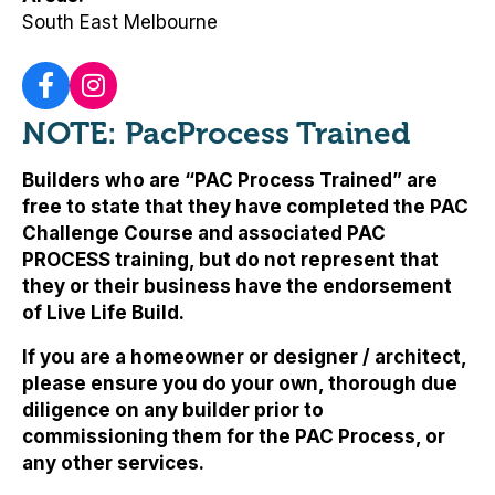
South East Melbourne
NOTE: PacProcess Trained
Builders who are “PAC Process Trained” are
free to state that they have completed the PAC
Challenge Course and associated PAC
PROCESS training, but
do not represent that
they or their business have the endorsement
of Live Life Build
.
If you are a homeowner or designer / architect,
please ensure you do your own, thorough due
diligence on any builder prior to
commissioning them for the PAC Process, or
any other services.