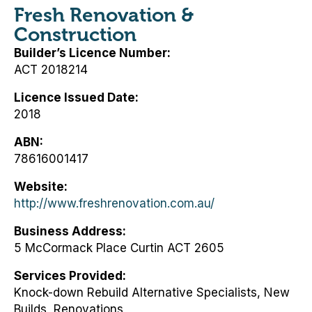
Fresh Renovation &
Construction
Builder’s Licence Number
ACT 2018214
Licence Issued Date
2018
ABN
78616001417
Website
http://www.freshrenovation.com.au/
Business Address
5 McCormack Place Curtin ACT 2605
Services Provided
Knock-down Rebuild Alternative Specialists, New
Builds, Renovations