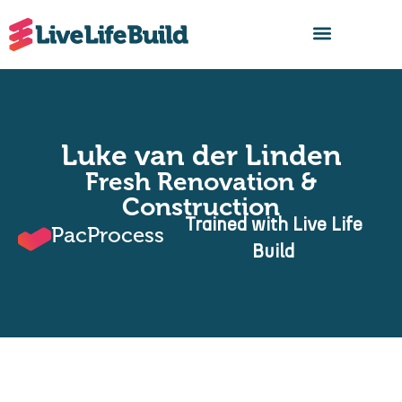
FIND A BUILDER
Luke van der Linden
Fresh Renovation &
Construction
Trained with Live Life
PacProcess
Build