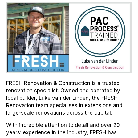
FRESH Renovation & Construction is a trusted
renovation specialist. Owned and operated by
local builder, Luke van der Linden, the FRESH
Renovation team specialises in extensions and
large-scale renovations across the capital.
With incredible attention to detail and over 20
years’ experience in the industry, FRESH has