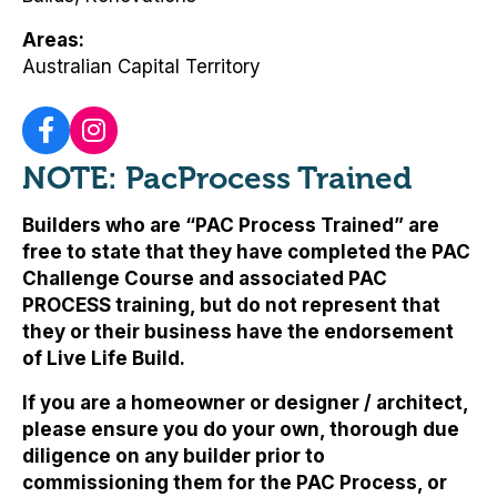
Areas
Australian Capital Territory
NOTE: PacProcess Trained
Builders who are “PAC Process Trained” are
free to state that they have completed the PAC
Challenge Course and associated PAC
PROCESS training, but
do not represent that
they or their business have the endorsement
of Live Life Build
.
If you are a homeowner or designer / architect,
please ensure you do your own, thorough due
diligence on any builder prior to
commissioning them for the PAC Process, or