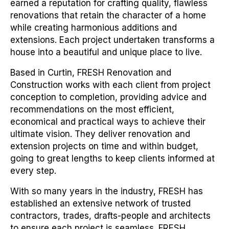
earned a reputation for crafting quality, flawless
renovations that retain the character of a home
while creating harmonious additions and
extensions. Each project undertaken transforms a
house into a beautiful and unique place to live.
Based in Curtin, FRESH Renovation and
Construction works with each client from project
conception to completion, providing advice and
recommendations on the most efficient,
economical and practical ways to achieve their
ultimate vision. They deliver renovation and
extension projects on time and within budget,
going to great lengths to keep clients informed at
every step.
With so many years in the industry, FRESH has
established an extensive network of trusted
contractors, trades, drafts-people and architects
to ensure each project is seamless. FRESH