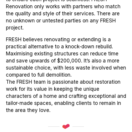
Renovation only works with partners who match
the quality and style of their services. There are
no unknown or untested parties on any FRESH
project.
FRESH believes renovating or extending is a
practical alternative to a knock-down rebuild.
Maximising existing structures can reduce time
and save upwards of $200,000. It’s also a more
sustainable choice, with less waste involved when
compared to full demolition.
The FRESH team is passionate about restoration
work for its value in keeping the unique
characters of a home and crafting exceptional and
tailor-made spaces, enabling clients to remain in
the area they love.