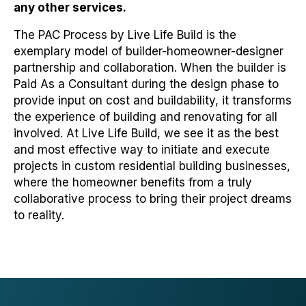
any other services.
The PAC Process by Live Life Build is the
exemplary model of builder-homeowner-designer
partnership and collaboration. When the builder is
Paid As a Consultant during the design phase to
provide input on cost and buildability, it transforms
the experience of building and renovating for all
involved. At Live Life Build, we see it as the best
and most effective way to initiate and execute
projects in custom residential building businesses,
where the homeowner benefits from a truly
collaborative process to bring their project dreams
to reality.