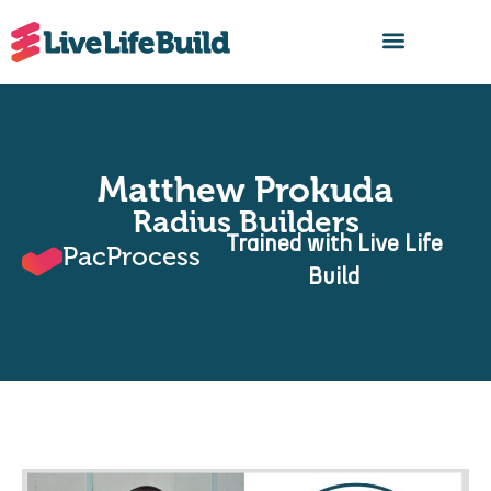
FIND A BUILDER
Matthew Prokuda
Radius Builders
Trained with Live Life
PacProcess
Build