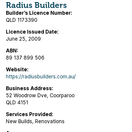
Radius Builders
Builder’s Licence Number
QLD 1173390
Licence Issued Date
June 25, 2009
ABN
89 137 899 506
Website
https://radiusbuilders.com.au/
Business Address
52 Woodrow Dve, Coorparoo
QLD 4151
Services Provided
New Builds, Renovations