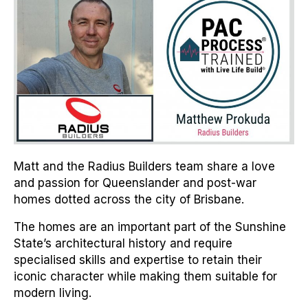
Matt and the Radius Builders team share a love
and passion for Queenslander and post-war
homes dotted across the city of Brisbane.
The homes are an important part of the Sunshine
State’s architectural history and require
specialised skills and expertise to retain their
iconic character while making them suitable for
modern living.