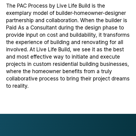
The PAC Process by Live Life Build is the
exemplary model of builder-homeowner-designer
partnership and collaboration. When the builder is
Paid As a Consultant during the design phase to
provide input on cost and buildability, it transforms
the experience of building and renovating for all
involved. At Live Life Build, we see it as the best
and most effective way to initiate and execute
projects in custom residential building businesses,
where the homeowner benefits from a truly
collaborative process to bring their project dreams
to reality.