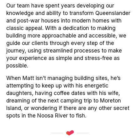
Our team have spent years developing our
knowledge and ability to transform Queenslander
and post-war houses into modern homes with
classic appeal. With a dedication to making
building more approachable and accessible, we
guide our clients through every step of the
journey, using streamlined processes to make
your experience as simple and stress-free as
possible.
When Matt isn’t managing building sites, he’s
attempting to keep up with his energetic
daughters, having coffee dates with his wife,
dreaming of the next camping trip to Moreton
Island, or wondering if there are any other secret
spots in the Noosa River to fish.