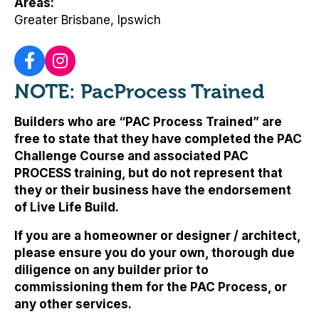
Areas
Greater Brisbane, Ipswich
NOTE: PacProcess Trained
Builders who are “PAC Process Trained” are
free to state that they have completed the PAC
Challenge Course and associated PAC
PROCESS training, but
do not represent that
they or their business have the endorsement
of Live Life Build
.
If you are a homeowner or designer / architect,
please ensure you do your own, thorough due
diligence on any builder prior to
commissioning them for the PAC Process, or
any other services.