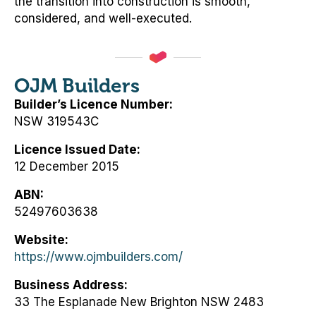
the transition into construction is smooth,
considered, and well-executed.
OJM Builders
Builder’s Licence Number
NSW 319543C
Licence Issued Date
12 December 2015
ABN
52497603638
Website
https://www.ojmbuilders.com/
Business Address
33 The Esplanade New Brighton NSW 2483