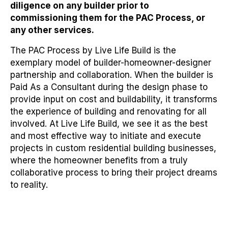
diligence on any builder prior to
commissioning them for the PAC Process, or
any other services.
The PAC Process by Live Life Build is the
exemplary model of builder-homeowner-designer
partnership and collaboration. When the builder is
Paid As a Consultant during the design phase to
provide input on cost and buildability, it transforms
the experience of building and renovating for all
involved. At Live Life Build, we see it as the best
and most effective way to initiate and execute
projects in custom residential building businesses,
where the homeowner benefits from a truly
collaborative process to bring their project dreams
to reality.