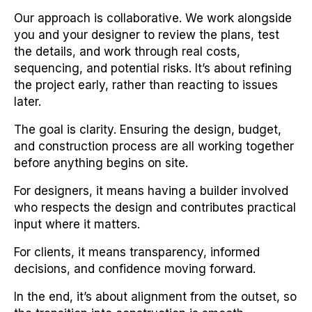
Our approach is collaborative. We work alongside
you and your designer to review the plans, test
the details, and work through real costs,
sequencing, and potential risks. It’s about refining
the project early, rather than reacting to issues
later.
The goal is clarity. Ensuring the design, budget,
and construction process are all working together
before anything begins on site.
For designers, it means having a builder involved
who respects the design and contributes practical
input where it matters.
For clients, it means transparency, informed
decisions, and confidence moving forward.
In the end, it’s about alignment from the outset, so