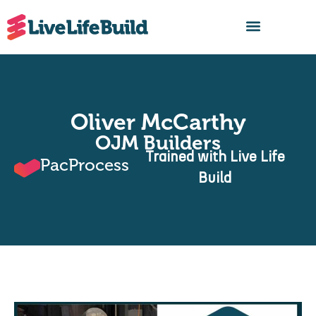
FIND A BUILDER
Oliver McCarthy
OJM Builders
Trained with Live Life
PacProcess
Build