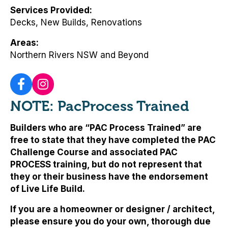
Services Provided
Decks, New Builds, Renovations
Areas
Northern Rivers NSW and Beyond
NOTE: PacProcess Trained
Builders who are “PAC Process Trained” are
free to state that they have completed the PAC
Challenge Course and associated PAC
PROCESS training, but
do not represent that
they or their business have the endorsement
of Live Life Build
.
If you are a homeowner or designer / architect,
please ensure you do your own, thorough due