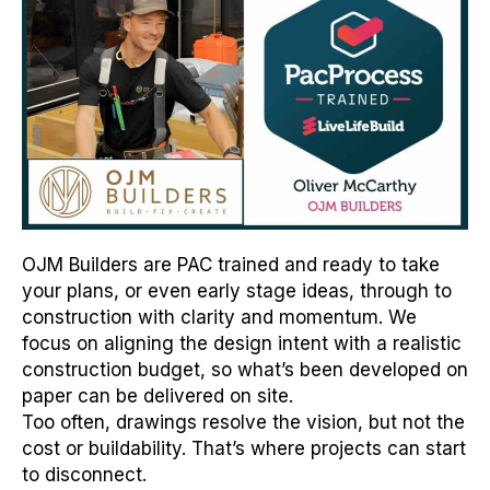
OJM Builders are PAC trained and ready to take
your plans, or even early stage ideas, through to
construction with clarity and momentum. We
focus on aligning the design intent with a realistic
construction budget, so what’s been developed on
paper can be delivered on site.
Too often, drawings resolve the vision, but not the
cost or buildability. That’s where projects can start
to disconnect.