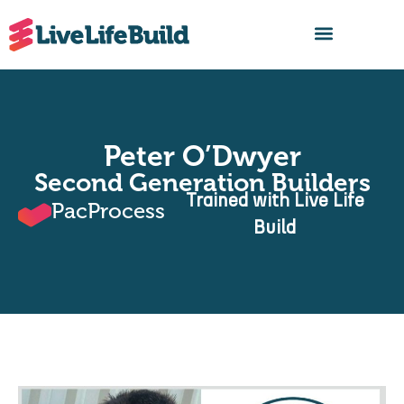
FIND A BUILDER
Peter O’Dwyer
Second Generation Builders
Trained with Live Life
PacProcess
Build