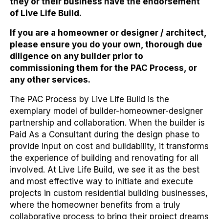
they or their business have the endorsement
of Live Life Build
.
If you are a homeowner or designer / architect,
please ensure you do your own, thorough due
diligence on any builder prior to
commissioning them for the PAC Process, or
any other services.
The PAC Process by Live Life Build is the
exemplary model of builder-homeowner-designer
partnership and collaboration. When the builder is
Paid As a Consultant during the design phase to
provide input on cost and buildability, it transforms
the experience of building and renovating for all
involved. At Live Life Build, we see it as the best
and most effective way to initiate and execute
projects in custom residential building businesses,
where the homeowner benefits from a truly
collaborative process to bring their project dreams