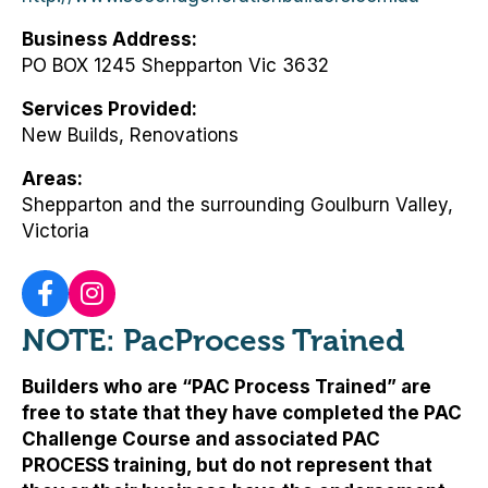
Business Address
PO BOX 1245 Shepparton Vic 3632
Services Provided
New Builds, Renovations
Areas
Shepparton and the surrounding Goulburn Valley,
Victoria
NOTE: PacProcess Trained
Builders who are “PAC Process Trained” are
free to state that they have completed the PAC
Challenge Course and associated PAC
PROCESS training, but
do not represent that