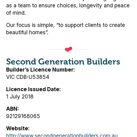
as a team to ensure choices, longevity and peace
of mind.
Our focus is simple, “to support clients to create
beautiful homes”.
Second Generation Builders
Builder’s Licence Number
VIC CDB-U53854
Licence Issued Date
1 July 2018
ABN
92129168065
Website
http://www.secondgenerationbuilders.com.au