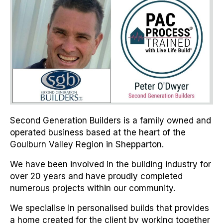
Second Generation Builders is a family owned and
operated business based at the heart of the
Goulburn Valley Region in Shepparton.
We have been involved in the building industry for
over 20 years and have proudly completed
numerous projects within our community.
We specialise in personalised builds that provides
a home created for the client by working together