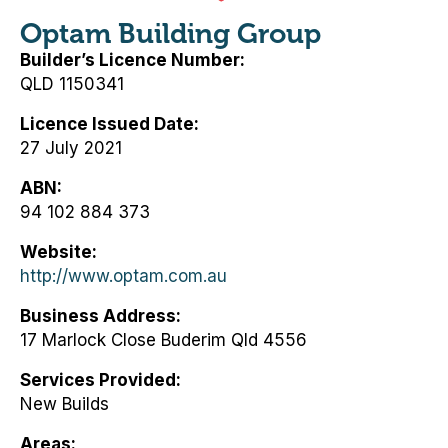
Optam Building Group
Builder’s Licence Number
QLD 1150341
Licence Issued Date
27 July 2021
ABN
94 102 884 373
Website
http://www.optam.com.au
Business Address
17 Marlock Close Buderim Qld 4556
Services Provided
New Builds
Areas