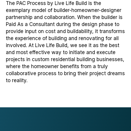
The PAC Process by Live Life Build is the
exemplary model of builder-homeowner-designer
partnership and collaboration. When the builder is
Paid As a Consultant during the design phase to
provide input on cost and buildability, it transforms
the experience of building and renovating for all
involved. At Live Life Build, we see it as the best
and most effective way to initiate and execute
projects in custom residential building businesses,
where the homeowner benefits from a truly
collaborative process to bring their project dreams
to reality.