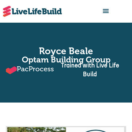
FIND A BUILDER
Royce Beale
Optam Building Group
Trained with Live Life
PacProcess
Build