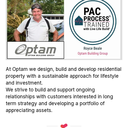
At Optam we design, build and develop residential
property with a sustainable approach for lifestyle
and investment.
We strive to build and support ongoing
relationships with customers interested in long
term strategy and developing a portfolio of
appreciating assets.