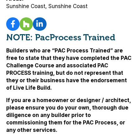
Sunshine Coast, Sunshine Coast
NOTE: PacProcess Trained
Builders who are “PAC Process Trained” are
free to state that they have completed the PAC
Challenge Course and associated PAC
PROCESS training, but
do not represent that
they or their business have the endorsement
of Live Life Build
.
If you are a homeowner or designer / architect,
please ensure you do your own, thorough due
diligence on any builder prior to
commissioning them for the PAC Process, or
any other services.