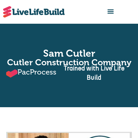
FIND A BUILDER
Sam Cutler
Cutler Construction Company
Trained with Live Life
PacProcess
Build