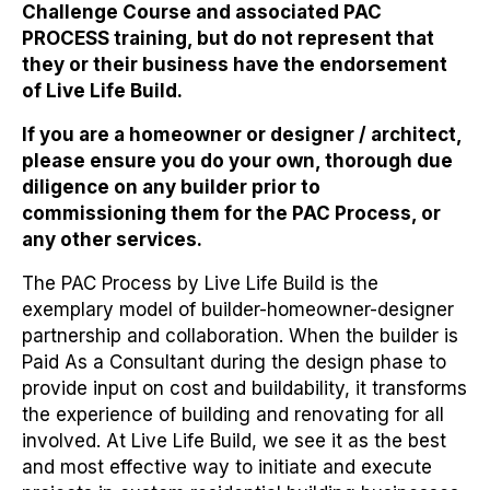
Challenge Course and associated PAC
PROCESS training, but
do not represent that
they or their business have the endorsement
of Live Life Build
.
If you are a homeowner or designer / architect,
please ensure you do your own, thorough due
diligence on any builder prior to
commissioning them for the PAC Process, or
any other services.
The PAC Process by Live Life Build is the
exemplary model of builder-homeowner-designer
partnership and collaboration. When the builder is
Paid As a Consultant during the design phase to
provide input on cost and buildability, it transforms
the experience of building and renovating for all
involved. At Live Life Build, we see it as the best
and most effective way to initiate and execute