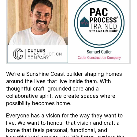
We’re a Sunshine Coast builder shaping homes
around the lives that live inside them. With
thoughtful craft, grounded care and a
collaborative spirit, we create spaces where
possibility becomes home.
Everyone has a vision for the way they want to
live. We want to honour that vision and craft a
home that feels personal, functional, and