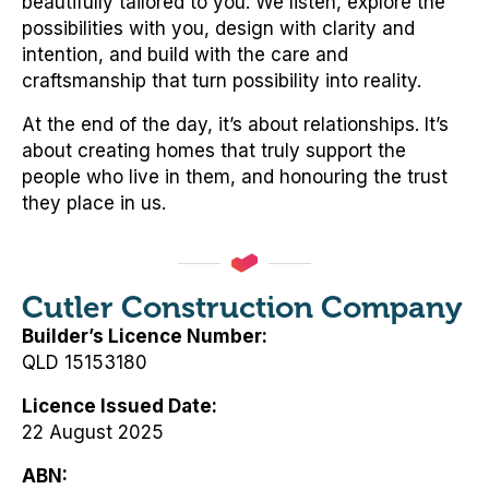
beautifully tailored to you. We listen, explore the
possibilities with you, design with clarity and
intention, and build with the care and
craftsmanship that turn possibility into reality.
At the end of the day, it’s about relationships. It’s
about creating homes that truly support the
people who live in them, and honouring the trust
they place in us.
Cutler Construction Company
Builder’s Licence Number
QLD 15153180
Licence Issued Date
22 August 2025
ABN