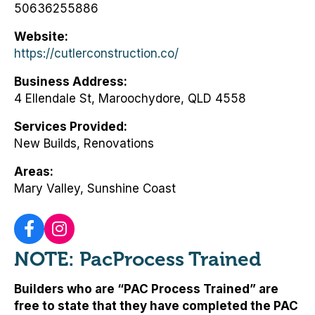
50636255886
Website
https://cutlerconstruction.co/
Business Address
4 Ellendale St, Maroochydore, QLD 4558
Services Provided
New Builds, Renovations
Areas
Mary Valley, Sunshine Coast
NOTE: PacProcess Trained
Builders who are “PAC Process Trained” are
free to state that they have completed the PAC