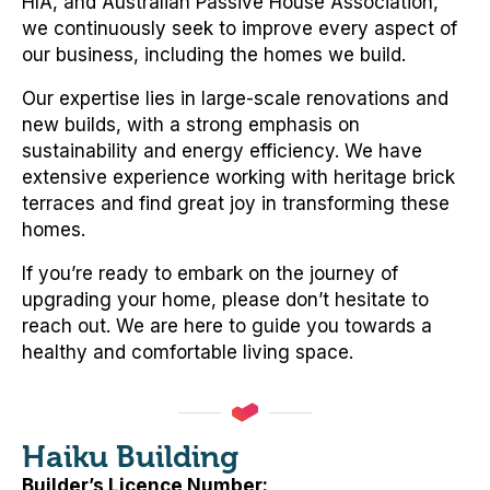
HIA, and Australian Passive House Association,
we continuously seek to improve every aspect of
our business, including the homes we build.
Our expertise lies in large-scale renovations and
new builds, with a strong emphasis on
sustainability and energy efficiency. We have
extensive experience working with heritage brick
terraces and find great joy in transforming these
homes.
If you’re ready to embark on the journey of
upgrading your home, please don’t hesitate to
reach out. We are here to guide you towards a
healthy and comfortable living space.
Haiku Building
Builder’s Licence Number