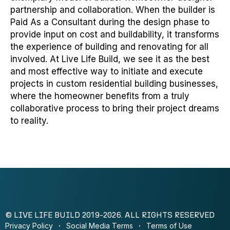
partnership and collaboration. When the builder is
Paid As a Consultant during the design phase to
provide input on cost and buildability, it transforms
the experience of building and renovating for all
involved. At Live Life Build, we see it as the best
and most effective way to initiate and execute
projects in custom residential building businesses,
where the homeowner benefits from a truly
collaborative process to bring their project dreams
to reality.
© LIVE LIFE BUILD 2019-2026. ALL RIGHTS RESERVED
Privacy Policy
Social Media Terms
Terms of Use