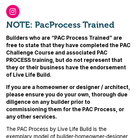
NOTE: PacProcess Trained
Builders who are “PAC Process Trained” are
free to state that they have completed the PAC
Challenge Course and associated PAC
PROCESS training, but
do not represent that
they or their business have the endorsement
of Live Life Build
.
If you are a homeowner or designer / architect,
please ensure you do your own, thorough due
diligence on any builder prior to
commissioning them for the PAC Process, or
any other services.
The PAC Process by Live Life Build is the
exemplary model of builder-homeowner-designer