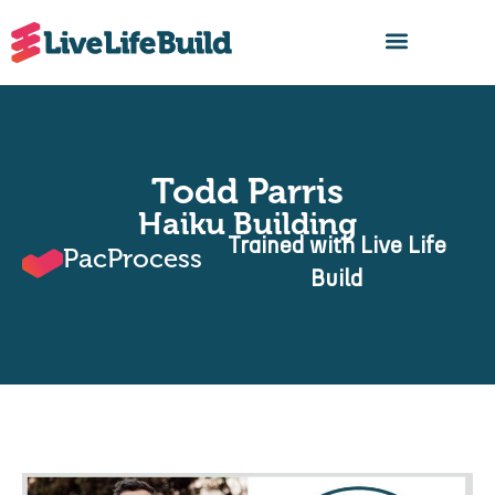
FIND A BUILDER
Todd Parris
Haiku Building
Trained with Live Life
PacProcess
Build