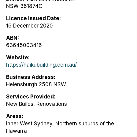
NSW 361874C
Licence Issued Date
16 December 2020
ABN
63645003416
Website
https://haikubuilding.com.au/
Business Address
Helensburgh 2508 NSW
Services Provided
New Builds, Renovations
Areas
Inner West Sydney, Northern suburbs of the
Illawarra