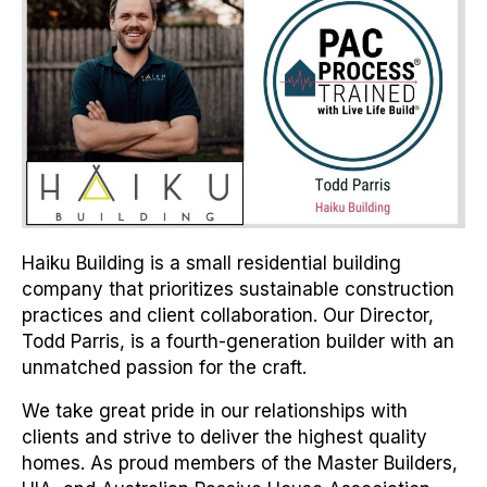
Haiku Building is a small residential building
company that prioritizes sustainable construction
practices and client collaboration. Our Director,
Todd Parris, is a fourth-generation builder with an
unmatched passion for the craft.
We take great pride in our relationships with
clients and strive to deliver the highest quality
homes. As proud members of the Master Builders,