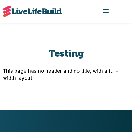
FIND A BUILDER
Testing
This page has no header and no title, with a full-
width layout