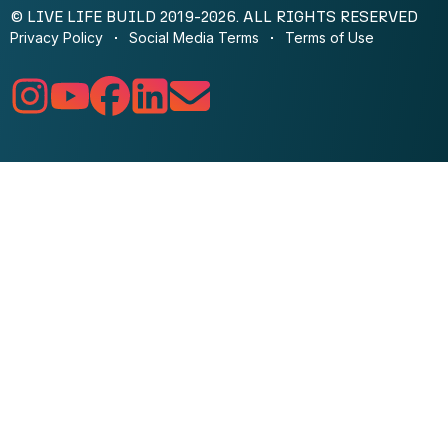
© LIVE LIFE BUILD 2019-2026. ALL RIGHTS RESERVED
Privacy Policy
Social Media Terms
Terms of Use