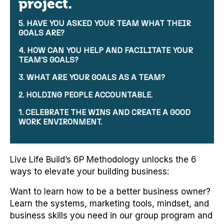
project.
5. HAVE YOU ASKED YOUR TEAM WHAT THEIR
GOALS ARE?
4. HOW CAN YOU HELP AND FACILITATE YOUR
TEAM’S GOALS?
3. WHAT ARE YOUR GOALS AS A TEAM?
2. HOLDING PEOPLE ACCOUNTABLE.
1. CELEBRATE THE WINS AND CREATE A GOOD
WORK ENVIRONMENT.
Live Life Build’s 6P Methodology unlocks the 6
ways to elevate your building business:
Want to learn how to be a better business owner?
Learn the systems, marketing tools, mindset, and
business skills you need in our group program and