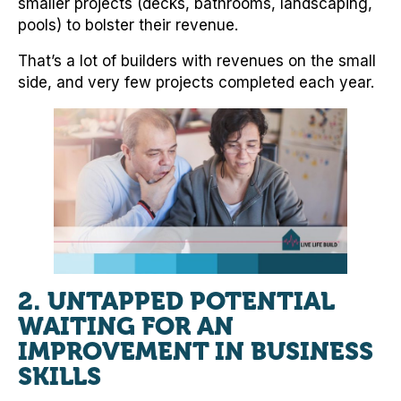
smaller projects (decks, bathrooms, landscaping,
pools) to bolster their revenue.
That’s a lot of builders with revenues on the small
side, and very few projects completed each year.
2. UNTAPPED POTENTIAL
WAITING FOR AN
IMPROVEMENT IN BUSINESS
SKILLS