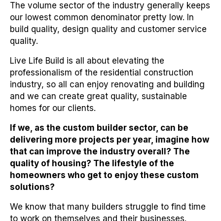
The volume sector of the industry generally keeps
our lowest common denominator pretty low. In
build quality, design quality and customer service
quality.
Live Life Build is all about elevating the
professionalism of the residential construction
industry, so all can enjoy renovating and building
and we can create great quality, sustainable
homes for our clients.
If we, as the custom builder sector, can be
delivering more projects per year, imagine how
that can improve the industry overall? The
quality of housing? The lifestyle of the
homeowners who get to enjoy these custom
solutions?
We know that many builders struggle to find time
to work on themselves and their businesses.