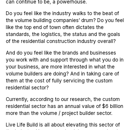
can continue to be, a powerhouse.
Do you feel like the industry walks to the beat of
the volume building companies’ drum? Do you feel
like the top end of town often dictates the
standards, the logistics, the status and the goals
of the residential construction industry overall?
And do you feel like the brands and businesses
you work with and support through what you do in
your business, are more interested in what the
volume builders are doing? And in taking care of
them at the cost of fully servicing the custom
residential sector?
Currently, according to our research, the custom
residential sector has an annual value of $6 billion
more than the volume / project builder sector.
Live Life Build is all about elevating this sector of