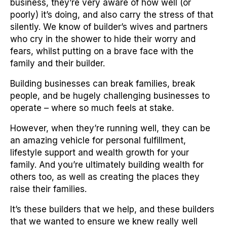
business, they’re very aware of how well (or
poorly) it’s doing, and also carry the stress of that
silently. We know of builder’s wives and partners
who cry in the shower to hide their worry and
fears, whilst putting on a brave face with the
family and their builder.
Building businesses can break families, break
people, and be hugely challenging businesses to
operate – where so much feels at stake.
However, when they’re running well, they can be
an amazing vehicle for personal fulfillment,
lifestyle support and wealth growth for your
family. And you’re ultimately building wealth for
others too, as well as creating the places they
raise their families.
It’s these builders that we help, and these builders
that we wanted to ensure we knew really well