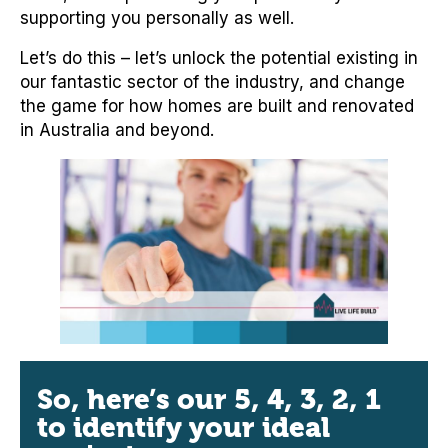
supporting you personally as well.
Let’s do this – let’s unlock the potential existing in
our fantastic sector of the industry, and change
the game for how homes are built and renovated
in Australia and beyond.
So, here’s our 5, 4, 3, 2, 1
to identify your ideal