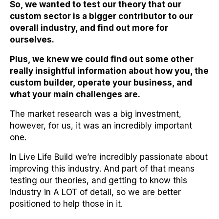
So, we wanted to test our theory that our
custom sector is a bigger contributor to our
overall industry, and find out more for
ourselves.
Plus, we knew we could find out some other
really insightful information about how you, the
custom builder, operate your business, and
what your main challenges are.
The market research was a big investment,
however, for us, it was an incredibly important
one.
In Live Life Build we’re incredibly passionate about
improving this industry. And part of that means
testing our theories, and getting to know this
industry in A LOT of detail, so we are better
positioned to help those in it.