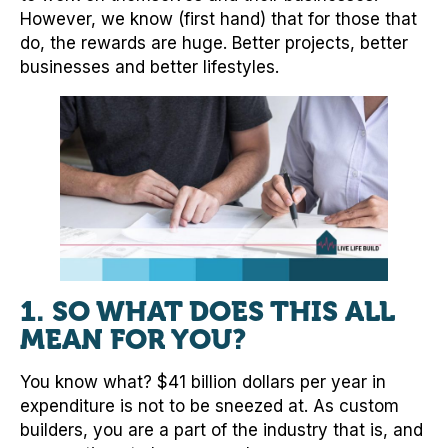
However, we know (first hand) that for those that
do, the rewards are huge. Better projects, better
businesses and better lifestyles.
1. SO WHAT DOES THIS ALL
MEAN FOR YOU?
You know what? $41 billion dollars per year in
expenditure is not to be sneezed at. As custom
builders, you are a part of the industry that is, and