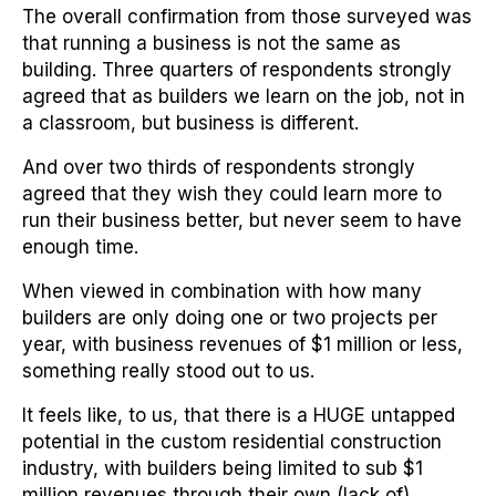
The overall confirmation from those surveyed was
that running a business is not the same as
building. Three quarters of respondents strongly
agreed that as builders we learn on the job, not in
a classroom, but business is different.
And over two thirds of respondents strongly
agreed that they wish they could learn more to
run their business better, but never seem to have
enough time.
When viewed in combination with how many
builders are only doing one or two projects per
year, with business revenues of $1 million or less,
something really stood out to us.
It feels like, to us, that there is a HUGE untapped
potential in the custom residential construction
industry, with builders being limited to sub $1
million revenues through their own (lack of)