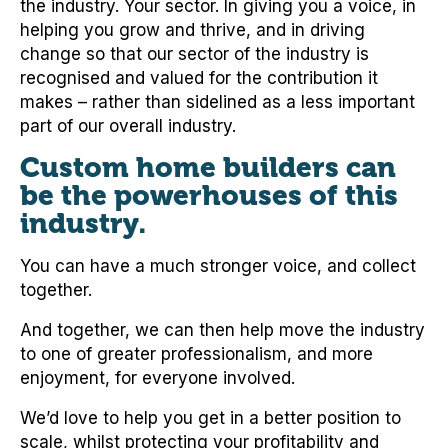
the industry. Your sector. In giving you a voice, in
helping you grow and thrive, and in driving
change so that our sector of the industry is
recognised and valued for the contribution it
makes – rather than sidelined as a less important
part of our overall industry.
Custom home builders can
be the powerhouses of this
industry.
You can have a much stronger voice, and collect
together.
And together, we can then help move the industry
to one of greater professionalism, and more
enjoyment, for everyone involved.
We’d love to help you get in a better position to
scale, whilst protecting your profitability and