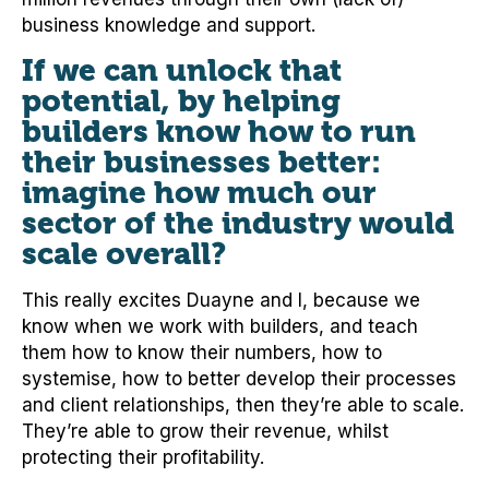
business knowledge and support.
If we can unlock that
potential, by helping
builders know how to run
their businesses better:
imagine how much our
sector of the industry would
scale overall?
This really excites Duayne and I, because we
know when we work with builders, and teach
them how to know their numbers, how to
systemise, how to better develop their processes
and client relationships, then they’re able to scale.
They’re able to grow their revenue, whilst
protecting their profitability.