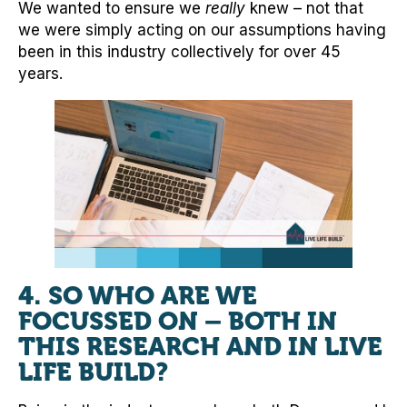
We wanted to ensure we
really
knew – not that
we were simply acting on our assumptions having
been in this industry collectively for over 45
years.
4. SO WHO ARE WE
FOCUSSED ON – BOTH IN
THIS RESEARCH AND IN LIVE
LIFE BUILD?