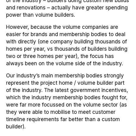
of the industry – builders doing custom new builds
and renovations – actually have greater spending
power than volume builders.
However, because the volume companies are
easier for brands and membership bodies to deal
with directly (one company building thousands of
homes per year, vs thousands of builders building
two or three homes per year), the focus has
always been on the volume side of the industry.
Our industry’s main membership bodies strongly
represent the project home / volume builder part
of the industry. The latest government incentives,
which the industry membership bodies fought for,
were far more focussed on the volume sector (as
they were able to mobilise to meet customer
timeline requirements far better than a custom
builder).