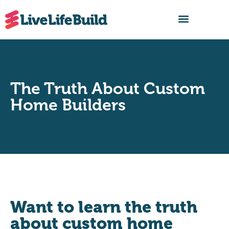
FIND A BUILDER
The Truth About Custom
Home Builders
Want to learn the truth
about custom home