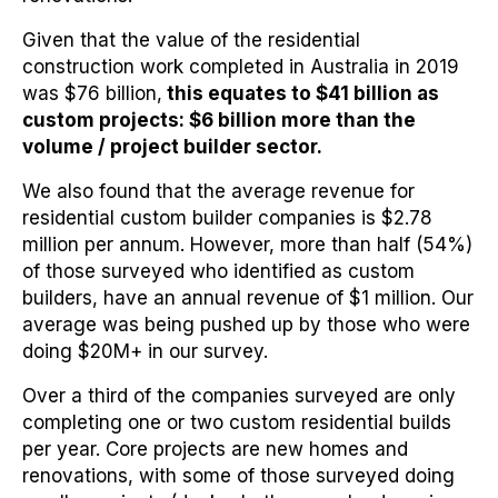
Given that the value of the residential
construction work completed in Australia in 2019
was $76 billion,
this equates to $41 billion as
custom projects: $6 billion more than the
volume / project builder sector.
We also found that the average revenue for
residential custom builder companies is $2.78
million per annum. However, more than half (54%)
of those surveyed who identified as custom
builders, have an annual revenue of $1 million. Our
average was being pushed up by those who were
doing $20M+ in our survey.
Over a third of the companies surveyed are only
completing one or two custom residential builds
per year. Core projects are new homes and
renovations, with some of those surveyed doing