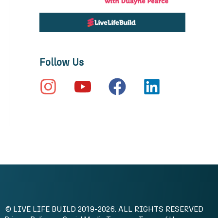
Follow Us
© LIVE LIFE BUILD 2019-2026. ALL RIGHTS RESERVED