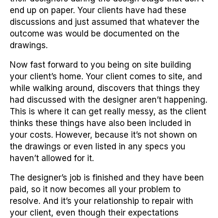
end up on paper. Your clients have had these
discussions and just assumed that whatever the
outcome was would be documented on the
drawings.
Now fast forward to you being on site building
your client’s home. Your client comes to site, and
while walking around, discovers that things they
had discussed with the designer aren’t happening.
This is where it can get really messy, as the client
thinks these things have also been included in
your costs. However, because it’s not shown on
the drawings or even listed in any specs you
haven’t allowed for it.
The designer’s job is finished and they have been
paid, so it now becomes all your problem to
resolve. And it’s your relationship to repair with
your client, even though their expectations