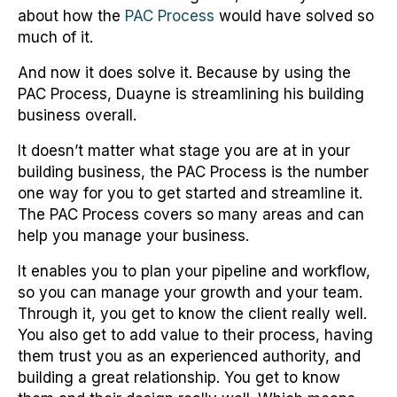
about how the
PAC Process
would have solved so
much of it.
And now it does solve it. Because by using the
PAC Process, Duayne is streamlining his building
business overall.
It doesn’t matter what stage you are at in your
building business, the PAC Process is the number
one way for you to get started and streamline it.
The PAC Process covers so many areas and can
help you manage your business.
It enables you to plan your pipeline and workflow,
so you can manage your growth and your team.
Through it, you get to know the client really well.
You also get to add value to their process, having
them trust you as an experienced authority, and
building a great relationship. You get to know