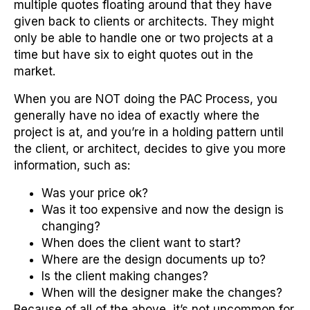
multiple quotes floating around that they have
given back to clients or architects. They might
only be able to handle one or two projects at a
time but have six to eight quotes out in the
market.
When you are NOT doing the PAC Process, you
generally have no idea of exactly where the
project is at, and you’re in a holding pattern until
the client, or architect, decides to give you more
information, such as:
Was your price ok?
Was it too expensive and now the design is
changing?
When does the client want to start?
Where are the design documents up to?
Is the client making changes?
When will the designer make the changes?
Because of all of the above, it’s not uncommon for