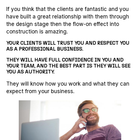
If you think that the clients are fantastic and you
have built a great relationship with them through
the design stage then the flow-on effect into
construction is amazing.
YOUR CLIENTS WILL TRUST YOU AND RESPECT YOU
AS A PROFESSIONAL BUSINESS.
THEY WILL HAVE FULL CONFIDENCE IN YOU AND
YOUR TEAM, AND THE BEST PART IS THEY WILL SEE
YOU AS AUTHORITY.
They will know how you work and what they can
expect from your business.