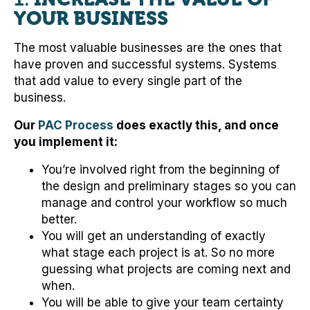
YOUR BUSINESS
The most valuable businesses are the ones that
have proven and successful systems. Systems
that add value to every single part of the
business.
Our
PAC Process
does exactly this, and once
you implement it:
You’re involved right from the beginning of
the design and preliminary stages so you can
manage and control your workflow so much
better.
You will get an understanding of exactly
what stage each project is at. So no more
guessing what projects are coming next and
when.
You will be able to give your team certainty