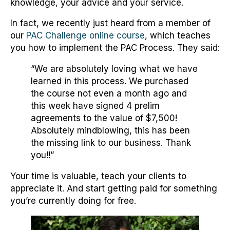
knowledge, your advice and your service.
In fact, we recently just heard from a member of
our
PAC Challenge online course
, which teaches
you how to implement the PAC Process. They said:
“We are absolutely loving what we have
learned in this process. We purchased
the course not even a month ago and
this week have signed 4 prelim
agreements to the value of $7,500!
Absolutely mindblowing, this has been
the missing link to our business. Thank
you!!”
Your time is valuable, teach your clients to
appreciate it. And start getting paid for something
you’re currently doing for free.