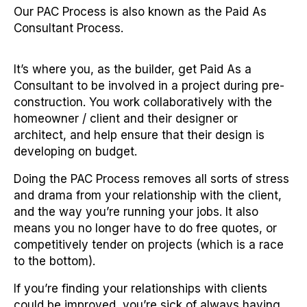
Our PAC Process is also known as the Paid As
Consultant Process.
It’s where you, as the builder, get Paid As a
Consultant to be involved in a project during pre-
construction. You work collaboratively with the
homeowner / client and their designer or
architect, and help ensure that their design is
developing on budget.
Doing the PAC Process removes all sorts of stress
and drama from your relationship with the client,
and the way you’re running your jobs. It also
means you no longer have to do free quotes, or
competitively tender on projects (which is a race
to the bottom).
If you’re finding your relationships with clients
could be improved, you’re sick of always having