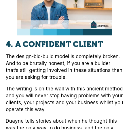
4. A CONFIDENT CLIENT
The design-bid-build model is completely broken.
And to be brutally honest, if you are a builder
that’s still getting involved in these situations then
you are asking for trouble.
The writing is on the wall with this ancient method
and you will never stop having problems with your
clients, your projects and your business whilst you
operate this way.
Duayne tells stories about when he thought this
was the only way to do business, and the only