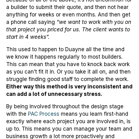
a builder to submit their quote, and then not hear
anything for weeks or even months. And then get
a phone call saying
“we want to work with you on
that project you priced for us. The client wants to
start in 4 weeks”.
This used to happen to Duayne all the time and
we know it happens regularly to most builders.
This can mean that you have to knock back work
as you can’t fit it in. Or you take it all on, and then
struggle finding good staff to complete the work.
Either way this method is very inconsistent and
can add a lot of unnecessary stress.
By being involved throughout the design stage
with the
PAC Process
means you learn first-hand
exactly where each project you are involved in, is
up to. This means you can manage your team and
business growth a lot more proactively and