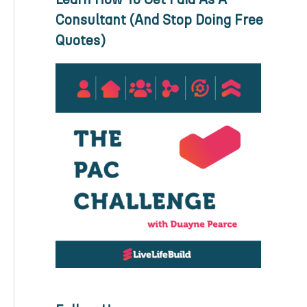
Consultant (And Stop Doing Free
Quotes)