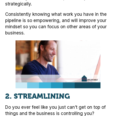
strategically.
Consistently knowing what work you have in the
pipeline is so empowering, and will improve your
mindset so you can focus on other areas of your
business.
2.
STREAMLINING
Do you ever feel like you just can’t get on top of
things and the business is controlling you?