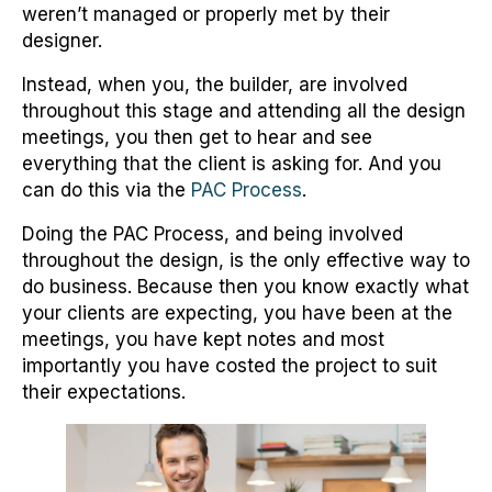
weren’t managed or properly met by their
designer.
Instead, when you, the builder, are involved
throughout this stage and attending all the design
meetings, you then get to hear and see
everything that the client is asking for. And you
can do this via the
PAC Process
.
Doing the PAC Process, and being involved
throughout the design, is the only effective way to
do business. Because then you know exactly what
your clients are expecting, you have been at the
meetings, you have kept notes and most
importantly you have costed the project to suit
their expectations.