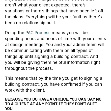
aren’t what your client expected, there’s
variations or there’s things that have been left off
the plans. Everything will be your fault as there’s
been no relationship built.
Doing the
PAC Process
means you will be
spending hours and hours of time with your clients
at design meetings. You and your admin team will
be communicating with them on all types of
things up until signing a building contract. And
you will be giving them helpful information right
throughout the process.
This means that by the time you get to signing a
building contract, you have confirmed if you can
work with the client.
BECAUSE YOU DO HAVE A CHOICE. YOU CAN SAY NO
TO A CLIENT AT ANY POINT IF THEY DON’T SUIT
YOU.