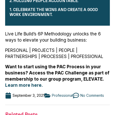
2. HOLDING PEOPLE ACCOUNTABLE.
1. CELEBRATE THE WINS AND CREATE A GOOD
WORK ENVIRONMENT.
Live Life Build’s 6P Methodology unlocks the 6
ways to elevate your building business:
PERSONAL | PROJECTS | PEOPLE |
PARTNERSHIPS | PROCESSES | PROFESSIONAL
Want to start using the PAC Process in your
business? Access the PAC Challenge as part of
membership to our group program, ELEVATE.
Learn more here.
September 3, 2021
Professional
No Comments
Related Posts