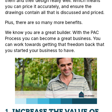
them and their design really well. Which means
you can price it accurately, and ensure the
drawings contain all that is discussed and priced.
Plus, there are so many more benefits.
We know you are a great builder. With the PAC
Process you can become a great business. You
can work towards getting that freedom back that
you started your business to have.
1.
INCREASE THE VALUE OF