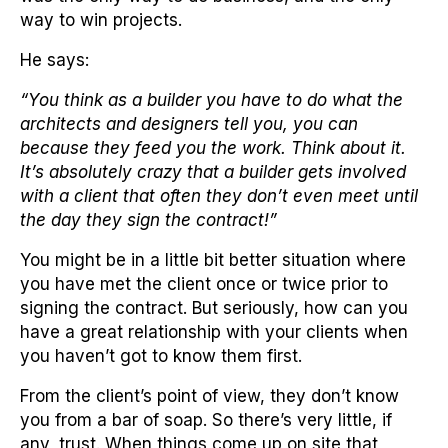
way to win projects.
He says:
“You think as a builder you have to do what the
architects and designers tell you, you can
because they feed you the work. Think about it.
It’s absolutely crazy that a builder gets involved
with a client that often they don’t even meet until
the day they sign the contract!”
You might be in a little bit better situation where
you have met the client once or twice prior to
signing the contract. But seriously, how can you
have a great relationship with your clients when
you haven’t got to know them first.
From the client’s point of view, they don’t know
you from a bar of soap. So there’s very little, if
any, trust. When things come up on site that