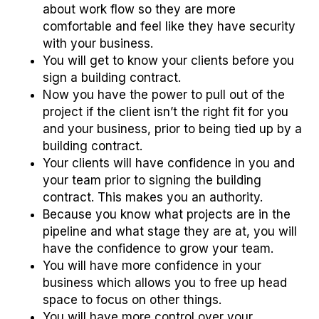
about work flow so they are more
comfortable and feel like they have security
with your business.
You will get to know your clients before you
sign a building contract.
Now you have the power to pull out of the
project if the client isn’t the right fit for you
and your business, prior to being tied up by a
building contract.
Your clients will have confidence in you and
your team prior to signing the building
contract. This makes you an authority.
Because you know what projects are in the
pipeline and what stage they are at, you will
have the confidence to grow your team.
You will have more confidence in your
business which allows you to free up head
space to focus on other things.
You will have more control over your