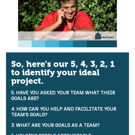
So, here’s our 5, 4, 3, 2, 1
to identify your ideal
project.
5. HAVE YOU ASKED YOUR TEAM WHAT THEIR
GOALS ARE?
4. HOW CAN YOU HELP AND FACILITATE YOUR
TEAM’S GOALS?
3. WHAT ARE YOUR GOALS AS A TEAM?