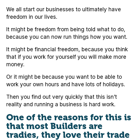
We all start our businesses to ultimately have
freedom in our lives.
It might be freedom from being told what to do,
because you can now run things how you want.
It might be financial freedom, because you think
that if you work for yourself you will make more
money.
Or it might be because you want to be able to
work your own hours and have lots of holidays.
Then you find out very quickly that this isn’t
reality and running a business is hard work.
One of the reasons for this is
that most Builders are
tradies, they love their trade