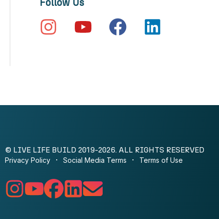
Follow Us
© LIVE LIFE BUILD 2019-2026. ALL RIGHTS RESERVED
Privacy Policy
Social Media Terms
Terms of Use