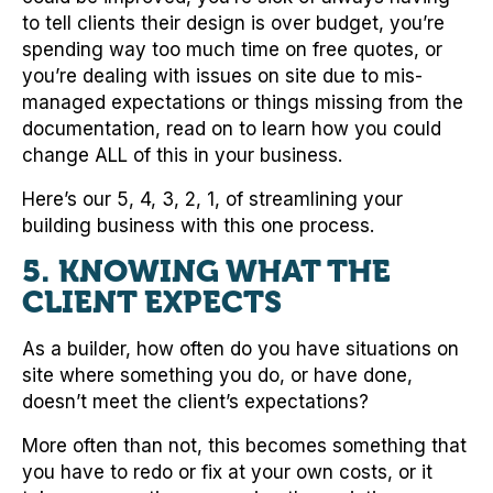
to tell clients their design is over budget, you’re
spending way too much time on free quotes, or
you’re dealing with issues on site due to mis-
managed expectations or things missing from the
documentation, read on to learn how you could
change ALL of this in your business.
Here’s our 5, 4, 3, 2, 1, of streamlining your
building business with this one process.
5. KNOWING WHAT THE
CLIENT EXPECTS
As a builder, how often do you have situations on
site where something you do, or have done,
doesn’t meet the client’s expectations?
More often than not, this becomes something that
you have to redo or fix at your own costs, or it