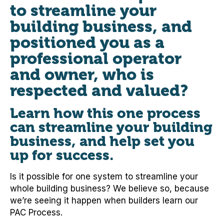
to streamline your
building business, and
positioned you as a
professional operator
and owner, who is
respected and valued?
Learn how this one process
can streamline your building
business, and help set you
up for success.
Is it possible for one system to streamline your
whole building business? We believe so, because
we’re seeing it happen when builders learn our
PAC Process.