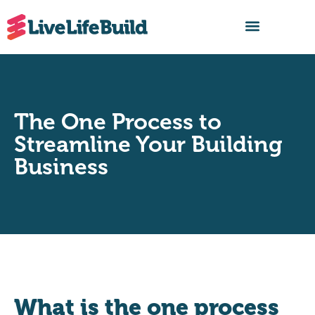
FIND A BUILDER
The One Process to
Streamline Your Building
Business
What is the one process