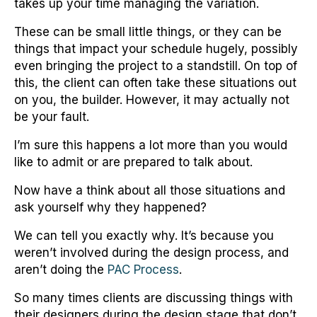
takes up your time managing the variation.
These can be small little things, or they can be
things that impact your schedule hugely, possibly
even bringing the project to a standstill. On top of
this, the client can often take these situations out
on you, the builder. However, it may actually not
be your fault.
I’m sure this happens a lot more than you would
like to admit or are prepared to talk about.
Now have a think about all those situations and
ask yourself why they happened?
We can tell you exactly why. It’s because you
weren’t involved during the design process, and
aren’t doing the
PAC Process
.
So many times clients are discussing things with
their designers during the design stage that don’t