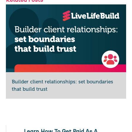
Builder client relationships: set boundaries
that build trust
Learn How To Get Paid As A