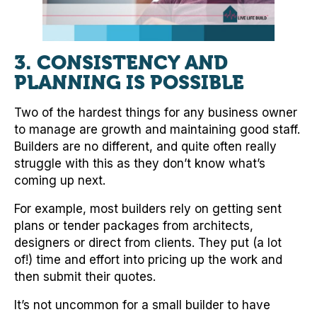
3.
CONSISTENCY AND
PLANNING IS POSSIBLE
Two of the hardest things for any business owner
to manage are growth and maintaining good staff.
Builders are no different, and quite often really
struggle with this as they don’t know what’s
coming up next.
For example, most builders rely on getting sent
plans or tender packages from architects,
designers or direct from clients. They put (a lot
of!) time and effort into pricing up the work and
then submit their quotes.
It’s not uncommon for a small builder to have