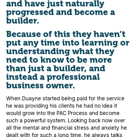
and have just naturally
progressed and become a
builder.
Because of this they haven’t
put any time into learning or
understanding what they
need to know to be more
than just a builder, and
instead a professional
business owner.
When Duayne started being paid for the service
he was providing his clients he had no idea it
would grow into the PAC Process and become
such a powerful system. Looking back now over
all the mental and financial stress and anxiety he
dealt with for such a long time, he always talks