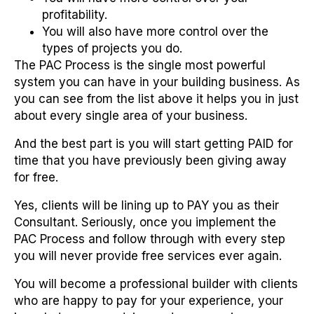
profitability.
You will also have more control over the
types of projects you do.
The PAC Process is the single most powerful
system you can have in your building business. As
you can see from the list above it helps you in just
about every single area of your business.
And the best part is you will start getting PAID for
time that you have previously been giving away
for free.
Yes, clients will be lining up to PAY you as their
Consultant. Seriously, once you implement the
PAC Process and follow through with every step
you will never provide free services ever again.
You will become a professional builder with clients
who are happy to pay for your experience, your