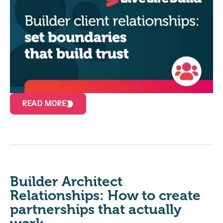
READ MORE
Builder Architect
Relationships: How to create
partnerships that actually