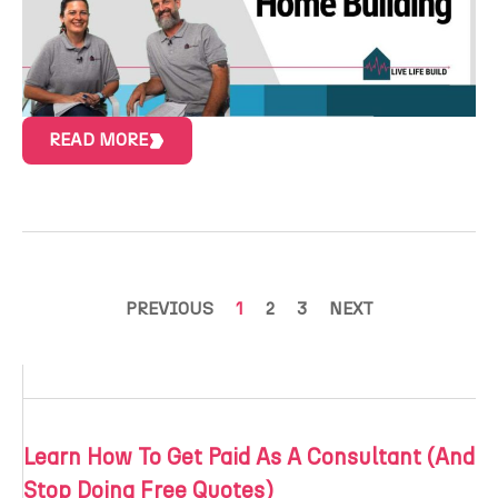
READ MORE
PREVIOUS
1
2
3
NEXT
Learn How To Get Paid As A Consultant (And
Stop Doing Free Quotes)