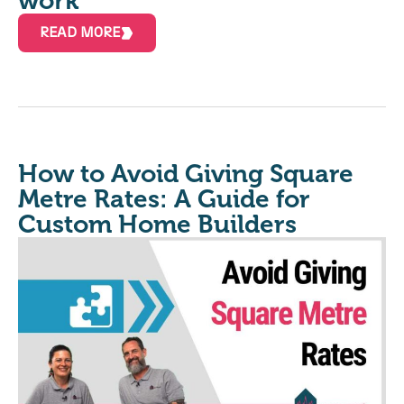
work
READ MORE
How to Avoid Giving Square
Metre Rates: A Guide for
Custom Home Builders