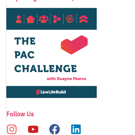
Follow Us