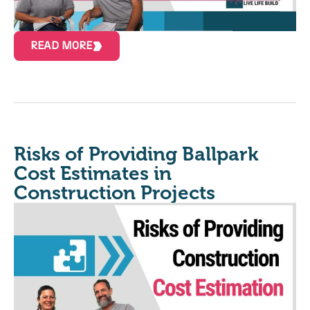
READ MORE
Risks of Providing Ballpark
Cost Estimates in
Construction Projects