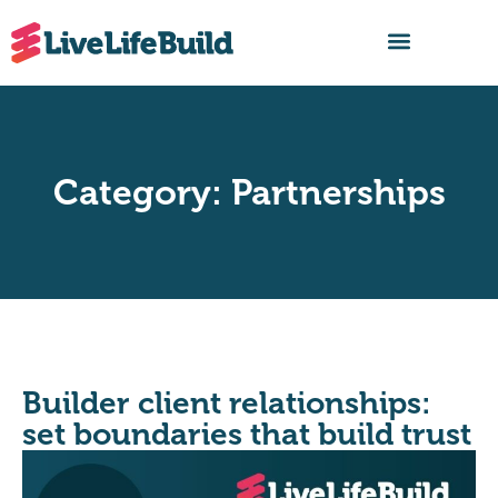
FIND A BUILDER
Category: Partnerships
Builder client relationships:
set boundaries that build trust