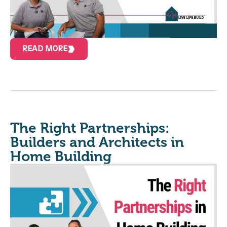
READ MORE
The Right Partnerships:
Builders and Architects in
Home Building