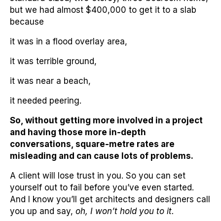
but we had almost $400,000 to get it to a slab
because
it was in a flood overlay area,
it was terrible ground,
it was near a beach,
it needed peering.
So, without getting more involved in a project
and having those more in-depth
conversations, square-metre rates are
misleading and can cause lots of problems.
A client will lose trust in you. So you can set
yourself out to fail before you’ve even started.
And I know you’ll get architects and designers call
you up and say,
oh, I won’t hold you to it.