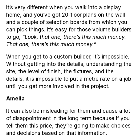
It’s very different when you walk into a display
home, and you’ve got 20-floor plans on the wall
and a couple of selection boards from which you
can pick things. It’s easy for those volume builders
to go,
“Look, that one, there’s this much money.
That one, there’s this much money.”
When you get to a custom builder, it’s impossible.
Without getting into the details, understanding the
site, the level of finish, the fixtures, and the
details, it is impossible to put a metre rate on a job
until you get more involved in the project.
Amelia
It can also be misleading for them and cause a lot
of disappointment in the long term because if you
tell them this price, they’re going to make choices
and decisions based on that information.