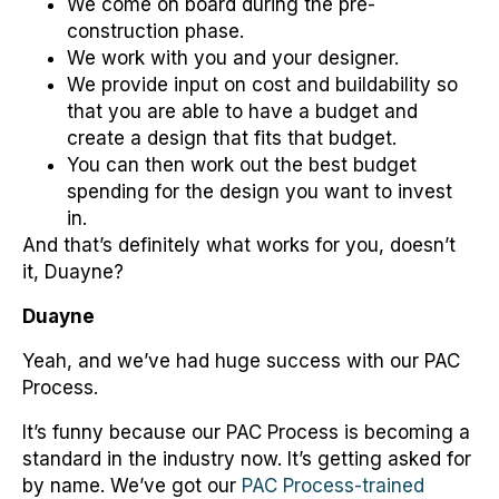
We come on board during the pre-
construction phase.
We work with you and your designer.
We provide input on cost and buildability so
that you are able to have a budget and
create a design that fits that budget.
You can then work out the best budget
spending for the design you want to invest
in.
And that’s definitely what works for you, doesn’t
it, Duayne?
Duayne
Yeah, and we’ve had huge success with our PAC
Process.
It’s funny because our PAC Process is becoming a
standard in the industry now. It’s getting asked for
by name. We’ve got our
PAC Process-trained