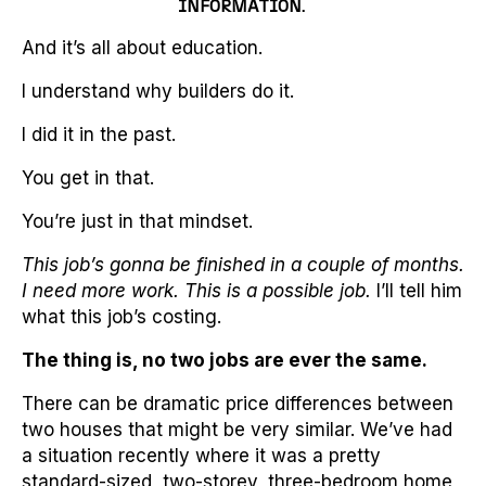
INFORMATION.
And it’s all about education.
I understand why builders do it.
I did it in the past.
You get in that.
You’re just in that mindset.
This job’s gonna be finished in a couple of months.
I need more work. This is a possible job.
I’ll tell him
what this job’s costing.
The thing is, no two jobs are ever the same.
There can be dramatic price differences between
two houses that might be very similar. We’ve had
a situation recently where it was a pretty
standard-sized, two-storey, three-bedroom home,