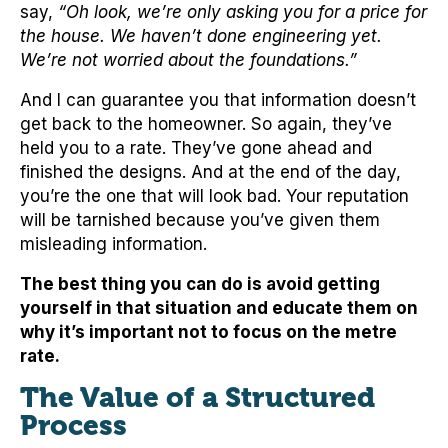
say,
“Oh look, we’re only asking you for a price for
the house. We haven’t done engineering yet.
We’re not worried about the foundations.”
And I can guarantee you that information doesn’t
get back to the homeowner. So again, they’ve
held you to a rate. They’ve gone ahead and
finished the designs. And at the end of the day,
you’re the one that will look bad. Your reputation
will be tarnished because you’ve given them
misleading information.
The best thing you can do is avoid getting
yourself in that situation and educate them on
why it’s important not to focus on the metre
rate.
The Value of a Structured
Process