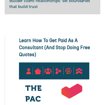
Builder client relationships: set boundaries
that build trust
Learn How To Get Paid As A
Consultant (And Stop Doing Free
Quotes)