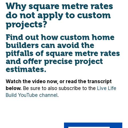
Why square metre rates
do not apply to custom
projects?
Find out how custom home
builders can avoid the
pitfalls of square metre rates
and offer precise project
estimates.
Watch the video now, or read the transcript
below.
Be sure to also subscribe to the
Live Life
Build YouTube channel
.