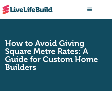
FIND A BUILDER
How to Avoid Giving
Square Metre Rates: A
Guide for Custom Home
Builders