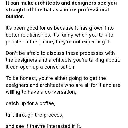
It can make architects and designers see you
straight off the bat as a more professional
builder.
It’s been good for us because it has grown into
better relationships. It’s funny when you talk to
people on the phone; they’re not expecting it.
Don’t be afraid to discuss these processes with
the designers and architects you’re talking about.
It can open up a conversation.
To be honest, you’re either going to get the
designers and architects who are all for it and are
willing to have a conversation,
catch up for a coffee,
talk through the process,
and see if they’re interested in it.