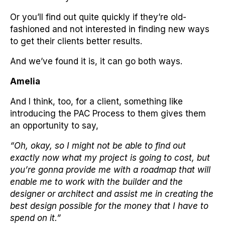
Or you’ll find out quite quickly if they’re old-
fashioned and not interested in finding new ways
to get their clients better results.
And we’ve found it is, it can go both ways.
Amelia
And I think, too, for a client, something like
introducing the PAC Process to them gives them
an opportunity to say,
“Oh, okay, so I might not be able to find out
exactly now what my project is going to cost, but
you’re gonna provide me with a roadmap that will
enable me to work with the builder and the
designer or architect and assist me in creating the
best design possible for the money that I have to
spend on it.”