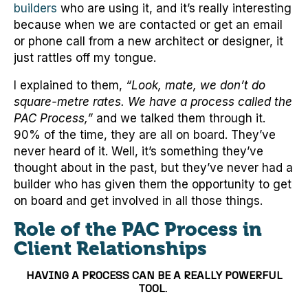
builders
who are using it, and it’s really interesting
because when we are contacted or get an email
or phone call from a new architect or designer, it
just rattles off my tongue.
I explained to them,
“Look, mate, we don’t do
square-metre rates. We have a process called the
PAC Process,”
and we talked them through it.
90% of the time, they are all on board. They’ve
never heard of it. Well, it’s something they’ve
thought about in the past, but they’ve never had a
builder who has given them the opportunity to get
on board and get involved in all those things.
Role of the PAC Process in
Client Relationships
HAVING A PROCESS CAN BE A REALLY POWERFUL
TOOL.