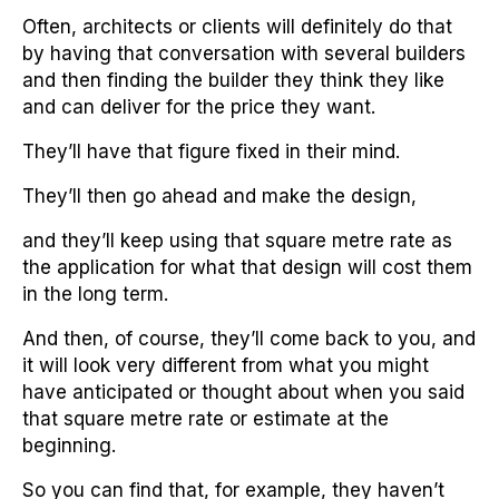
Often, architects or clients will definitely do that
by having that conversation with several builders
and then finding the builder they think they like
and can deliver for the price they want.
They’ll have that figure fixed in their mind.
They’ll then go ahead and make the design,
and they’ll keep using that square metre rate as
the application for what that design will cost them
in the long term.
And then, of course, they’ll come back to you, and
it will look very different from what you might
have anticipated or thought about when you said
that square metre rate or estimate at the
beginning.
So you can find that, for example, they haven’t