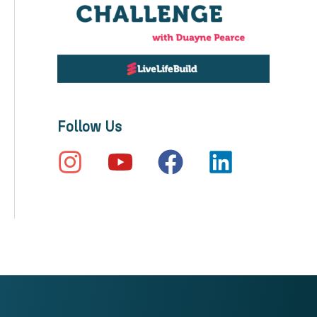
Follow Us