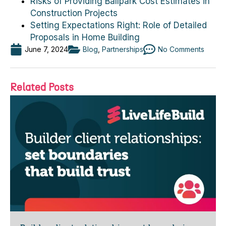
Risks of Providing Ballpark Cost Estimates in
Construction Projects
Setting Expectations Right: Role of Detailed
Proposals in Home Building
June 7, 2024
Blog
,
Partnerships
No Comments
Related Posts