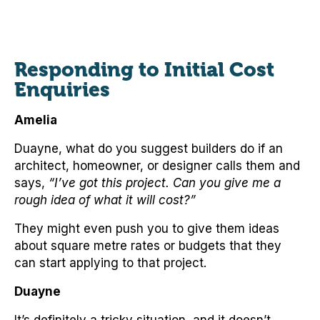
Responding to Initial Cost
Enquiries
Amelia
Duayne, what do you suggest builders do if an
architect, homeowner, or designer calls them and
says,
“I’ve got this project. Can you give me a
rough idea of what it will cost?”
They might even push you to give them ideas
about square metre rates or budgets that they
can start applying to that project.
Duayne