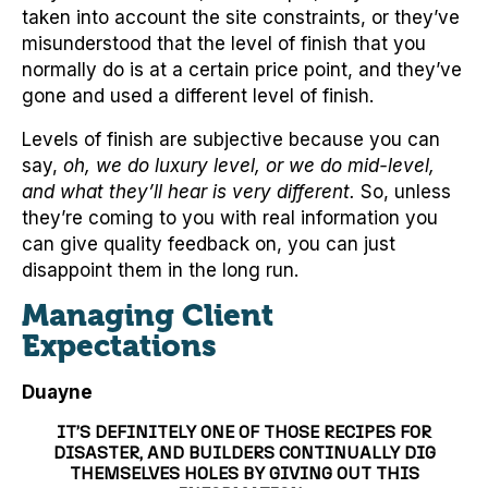
taken into account the site constraints, or they’ve
misunderstood that the level of finish that you
normally do is at a certain price point, and they’ve
gone and used a different level of finish.
Levels of finish are subjective because you can
say,
oh, we do luxury level, or we do mid-level,
and what they’ll hear is very different.
So, unless
they’re coming to you with real information you
can give quality feedback on, you can just
disappoint them in the long run.
Managing Client
Expectations
Duayne
IT’S DEFINITELY ONE OF THOSE RECIPES FOR
DISASTER, AND BUILDERS CONTINUALLY DIG
THEMSELVES HOLES BY GIVING OUT THIS