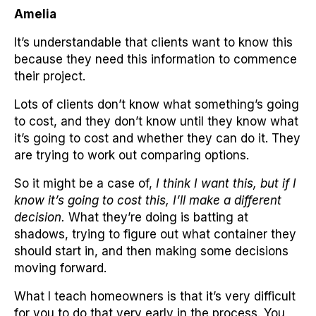
Amelia
It’s understandable that clients want to know this
because they need this information to commence
their project.
Lots of clients don’t know what something’s going
to cost, and they don’t know until they know what
it’s going to cost and whether they can do it. They
are trying to work out comparing options.
So it might be a case of,
I think I want this, but if I
know it’s going to cost this, I’ll make a different
decision.
What they’re doing is batting at
shadows, trying to figure out what container they
should start in, and then making some decisions
moving forward.
What I teach homeowners is that it’s very difficult
for you to do that very early in the process. You