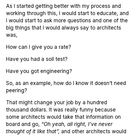
As I started getting better with my process and
working through this, I would start to educate, and
I would start to ask more questions and one of the
big things that I would always say to architects
was,
How can I give you a rate?
Have you had a soil test?
Have you got engineering?
So, as an example, how do I know it doesn’t need
peering?
That might change your job by a hundred
thousand dollars. It was really funny because
some architects would take that information on
board and go,
“Oh yeah, all right, I’ve never
thought of it like that”,
and other architects would