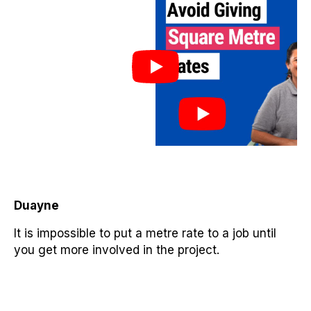
Duayne
It is impossible to put a metre rate to a job until
you get more involved in the project.