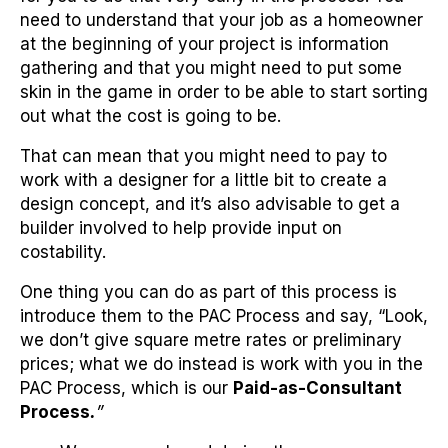
need to understand that your job as a homeowner
at the beginning of your project is information
gathering and that you might need to put some
skin in the game in order to be able to start sorting
out what the cost is going to be.
That can mean that you might need to pay to
work with a designer for a little bit to create a
design concept, and it’s also advisable to get a
builder involved to help provide input on
costability.
One thing you can do as part of this process is
introduce them to the PAC Process and say, “Look,
we don’t give square metre rates or preliminary
prices; what we do instead is work with you in the
PAC Process, which is our
Paid-as-Consultant
Process
.
”