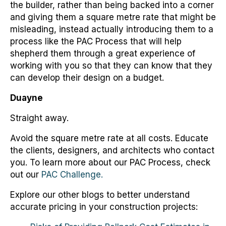
the builder, rather than being backed into a corner
and giving them a square metre rate that might be
misleading, instead actually introducing them to a
process like the PAC Process that will help
shepherd them through a great experience of
working with you so that they can know that they
can develop their design on a budget.
Duayne
Straight away.
Avoid the square metre rate at all costs. Educate
the clients, designers, and architects who contact
you. To learn more about our PAC Process, check
out our
PAC Challenge.
Explore our other blogs to better understand
accurate pricing in your construction projects: