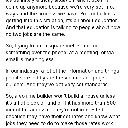
It’s definitely a tricky situation, and it doesn’t
come up anymore because we’re very set in our
ways and the process we have. But for builders
getting into this situation, it’s all about education.
And that education is talking to people about how
no two jobs are the same.
So, trying to put a square metre rate for
something over the phone, at a meeting, or via
email is meaningless.
In our industry, a lot of the information and things
people are led by are the volume and project
builders. And they’ve got very set standards.
So, a volume builder won’t build a house unless
it’s a flat block of land or if it has more than 500
mm of fall across it. They’re not interested
because they have their set rates and know what
jobs they need to do to make those rates work.