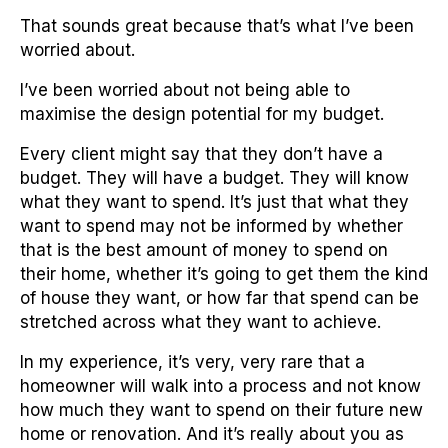
That sounds great because that’s what I’ve been
worried about.
I’ve been worried about not being able to
maximise the design potential for my budget.
Every client might say that they don’t have a
budget. They will have a budget. They will know
what they want to spend. It’s just that what they
want to spend may not be informed by whether
that is the best amount of money to spend on
their home, whether it’s going to get them the kind
of house they want, or how far that spend can be
stretched across what they want to achieve.
In my experience, it’s very, very rare that a
homeowner will walk into a process and not know
how much they want to spend on their future new
home or renovation. And it’s really about you as