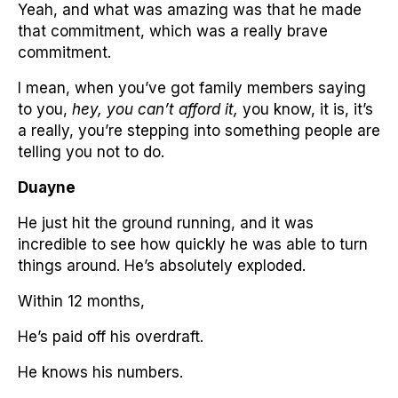
Yeah, and what was amazing was that he made
that commitment, which was a really brave
commitment.
I mean, when you’ve got family members saying
to you,
hey, you can’t afford it,
you know, it is, it’s
a really, you’re stepping into something people are
telling you not to do.
Duayne
He just hit the ground running, and it was
incredible to see how quickly he was able to turn
things around. He’s absolutely exploded.
Within 12 months,
He’s paid off his overdraft.
He knows his numbers.