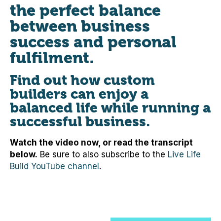
the perfect balance
between business
success and personal
fulfilment.
Find out how custom
builders can enjoy a
balanced life while running a
successful business.
Watch the video now, or read the transcript
below.
Be sure to also subscribe to the
Live Life
Build YouTube channel
.