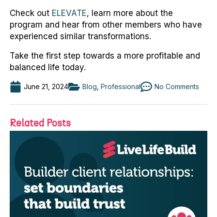
Check out
ELEVATE
, learn more about the
program and hear from other members who have
experienced similar transformations.
Take the first step towards a more profitable and
balanced life today.
June 21, 2024
Blog
,
Professional
No Comments
Related Posts