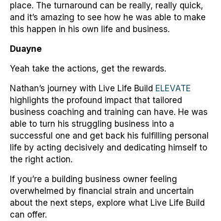
place. The turnaround can be really, really quick,
and it’s amazing to see how he was able to make
this happen in his own life and business.
Duayne
Yeah take the actions, get the rewards.
Nathan’s journey with Live Life Build
ELEVATE
highlights the profound impact that tailored
business coaching and training can have. He was
able to turn his struggling business into a
successful one and get back his fulfilling personal
life by acting decisively and dedicating himself to
the right action.
If you’re a building business owner feeling
overwhelmed by financial strain and uncertain
about the next steps, explore what Live Life Build
can offer.