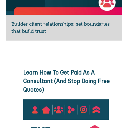
Builder client relationships: set boundaries
that build trust
Learn How To Get Paid As A
Consultant (And Stop Doing Free
Quotes)