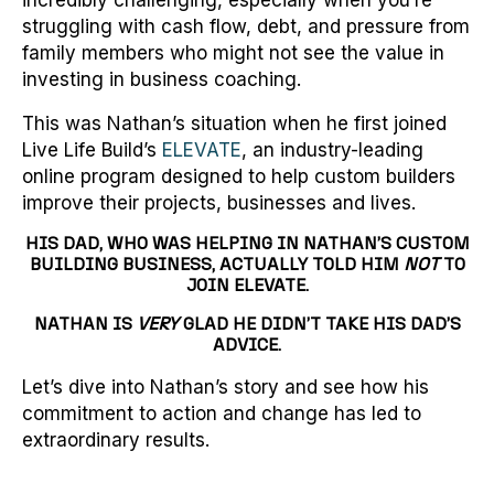
incredibly challenging, especially when you’re
struggling with cash flow, debt, and pressure from
family members who might not see the value in
investing in business coaching.
This was Nathan’s situation when he first joined
Live Life Build’s
ELEVATE
, an industry-leading
online program designed to help custom builders
improve their projects, businesses and lives.
HIS DAD, WHO WAS HELPING IN NATHAN’S CUSTOM
BUILDING BUSINESS, ACTUALLY TOLD HIM
NOT
TO
JOIN ELEVATE.
NATHAN IS
VERY
GLAD HE DIDN’T TAKE HIS DAD’S
ADVICE.
Let’s dive into Nathan’s story and see how his
commitment to action and change has led to
extraordinary results.