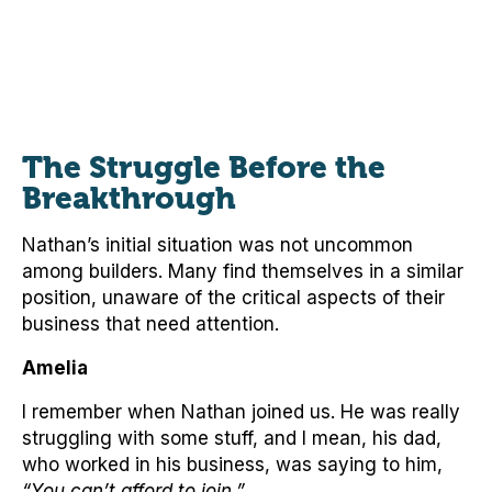
The Struggle Before the
Breakthrough
Nathan’s initial situation was not uncommon
among builders. Many find themselves in a similar
position, unaware of the critical aspects of their
business that need attention.
Amelia
I remember when Nathan joined us. He was really
struggling with some stuff, and I mean, his dad,
who worked in his business, was saying to him,
“You can’t afford to join.”