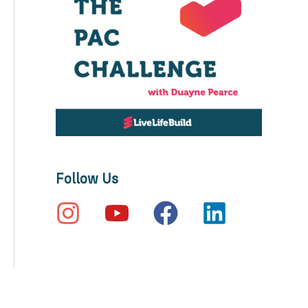
Follow Us