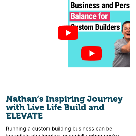
Nathan’s Inspiring Journey
with Live Life Build and
ELEVATE
Running a custom building business can be