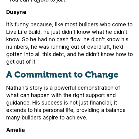
Duayne
It’s funny because, like most builders who come to
Live Life Build, he just didn’t know what he didn’t
know. So he had no cash flow, he didn’t know his
numbers, he was running out of overdraft, he’d
gotten into all this debt, and he didn’t know how to
get out of it.
A Commitment to Change
Nathan’s story is a powerful demonstration of
what can happen with the right support and
guidance. His success is not just financial; it
extends to his personal life, providing a balance
many builders aspire to achieve.
Amelia