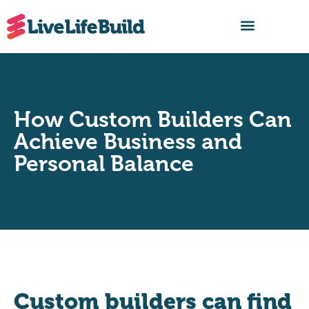
FIND A BUILDER
How Custom Builders Can
Achieve Business and
Personal Balance
Custom builders can find