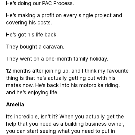
He’s doing our PAC Process.
He’s making a profit on every single project and
covering his costs.
He’s got his life back.
They bought a caravan.
They went on a one-month family holiday.
12 months after joining up, and I think my favourite
thing is that he’s actually getting out with his
mates now. He’s back into his motorbike riding,
and he’s enjoying life.
Amelia
It’s incredible, isn’t it? When you actually get the
help that you need as a building business owner,
you can start seeing what you need to put in