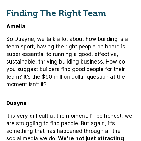
Finding The Right Team
Amelia
So Duayne, we talk a lot about how building is a
team sport, having the right people on board is
super essential to running a good, effective,
sustainable, thriving building business. How do
you suggest builders find good people for their
team? It’s the $60 million dollar question at the
moment isn’t it?
Duayne
It is very difficult at the moment. I’ll be honest, we
are struggling to find people. But again, it’s
something that has happened through all the
social media we do.
We’re not just attracting