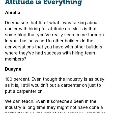
Attitude is Everything
Amelia
Do you see that fit of what I was talking about
earlier with hiring for attitude not skills is that
something that you’ve really seen come through
in your business and in other builders in the
conversations that you have with other builders
where they’ve had success with hiring team
members?
Duayne
100 percent. Even though the industry is as busy
as it is, I still wouldn’t put a carpenter on just to
put a carpenter on.
We can teach. Even if someone’s been in the
industry a long time they might not have done a