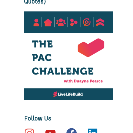
Quotes)
Follow Us