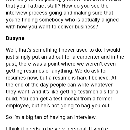
that you’ll attract staff? How do you see the
interview process going and making sure that
you’re finding somebody who is actually aligned
with how you want to deliver business?
Duayne
Well, that’s something I never used to do. I would
just simply put an ad out for a carpenter and in the
past, there was a point where we weren’t even
getting resumes or anything. We do ask for
resumes now, but a resume is hard I believe. At
the end of the day people can write whatever
they want. And it’s like getting testimonials for a
build. You can get a testimonial from a former
employee, but he’s not going to bag you out.
So I’m a big fan of having an interview.
I think it needs to be very personal. If you’re