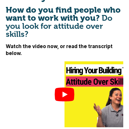
How do you find people who
want to work with you?
Do
you look for attitude over
skills?
Watch the video now, or read the transcript
below.