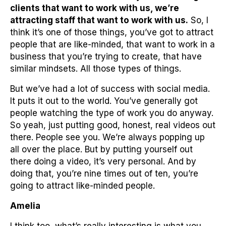
clients that want to work with us, we’re
attracting staff that want to work with us.
So, I
think it’s one of those things, you’ve got to attract
people that are like-minded, that want to work in a
business that you’re trying to create, that have
similar mindsets. All those types of things.
But we’ve had a lot of success with social media.
It puts it out to the world. You’ve generally got
people watching the type of work you do anyway.
So yeah, just putting good, honest, real videos out
there. People see you. We’re always popping up
all over the place. But by putting yourself out
there doing a video, it’s very personal. And by
doing that, you’re nine times out of ten, you’re
going to attract like-minded people.
Amelia