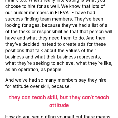
I think too, what’s really interesting is what you
choose to hire for as well. We know that lots of
our builder members in ELEVATE have had
success finding team members. They’ve been
looking for ages, because they’ve had a list of all
of the tasks or responsibilities that that person will
have and what they need them to do. And then
they’ve decided instead to create ads for these
positions that talk about the values of their
business and what their business represents,
what they’re seeking to achieve, what they’re like,
as an operation, as people.
And we’ve had so many members say they hire
for attitude over skill, because:
they can teach skill, but they can’t teach
attitude
How do you see putting yourself out there means