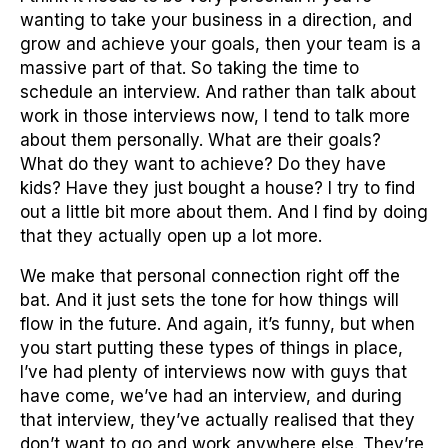
wanting to take your business in a direction, and
grow and achieve your goals, then your team is a
massive part of that. So taking the time to
schedule an interview. And rather than talk about
work in those interviews now, I tend to talk more
about them personally. What are their goals?
What do they want to achieve? Do they have
kids? Have they just bought a house? I try to find
out a little bit more about them. And I find by doing
that they actually open up a lot more.
We make that personal connection right off the
bat. And it just sets the tone for how things will
flow in the future. And again, it’s funny, but when
you start putting these types of things in place,
I’ve had plenty of interviews now with guys that
have come, we’ve had an interview, and during
that interview, they’ve actually realised that they
don’t want to go and work anywhere else. They’re