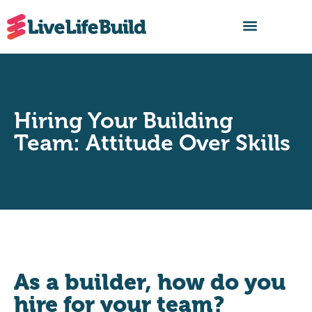
FIND A BUILDER
Hiring Your Building
Team: Attitude Over Skills
As a builder, how do you
hire for your team?