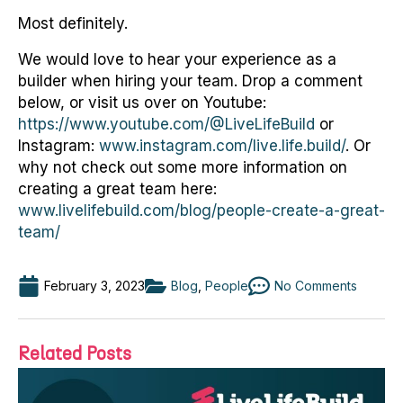
Most definitely.
We would love to hear your experience as a
builder when hiring your team. Drop a comment
below, or visit us over on Youtube:
https://www.youtube.com/@LiveLifeBuild
or
Instagram:
www.instagram.com/live.life.build/
. Or
why not check out some more information on
creating a great team here:
www.livelifebuild.com/blog/people-create-a-great-
team/
February 3, 2023
Blog
,
People
No Comments
Related Posts