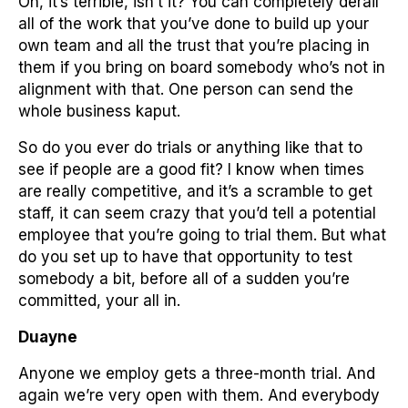
Oh, it’s terrible, isn’t it? You can completely derail
all of the work that you’ve done to build up your
own team and all the trust that you’re placing in
them if you bring on board somebody who’s not in
alignment with that. One person can send the
whole business kaput.
So do you ever do trials or anything like that to
see if people are a good fit? I know when times
are really competitive, and it’s a scramble to get
staff, it can seem crazy that you’d tell a potential
employee that you’re going to trial them. But what
do you set up to have that opportunity to test
somebody a bit, before all of a sudden you’re
committed, your all in.
Duayne
Anyone we employ gets a three-month trial. And
again we’re very open with them. And everybody