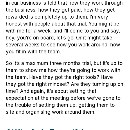
in our business is told that how they work through
the business, how they get paid, how they get
rewarded is completely up to them. I’m very
honest with people about that trial. You might be
with me for a week, and I’ll come to you and say,
hey, you’re on board, let’s go. Or it might take
several weeks to see how you work around, how
you fit in with the team.
So it’s a maximum three months trial, but it’s up to
them to show me how they’re going to work with
the team. Have they got the right tools? Have
they got the right mindset? Are they turning up on
time? And again, it’s about setting that
expectation at the meeting before we’ve gone to
the trouble of setting them up, getting them to
site and organising work around them.