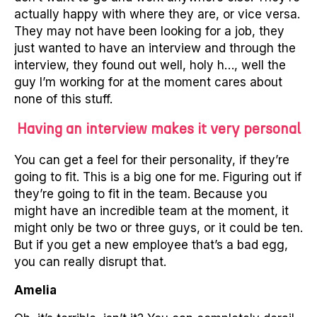
actually happy with where they are, or vice versa.
They may not have been looking for a job, they
just wanted to have an interview and through the
interview, they found out well, holy h…, well the
guy I’m working for at the moment cares about
none of this stuff.
Having an interview makes it very personal
You can get a feel for their personality, if they’re
going to fit. This is a big one for me. Figuring out if
they’re going to fit in the team. Because you
might have an incredible team at the moment, it
might only be two or three guys, or it could be ten.
But if you get a new employee that’s a bad egg,
you can really disrupt that.
Amelia