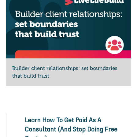
Builder client relationships: set boundaries
that build trust
Learn How To Get Paid As A
Consultant (And Stop Doing Free