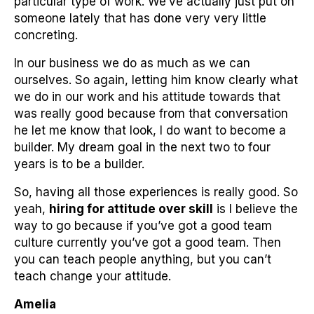
particular type of work. We’ve actually just put on
someone lately that has done very very little
concreting.
In our business we do as much as we can
ourselves. So again, letting him know clearly what
we do in our work and his attitude towards that
was really good because from that conversation
he let me know that look, I do want to become a
builder. My dream goal in the next two to four
years is to be a builder.
So, having all those experiences is really good. So
yeah,
hiring for attitude over skill
is I believe the
way to go because if you’ve got a good team
culture currently you’ve got a good team. Then
you can teach people anything, but you can’t
teach change your attitude.
Amelia