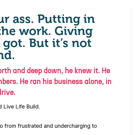
r ass. Putting in
the work. Giving
got. But it’s not
nd.
rth and deep down, he knew it. He
bers. He ran his business alone, in
rive.
Live Life Build.
 go from frustrated and undercharging to