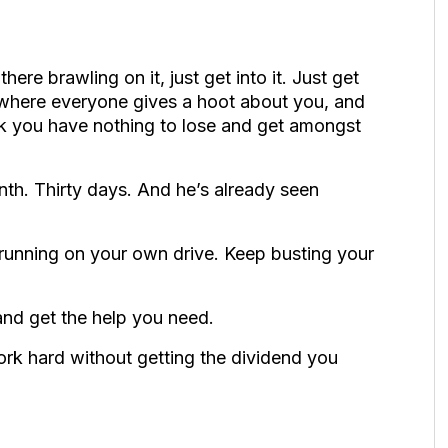
here brawling on it, just get into it. Just get
up where everyone gives a hoot about you, and
ink you have nothing to lose and get amongst
th. Thirty days. And he’s already seen
running on your own drive. Keep busting your
 and get the help you need.
ork hard without getting the dividend you