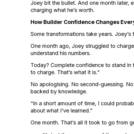
Joey bit the bullet. And one month later,
charging what he’s worth.
How Builder Confidence Changes Every
Some transformations take years. Joey’s
One month ago, Joey struggled to charge
understand his numbers.
Today? Complete confidence to stand in fr
to charge. That’s what it is.”
No apologising. No second-guessing. No 
backed by knowledge.
“In a short amount of time, I could proba
about what I’ve learned.”
One month. That’s all it took to go from 