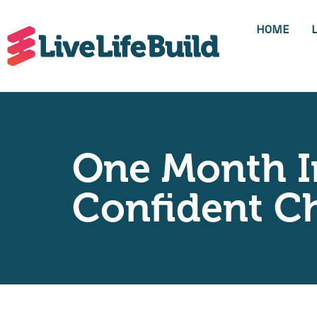
HOME
One Month I
Confident C