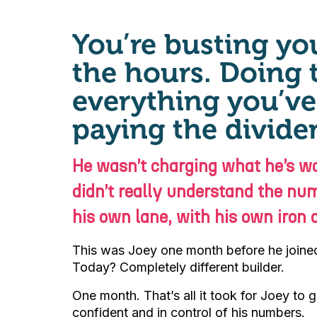
You’re busting you
the hours. Doing 
everything you’ve 
paying the divide
He wasn’t charging what he’s wo
didn’t really understand the num
his own lane, with his own iron d
This was Joey one month before he joined 
Today? Completely different builder.
One month. That’s all it took for Joey to
confident and in control of his numbers.