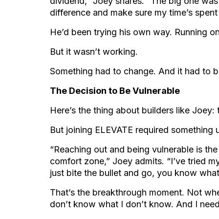
dividend,” Joey shares. “The big one was
difference and make sure my time’s spent 
He’d been trying his own way. Running on h
But it wasn’t working.
Something had to change. And it had to be
The Decision to Be Vulnerable
Here’s the thing about builders like Joey: 
But joining ELEVATE required something u
“Reaching out and being vulnerable is the 
comfort zone,” Joey admits. “I’ve tried m
just bite the bullet and go, you know wha
That’s the breakthrough moment. Not whe
don’t know what I don’t know. And I need