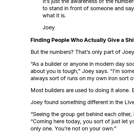
It’s just the awareness of the number
to stand in front of someone and say,
what it is.
Joey
Finding People Who Actually Give a Shi
But the numbers? That’s only part of Joey
“As a builder or anyone in modern day soc
about you is tough,” Joey says. “I’m some
always sort of runs on my own iron sort of
Most builders are used to doing it alone. B
Joey found something different in the Liv
“Seeing the group get behind each other, i
“Coming here today, you sort of just let y
only one. You’re not on your own.”