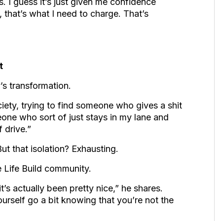
s. I guess it’s just given me confidence
 that’s what I need to charge. That’s
t
’s transformation.
iety, trying to find someone who gives a shit
one who sort of just stays in my lane and
 drive.”
ut that isolation? Exhausting.
e Life Build community.
t’s actually been pretty nice,” he shares.
ourself go a bit knowing that you’re not the