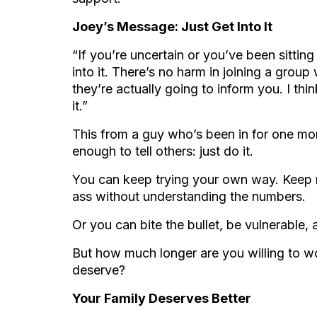
Joey’s Message: Just Get Into It
“If you’re uncertain or you’ve been sitting t
into it. There’s no harm in joining a gro
they’re actually going to inform you. I th
it.”
This from a guy who’s been in for one mon
enough to tell others: just do it.
You can keep trying your own way. Keep 
ass without understanding the numbers.
Or you can bite the bullet, be vulnerable,
But how much longer are you willing to w
deserve?
Your Family Deserves Better