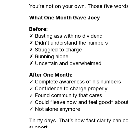
You’re not on your own. Those five word
What One Month Gave Joey
Before:
✗ Busting ass with no dividend
✗ Didn’t understand the numbers
✗ Struggled to charge
✗ Running alone
✗ Uncertain and overwhelmed
After One Month:
✓ Complete awareness of his numbers
✓ Confidence to charge properly
✓ Found community that cares
✓ Could “leave now and feel good” about
✓ Not alone anymore
Thirty days. That’s how fast clarity can 
support.