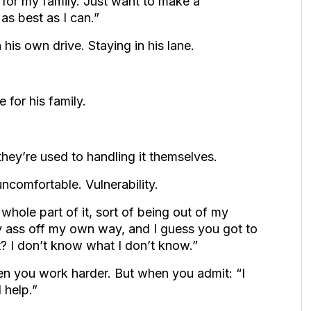
 for my family. Just want to make a
as best as I can.”
is own drive. Staying in his lane.
 for his family.
they’re used to handling it themselves.
ncomfortable. Vulnerability.
whole part of it, sort of being out of my
y ass off my own way, and I guess you got to
t? I don’t know what I don’t know.”
n you work harder. But when you admit: “I
 help.”