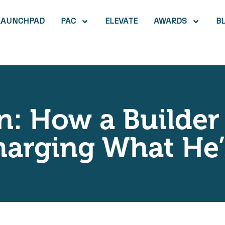
LAUNCHPAD
PAC
ELEVATE
AWARDS
B
n: How a Builder
harging What He