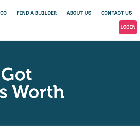
LOG
FIND A BUILDER
ABOUT US
CONTACT US
LOGIN
 Got
’s Worth