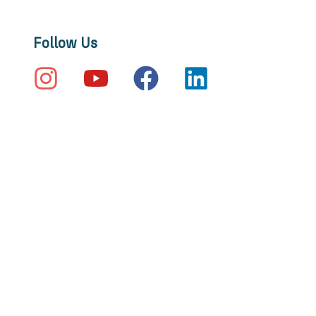
Follow Us