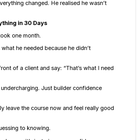
 everything changed. He realised he wasn’t
thing in 30 Days
 took one month.
 what he needed because he didn’t
ont of a client and say: “That’s what I need
undercharging. Just builder confidence
bly leave the course now and feel really good
guessing to knowing.