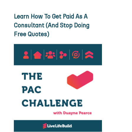
Learn How To Get Paid As A
Consultant (And Stop Doing
Free Quotes)