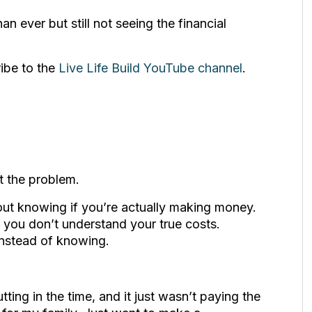
an ever but still not seeing the financial
ribe to the
Live Life Build YouTube channel
.
t the problem.
out knowing if you’re actually making money.
you don’t understand your true costs.
nstead of knowing.
ting in the time, and it just wasn’t paying the