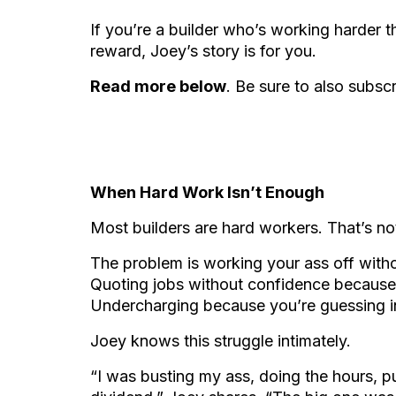
If you’re a builder who’s working harder th
reward, Joey’s story is for you.
Read more below
. Be sure to also subsc
When Hard Work Isn’t Enough
Most builders are hard workers. That’s no
The problem is working your ass off with
Quoting jobs without confidence because 
Undercharging because you’re guessing i
Joey knows this struggle intimately.
“I was busting my ass, doing the hours, put