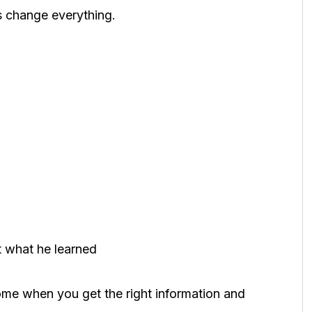
s change everything.
 what he learned
come when you get the right information and