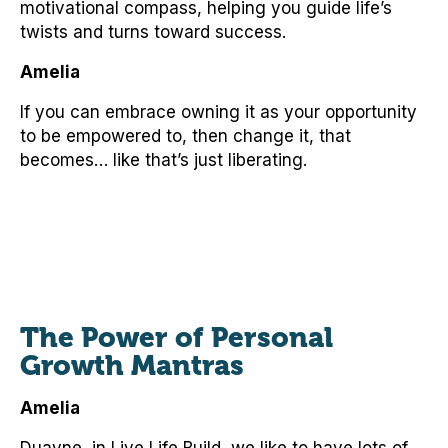
motivational compass, helping you guide life’s
twists and turns toward success.
Amelia
If you can embrace owning it as your opportunity
to be empowered to, then change it, that
becomes… like that’s just liberating.
The Power of Personal
Growth Mantras
Amelia