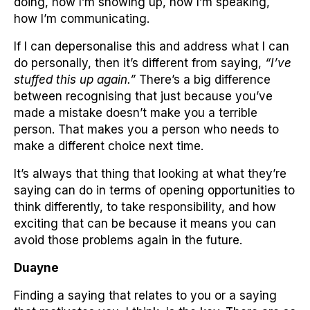
doing, how I’m showing up, how I’m speaking,
how I’m communicating.
If I can depersonalise this and address what I can
do personally, then it’s different from saying,
“I’ve
stuffed this up again.”
There’s a big difference
between recognising that just because you’ve
made a mistake doesn’t make you a terrible
person. That makes you a person who needs to
make a different choice next time.
It’s always that thing that looking at what they’re
saying can do in terms of opening opportunities to
think differently, to take responsibility, and how
exciting that can be because it means you can
avoid those problems again in the future.
Duayne
Finding a saying that relates to you or a saying