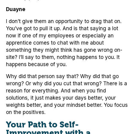
Duayne
I don’t give them an opportunity to drag that on.
You’ve got to pull it up. And is that saying a lot
now if one of my employees or especially an
apprentice comes to chat with me about
something they might think has gone wrong on-
site? I’ll say to them, nothing happens to you. It
happens because of you.
Why did that person say that? Why did that go
wrong? Or why did you cut that wrong? There is a
reason for everything. And when you find
solutions, it just makes your days better, your
weights better, and your mindset better. You focus
on the positives.
Your Path to Self-
Improvement with a