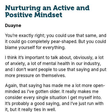
Nurturing an Active and
Positive Mindset
Duayne
You’re exactly right; you could use that same, and
it could go completely pear-shaped. But you could
blame yourself for everything.
I think it’s important to talk about, obviously, a lot
of anxiety, a lot of mental health in our industry,
and I don’t want people to use that saying and put
more pressure on themselves.
Again, that saying has made me a lot more open-
minded as I’ve gotten older. It really makes me
consider every single situation I get myself into.
It’s probably a good saying, and I’ve just run with
it, but it really ties in well.