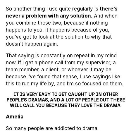
So another thing I use quite regularly is
there’s
never a problem with any solution.
And when
you combine those two, because if nothing
happens to you, it happens because of you,
you’ve got to look at the solution to why that
doesn’t happen again.
That saying is constantly on repeat in my mind
now. If I get a phone call from my supervisor, a
team member, a client, or whoever it may be
because I’ve found that sense, I use sayings like
this to run my life by, and I’m so focused on them.
IT IS VERY EASY TO GET CAUGHT UP IN OTHER
PEOPLE’S DRAMAS, AND A LOT OF PEOPLE OUT THERE
WILL CALL YOU BECAUSE THEY LOVE THE DRAMA.
Amelia
So many people are addicted to drama.