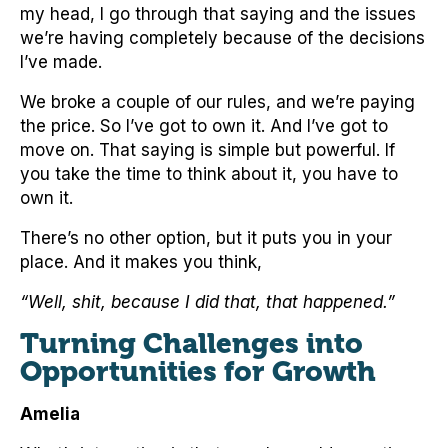
my head, I go through that saying and the issues
we’re having completely because of the decisions
I’ve made.
We broke a couple of our rules, and we’re paying
the price. So I’ve got to own it. And I’ve got to
move on. That saying is simple but powerful. If
you take the time to think about it, you have to
own it.
There’s no other option, but it puts you in your
place. And it makes you think,
“Well, shit, because I did that, that happened.”
Turning Challenges into
Opportunities for Growth
Amelia