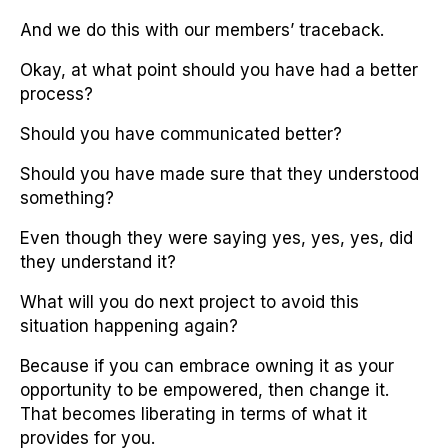
And we do this with our members’ traceback.
Okay, at what point should you have had a better
process?
Should you have communicated better?
Should you have made sure that they understood
something?
Even though they were saying yes, yes, yes, did
they understand it?
What will you do next project to avoid this
situation happening again?
Because if you can embrace owning it as your
opportunity to be empowered, then change it.
That becomes liberating in terms of what it
provides for you.