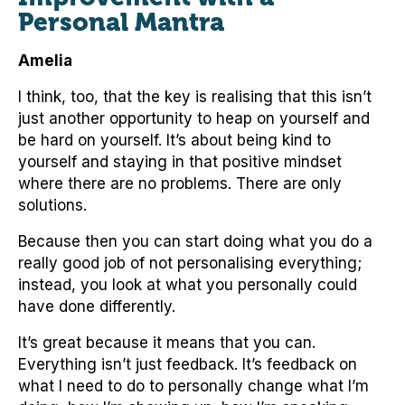
Personal Mantra
Amelia
I think, too, that the key is realising that this isn’t
just another opportunity to heap on yourself and
be hard on yourself. It’s about being kind to
yourself and staying in that positive mindset
where there are no problems. There are only
solutions.
Because then you can start doing what you do a
really good job of not personalising everything;
instead, you look at what you personally could
have done differently.
It’s great because it means that you can.
Everything isn’t just feedback. It’s feedback on
what I need to do to personally change what I’m