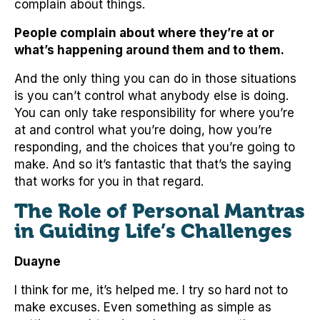
complain about things.
People complain about where they’re at or
what’s happening around them and to them.
And the only thing you can do in those situations
is you can’t control what anybody else is doing.
You can only take responsibility for where you’re
at and control what you’re doing, how you’re
responding, and the choices that you’re going to
make. And so it’s fantastic that that’s the saying
that works for you in that regard.
The Role of Personal Mantras
in Guiding Life’s Challenges
Duayne
I think for me, it’s helped me. I try so hard not to
make excuses. Even something as simple as