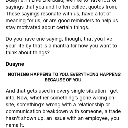
Duayne, in Live Life Build, we like to have lots of
sayings that you and I often collect quotes from.
These sayings resonate with us, have a lot of
meaning for us, or are good reminders to help us
stay motivated about certain things.
Do you have one saying, though, that you live
your life by that is a mantra for how you want to
think about things?
Duayne
NOTHING HAPPENS TO YOU. EVERYTHING HAPPENS
BECAUSE OF YOU.
And that gets used in every single situation I get
into. Now, whether something’s gone wrong on-
site, something’s wrong with a relationship or
communication breakdown with someone, a trade
hasn’t shown up, an issue with an employee, you
name it.