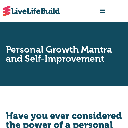
FIND A BUILDER
Personal Growth Mantra
and Self-Improvement
Have you ever considered
the power of a personal