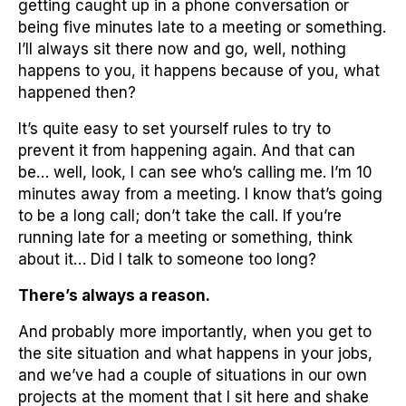
getting caught up in a phone conversation or
being five minutes late to a meeting or something.
I’ll always sit there now and go, well, nothing
happens to you, it happens because of you, what
happened then?
It’s quite easy to set yourself rules to try to
prevent it from happening again. And that can
be… well, look, I can see who’s calling me. I’m 10
minutes away from a meeting. I know that’s going
to be a long call; don’t take the call. If you’re
running late for a meeting or something, think
about it… Did I talk to someone too long?
There’s always a reason.
And probably more importantly, when you get to
the site situation and what happens in your jobs,
and we’ve had a couple of situations in our own
projects at the moment that I sit here and shake