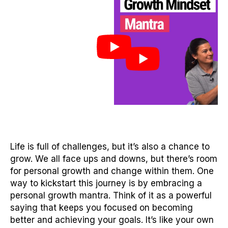
Life is full of challenges, but it’s also a chance to
grow. We all face ups and downs, but there’s room
for personal growth and change within them. One
way to kickstart this journey is by embracing a
personal growth mantra. Think of it as a powerful
saying that keeps you focused on becoming
better and achieving your goals. It’s like your own