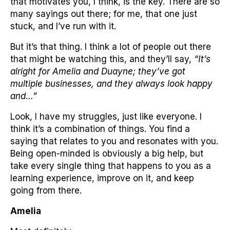
that motivates you, I think, is the key. There are so
many sayings out there; for me, that one just
stuck, and I’ve run with it.
But it’s that thing. I think a lot of people out there
that might be watching this, and they’ll say,
“It’s
alright for Amelia and Duayne; they’ve got
multiple businesses, and they always look happy
and…”
Look, I have my struggles, just like everyone. I
think it’s a combination of things. You find a
saying that relates to you and resonates with you.
Being open-minded is obviously a big help, but
take every single thing that happens to you as a
learning experience, improve on it, and keep
going from there.
Amelia