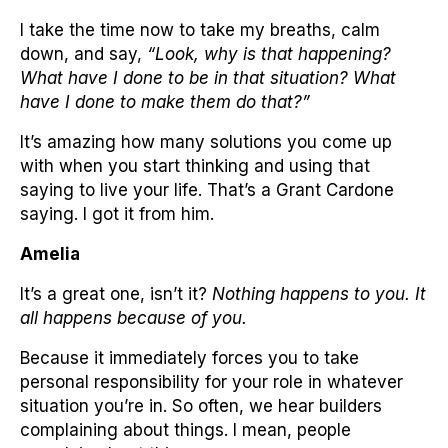
I take the time now to take my breaths, calm
down, and say,
“Look, why is that happening?
What have I done to be in that situation? What
have I done to make them do that?”
It’s amazing how many solutions you come up
with when you start thinking and using that
saying to live your life. That’s a Grant Cardone
saying. I got it from him.
Amelia
It’s a great one, isn’t it?
Nothing happens to you. It
all happens because of you.
Because it immediately forces you to take
personal responsibility for your role in whatever
situation you’re in. So often, we hear builders
complaining about things. I mean, people