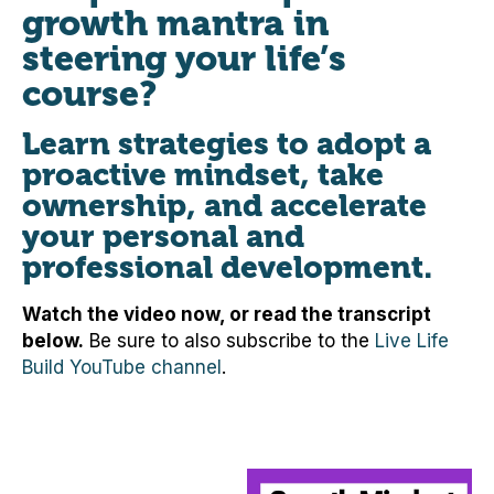
growth mantra in
steering your life’s
course?
Learn strategies to adopt a
proactive mindset, take
ownership, and accelerate
your personal and
professional development.
Watch the video now, or read the transcript
below.
Be sure to also subscribe to the
Live Life
Build YouTube channel
.