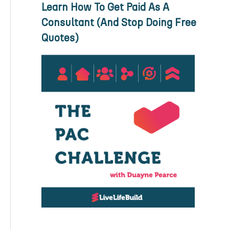
Learn How To Get Paid As A
Consultant (And Stop Doing Free
Quotes)