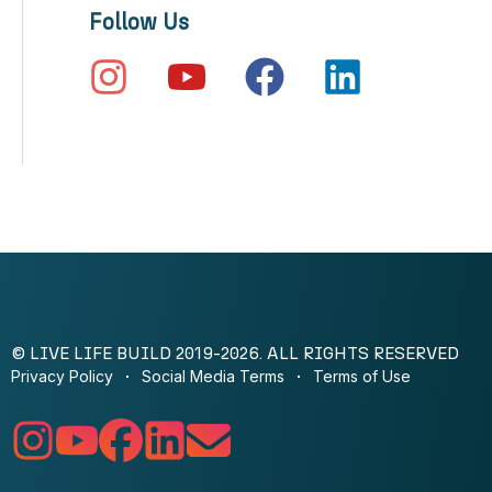
Follow Us
© LIVE LIFE BUILD 2019-2026. ALL RIGHTS RESERVED
Privacy Policy
Social Media Terms
Terms of Use