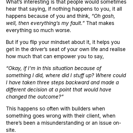
What’s interesting is that people would sometimes
hear that saying, if nothing happens to you, it all
happens because of you and think,
“Oh gosh,
well, then everything’s my fault.”
That makes
everything so much worse.
But if you flip your mindset about it, it helps you
get in the driver’s seat of your own life and realise
how much that can empower you to say,
“Okay, if I’m in this situation because of
something I did, where did I stuff up? Where could
I have taken three steps backward and made a
different decision at a point that would have
changed the outcome?”
This happens so often with builders when
something goes wrong with their client, when
there’s been a misunderstanding or an issue on-
site.