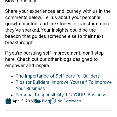
Most definitely.
Share your experiences and journey with us in the
comments below. Tell us about your personal
growth mantras and the stories of transformation
they’ve sparked. Your insights could be the
beacon that guides someone else to their next
breakthrough.
If you’re pursuing self-improvement, don’t stop
here. Check out our other blogs designed to
empower and inspire:
The Importance of Self-care for Builders
Tips for Builders: Improve Yourself To Improve
Your Business
Personal Responsibility. It’s YOUR Business
April 5, 2024
Blog
No Comments