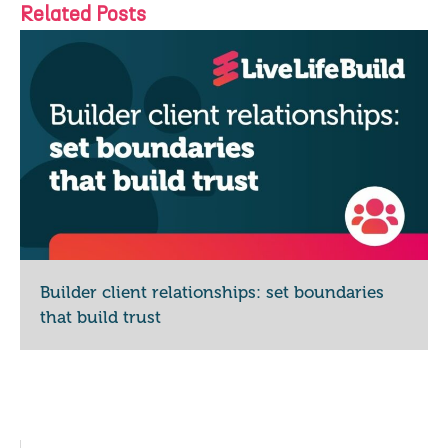
Related Posts
Builder client relationships: set boundaries
that build trust