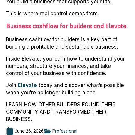
You build a business that supports your life.
This is where real control comes from.
Business cashflow for builders and Elevate
Business cashflow for builders is a key part of
building a profitable and sustainable business.
Inside Elevate, you learn how to understand your
numbers, structure your finances, and take
control of your business with confidence.
Join
Elevate
today and discover what’s possible
when you’re no longer building alone.
LEARN HOW OTHER BUILDERS FOUND THEIR
COMMUNITY AND TRANSFORMED THEIR
BUSINESS.
June 26, 2026
Professional