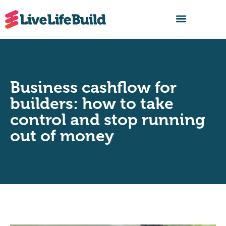
FIND A BUILDER
Business cashflow for
builders: how to take
control and stop running
out of money