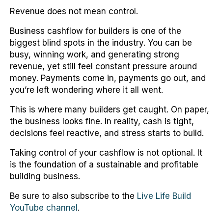
Revenue does not mean control.
Business cashflow for builders is one of the
biggest blind spots in the industry. You can be
busy, winning work, and generating strong
revenue, yet still feel constant pressure around
money. Payments come in, payments go out, and
you’re left wondering where it all went.
This is where many builders get caught. On paper,
the business looks fine. In reality, cash is tight,
decisions feel reactive, and stress starts to build.
Taking control of your cashflow is not optional. It
is the foundation of a sustainable and profitable
building business.
Be sure to also subscribe to the
Live Life Build
YouTube channel
.