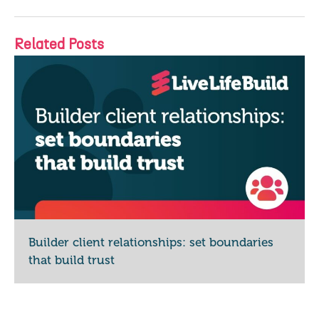
Related Posts
Builder client relationships: set boundaries
that build trust