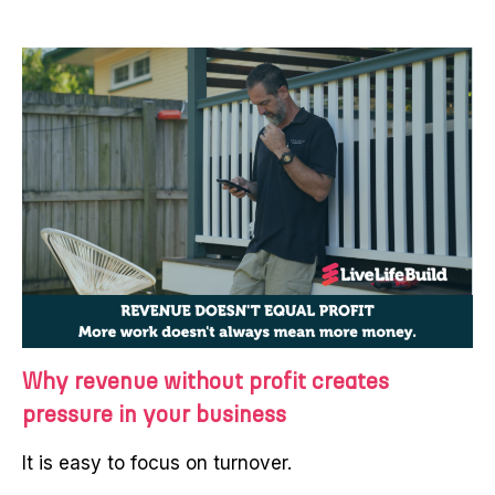
Why revenue without profit creates
pressure in your business
It is easy to focus on turnover.