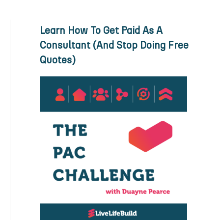
Learn How To Get Paid As A
Consultant (And Stop Doing Free
Quotes)