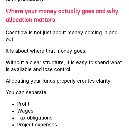
Where your money actually goes and why
allocation matters
Cashflow is not just about money coming in and
out.
It is about where that money goes.
Without a clear structure, it is easy to spend what
is available and lose control.
Allocating your funds properly creates clarity.
You can separate:
Profit
Wages
Tax obligations
Project expenses