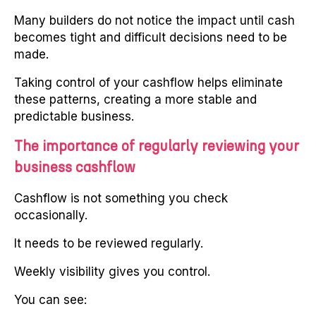
Many builders do not notice the impact until cash
becomes tight and difficult decisions need to be
made.
Taking control of your cashflow helps eliminate
these patterns, creating a more stable and
predictable business.
The importance of regularly reviewing your
business cashflow
Cashflow is not something you check
occasionally.
It needs to be reviewed regularly.
Weekly visibility gives you control.
You can see: