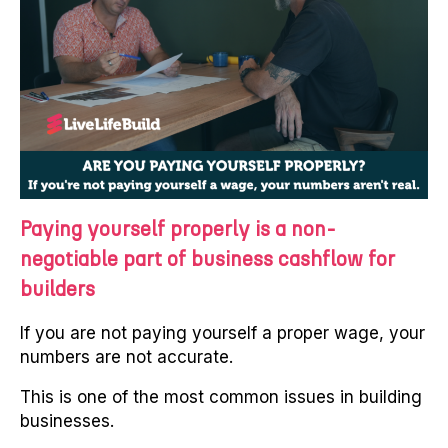
Paying yourself properly is a non-
negotiable part of business cashflow for
builders
If you are not paying yourself a proper wage, your
numbers are not accurate.
This is one of the most common issues in building
businesses.