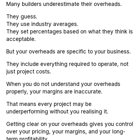
Many builders underestimate their overheads.
They guess.
They use industry averages.
They set percentages based on what they think is
acceptable.
But your overheads are specific to your business.
They include everything required to operate, not
just project costs.
When you do not understand your overheads
properly, your margins are inaccurate.
That means every project may be
underperforming without you realising it.
Getting clear on your overheads gives you control
over your pricing, your margins, and your long-
term profitability.