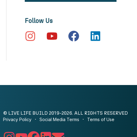
Follow Us
© LIVE LIFE BUILD 2019-2026. ALL RIGHTS RESERVED
Privacy Policy
Social Media Terms
Terms of Use