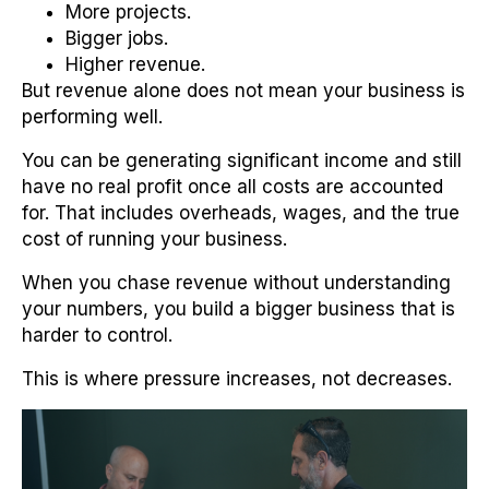
More projects.
Bigger jobs.
Higher revenue.
But revenue alone does not mean your business is
performing well.
You can be generating significant income and still
have no real profit once all costs are accounted
for. That includes overheads, wages, and the true
cost of running your business.
When you chase revenue without understanding
your numbers, you build a bigger business that is
harder to control.
This is where pressure increases, not decreases.