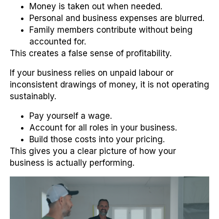
Money is taken out when needed.
Personal and business expenses are blurred.
Family members contribute without being
accounted for.
This creates a false sense of profitability.
If your business relies on unpaid labour or
inconsistent drawings of money, it is not operating
sustainably.
Pay yourself a wage.
Account for all roles in your business.
Build those costs into your pricing.
This gives you a clear picture of how your
business is actually performing.