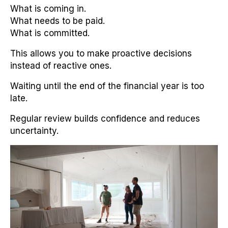
What is coming in.
What needs to be paid.
What is committed.
This allows you to make proactive decisions
instead of reactive ones.
Waiting until the end of the financial year is too
late.
Regular review builds confidence and reduces
uncertainty.