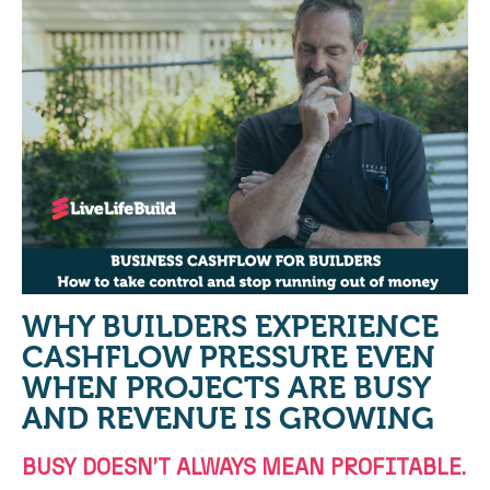
WHY BUILDERS EXPERIENCE
CASHFLOW PRESSURE EVEN
WHEN PROJECTS ARE BUSY
AND REVENUE IS GROWING
BUSY DOESN’T ALWAYS MEAN PROFITABLE.