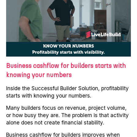
Business cashflow for builders starts with
knowing your numbers
Inside the Successful Builder Solution, profitability
starts with knowing your numbers.
Many builders focus on revenue, project volume,
or how busy they are. The problem is that activity
alone does not create financial stability.
Business cashflow for builders improves when