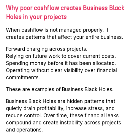
Why poor cashflow creates Business Black
Holes in your projects
When cashflow is not managed properly, it
creates patterns that affect your entire business.
Forward charging across projects.
Relying on future work to cover current costs.
Spending money before it has been allocated.
Operating without clear visibility over financial
commitments.
These are examples of Business Black Holes.
Business Black Holes are hidden patterns that
quietly drain profitability, increase stress, and
reduce control. Over time, these financial leaks
compound and create instability across projects
and operations.