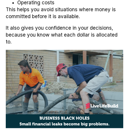
Operating costs
This helps you avoid situations where money is
committed before it is available.
It also gives you confidence in your decisions,
because you know what each dollar is allocated
to.