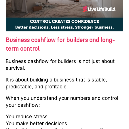
Business cashflow for builders and long-
term control
Business cashflow for builders is not just about
survival.
It is about building a business that is stable,
predictable, and profitable.
When you understand your numbers and control
your cashflow:
You reduce stress.
You make better decisions.