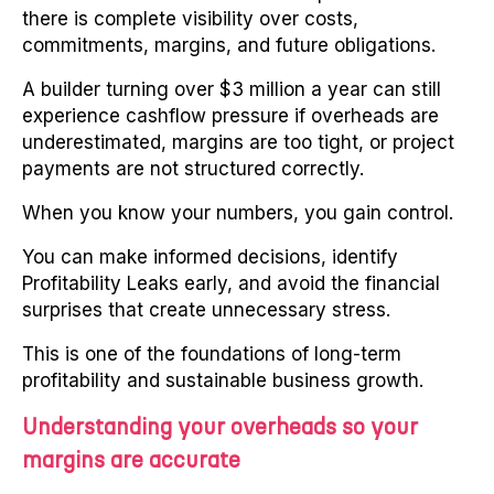
there is complete visibility over costs,
commitments, margins, and future obligations.
A builder turning over $3 million a year can still
experience cashflow pressure if overheads are
underestimated, margins are too tight, or project
payments are not structured correctly.
When you know your numbers, you gain control.
You can make informed decisions, identify
Profitability Leaks early, and avoid the financial
surprises that create unnecessary stress.
This is one of the foundations of long-term
profitability and sustainable business growth.
Understanding your overheads so your
margins are accurate