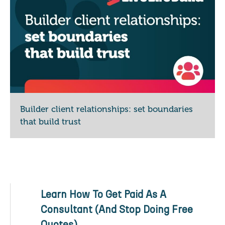
Builder client relationships: set boundaries
that build trust
Learn How To Get Paid As A
Consultant (And Stop Doing Free