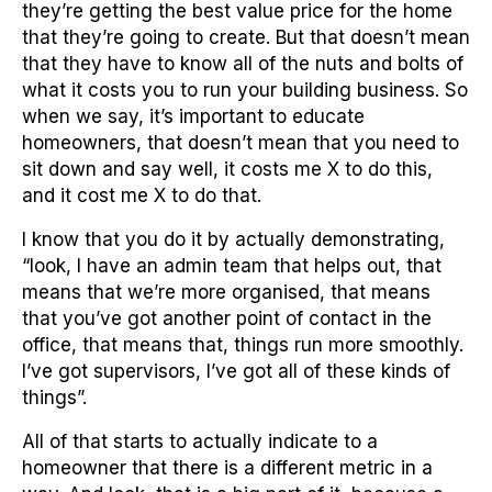
they’re getting the best value price for the home
that they’re going to create. But that doesn’t mean
that they have to know all of the nuts and bolts of
what it costs you to run your building business. So
when we say, it’s important to educate
homeowners, that doesn’t mean that you need to
sit down and say well, it costs me X to do this,
and it cost me X to do that.
I know that you do it by actually demonstrating,
“look, I have an admin team that helps out, that
means that we’re more organised, that means
that you’ve got another point of contact in the
office, that means that, things run more smoothly.
I’ve got supervisors, I’ve got all of these kinds of
things”.
All of that starts to actually indicate to a
homeowner that there is a different metric in a