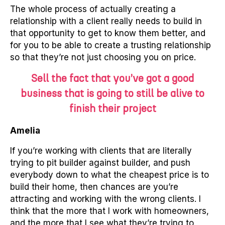
The whole process of actually creating a
relationship with a client really needs to build in
that opportunity to get to know them better, and
for you to be able to create a trusting relationship
so that they’re not just choosing you on price.
Sell the fact that you’ve got a good
business that is going to still be alive to
finish their project
Amelia
If you’re working with clients that are literally
trying to pit builder against builder, and push
everybody down to what the cheapest price is to
build their home, then chances are you’re
attracting and working with the wrong clients. I
think that the more that I work with homeowners,
and the more that I see what they’re trying to