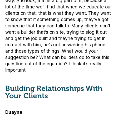
way. And look, that is a big part of it, because a
lot of the time we’ll find that when we educate our
clients on that, that is what they want. They want
to know that if something comes up, they’ve got
someone that they can talk to. Many clients don’t
want a builder that’s on site, trying to slog it out
and get the job built and they’re trying to get in
contact with him, he’s not answering his phone
and those types of things. What would your
suggestion be? What can builders do to take this
question out of the equation? I think it’s really
important.
Building Relationships With
Your Clients
Duayne