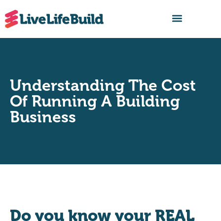
FIND A BUILDER
Understanding The Cost
Of Running A Building
Business
Do you know your REAL