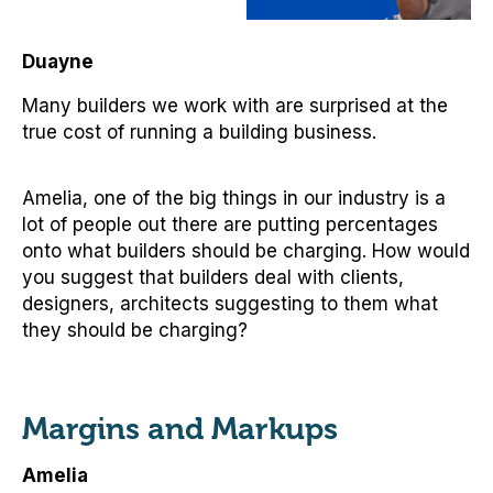
Duayne
Many builders we work with are surprised at the
true cost of running a building business.
Amelia, one of the big things in our industry is a
lot of people out there are putting percentages
onto what builders should be charging. How would
you suggest that builders deal with clients,
designers, architects suggesting to them what
they should be charging?
Margins and Markups
Amelia