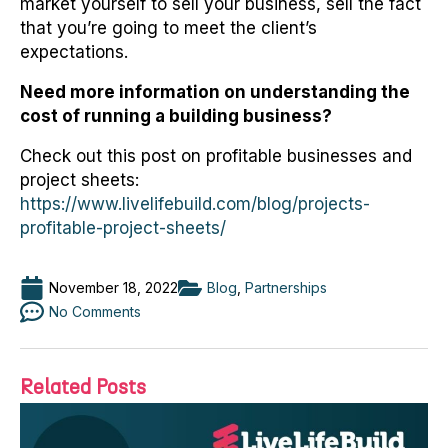
market yourself to sell your business, sell the fact
that you’re going to meet the client’s
expectations.
Need more information on understanding the
cost of running a building business?
Check out this post on profitable businesses and
project sheets:
https://www.livelifebuild.com/blog/projects-
profitable-project-sheets/
November 18, 2022
Blog
,
Partnerships
No Comments
Related Posts