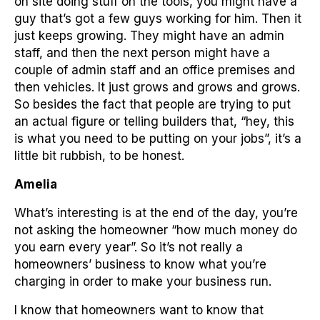
on site doing stuff on the tools, you might have a
guy that’s got a few guys working for him. Then it
just keeps growing. They might have an admin
staff, and then the next person might have a
couple of admin staff and an office premises and
then vehicles. It just grows and grows and grows.
So besides the fact that people are trying to put
an actual figure or telling builders that, “hey, this
is what you need to be putting on your jobs”, it’s a
little bit rubbish, to be honest.
Amelia
What’s interesting is at the end of the day, you’re
not asking the homeowner “how much money do
you earn every year”. So it’s not really a
homeowners’ business to know what you’re
charging in order to make your business run.
I know that homeowners want to know that