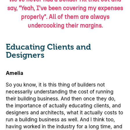
say, “Yeah, I’ve been covering my expenses
properly”. All of them are always
undercooking their margins.
Educating Clients and
Designers
Amelia
So you know, it is this thing of builders not
necessarily understanding the cost of running
their building business. And then once they do,
the importance of actually educating clients, and
designers and architects, what it actually costs to
run a building business as well. And I think too,
having worked in the industry for a long time, and