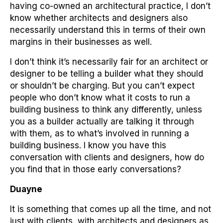
having co-owned an architectural practice, I don’t
know whether architects and designers also
necessarily understand this in terms of their own
margins in their businesses as well.
I don’t think it’s necessarily fair for an architect or
designer to be telling a builder what they should
or shouldn’t be charging. But you can’t expect
people who don’t know what it costs to run a
building business to think any differently, unless
you as a builder actually are talking it through
with them, as to what’s involved in running a
building business. I know you have this
conversation with clients and designers, how do
you find that in those early conversations?
Duayne
It is something that comes up all the time, and not
just with clients, with architects and designers as