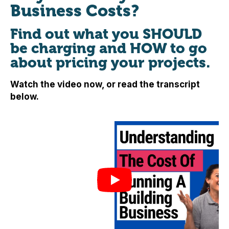
Business Costs?
Find out what you SHOULD
be charging and HOW to go
about pricing your projects.
Watch the video now, or read the transcript
below.