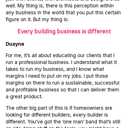
well. My thing is, there is this perception within
any business in the world that you put this certain
figure on it. But my thing is:
Every building business is different
Duayne
For me, it’s all about educating our clients that I
run a professional business. I understand what it
takes to run my business, and I know what
margins I need to put on my jobs. I put those
margins on there to run a sustainable, successful
and profitable business so that I can deliver them
a great product.
The other big part of this is if homeowners are
looking for different builders, every builder is
different. You’ve got the ‘one man’ band that’s still