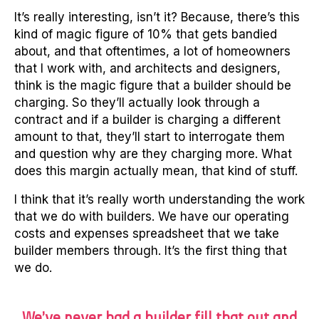
It’s really interesting, isn’t it? Because, there’s this
kind of magic figure of 10% that gets bandied
about, and that oftentimes, a lot of homeowners
that I work with, and architects and designers,
think is the magic figure that a builder should be
charging. So they’ll actually look through a
contract and if a builder is charging a different
amount to that, they’ll start to interrogate them
and question why are they charging more. What
does this margin actually mean, that kind of stuff.
I think that it’s really worth understanding the work
that we do with builders. We have our operating
costs and expenses spreadsheet that we take
builder members through. It’s the first thing that
we do.
We’ve never had a builder fill that out and