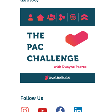
Quotes)
Follow Us