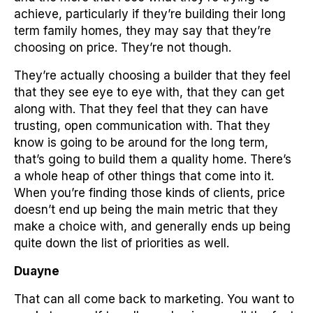
achieve, particularly if they’re building their long
term family homes, they may say that they’re
choosing on price. They’re not though.
They’re actually choosing a builder that they feel
that they see eye to eye with, that they can get
along with. That they feel that they can have
trusting, open communication with. That they
know is going to be around for the long term,
that’s going to build them a quality home. There’s
a whole heap of other things that come into it.
When you’re finding those kinds of clients, price
doesn’t end up being the main metric that they
make a choice with, and generally ends up being
quite down the list of priorities as well.
Duayne
That can all come back to marketing. You want to