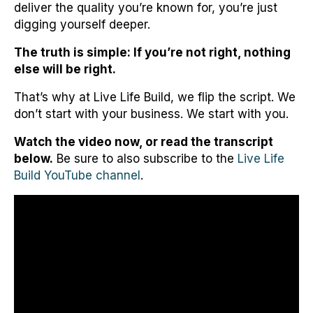
deliver the quality you’re known for, you’re just
digging yourself deeper.
The truth is simple: If you’re not right, nothing
else will be right.
That’s why at Live Life Build, we flip the script. We
don’t start with your business. We start with you.
Watch the video now, or read the transcript
below.
Be sure to also subscribe to the
Live Life
Build YouTube channel
.