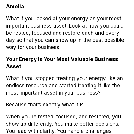
Amelia
What if you looked at your energy as your most
important business asset. Look at how you could
be rested, focused and restore each and every
day so that you can show up in the best possible
way for your business.
Your Energy Is Your Most Valuable Business
Asset
What if you stopped treating your energy like an
endless resource and started treating it like the
most important asset in your business?
Because that’s exactly what it is.
When you’re rested, focused, and restored, you
show up differently. You make better decisions.
You lead with clarity. You handle challenges