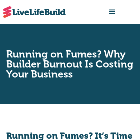
FIND A BUILDER
Running on Fumes? Why
Builder Burnout Is Costing
Your Business
Running on Fumes? It’s Time