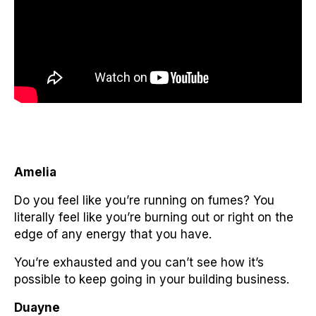
Amelia
Do you feel like you’re running on fumes? You
literally feel like you’re burning out or right on the
edge of any energy that you have.
You’re exhausted and you can’t see how it’s
possible to keep going in your building business.
Duayne