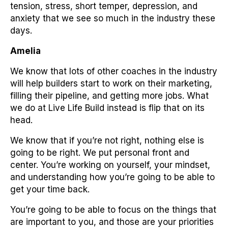
tension, stress, short temper, depression, and
anxiety that we see so much in the industry these
days.
Amelia
We know that lots of other coaches in the industry
will help builders start to work on their marketing,
filling their pipeline, and getting more jobs. What
we do at Live Life Build instead is flip that on its
head.
We know that if you’re not right, nothing else is
going to be right. We put personal front and
center. You’re working on yourself, your mindset,
and understanding how you’re going to be able to
get your time back.
You’re going to be able to focus on the things that
are important to you, and those are your priorities