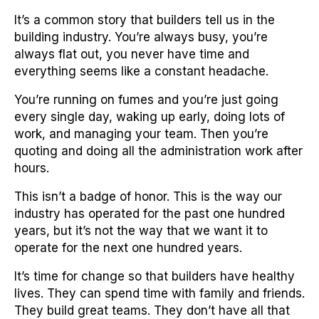
It’s a common story that builders tell us in the
building industry. You’re always busy, you’re
always flat out, you never have time and
everything seems like a constant headache.
You’re running on fumes and you’re just going
every single day, waking up early, doing lots of
work, and managing your team. Then you’re
quoting and doing all the administration work after
hours.
This isn’t a badge of honor. This is the way our
industry has operated for the past one hundred
years, but it’s not the way that we want it to
operate for the next one hundred years.
It’s time for change so that builders have healthy
lives. They can spend time with family and friends.
They build great teams. They don’t have all that