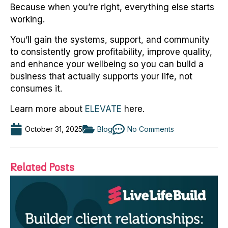
Because when you’re right, everything else starts
working.
You’ll gain the systems, support, and community
to consistently grow profitability, improve quality,
and enhance your wellbeing so you can build a
business that actually supports your life, not
consumes it.
Learn more about
ELEVATE
here.
October 31, 2025
Blog
No Comments
Related Posts