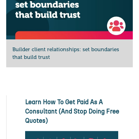
Builder client relationships: set boundaries
that build trust
Learn How To Get Paid As A
Consultant (And Stop Doing Free
Quotes)