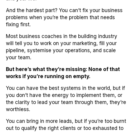
And the hardest part? You can’t fix your business
problems when you’re the problem that needs
fixing first.
Most business coaches in the building industry
will tell you to work on your marketing, fill your
pipeline, systemise your operations, and scale
your team.
But here’s what they’re missing: None of that
works if you’re running on empty.
You can have the best systems in the world, but if
you don’t have the energy to implement them, or
the clarity to lead your team through them, they’re
worthless.
You can bring in more leads, but if you’re too burnt
out to qualify the right clients or too exhausted to