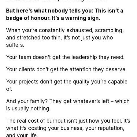
But here’s what nobody tells you: This isn’t a
badge of honour. It’s a warning sign.
When you’re constantly exhausted, scrambling,
and stretched too thin, it’s not just you who
suffers.
Your team doesn’t get the leadership they need.
Your clients don’t get the attention they deserve.
Your projects don’t get the quality you’re capable
of.
And your family? They get whatever’s left – which
is usually nothing.
The real cost of burnout isn’t just how you feel. It’s
what it’s costing your business, your reputation,
and your life.