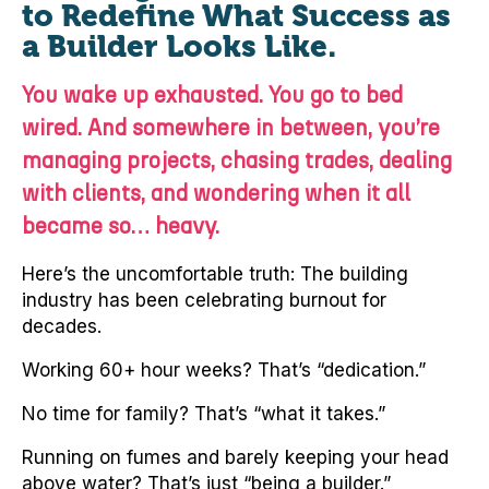
to Redefine What Success as
a Builder Looks Like.
You wake up exhausted. You go to bed
wired. And somewhere in between, you’re
managing projects, chasing trades, dealing
with clients, and wondering when it all
became so… heavy.
Here’s the uncomfortable truth: The building
industry has been celebrating burnout for
decades.
Working 60+ hour weeks? That’s “dedication.”
No time for family? That’s “what it takes.”
Running on fumes and barely keeping your head
above water? That’s just “being a builder.”