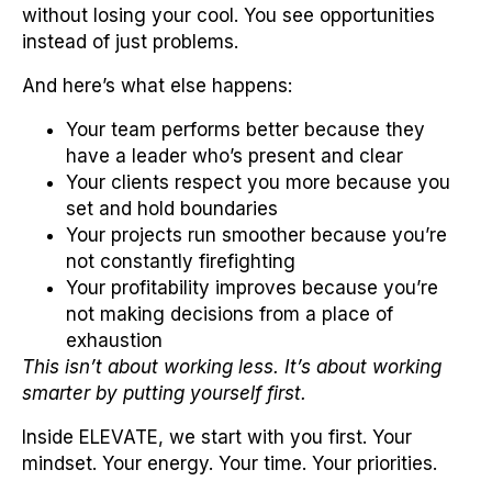
without losing your cool. You see opportunities
instead of just problems.
And here’s what else happens:
Your team performs better because they
have a leader who’s present and clear
Your clients respect you more because you
set and hold boundaries
Your projects run smoother because you’re
not constantly firefighting
Your profitability improves because you’re
not making decisions from a place of
exhaustion
This isn’t about working less. It’s about working
smarter by putting yourself first.
Inside ELEVATE, we start with you first. Your
mindset. Your energy. Your time. Your priorities.