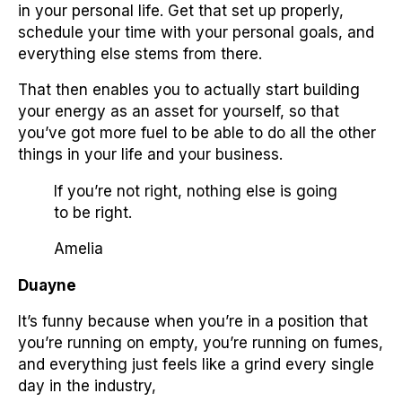
in your personal life. Get that set up properly,
schedule your time with your personal goals, and
everything else stems from there.
That then enables you to actually start building
your energy as an asset for yourself, so that
you’ve got more fuel to be able to do all the other
things in your life and your business.
If you’re not right, nothing else is going
to be right.
Amelia
Duayne
It’s funny because when you’re in a position that
you’re running on empty, you’re running on fumes,
and everything just feels like a grind every single
day in the industry,