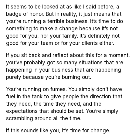
It seems to be looked at as like I said before, a
badge of honor. But in reality, it just means that
you’re running a terrible business. It’s time to do
something to make a change because it’s not
good for you, nor your family. It’s definitely not
good for your team or for your clients either.
If you sit back and reflect about this for a moment,
you’ve probably got so many situations that are
happening in your business that are happening
purely because you’re burning out.
You’re running on fumes. You simply don’t have
fuel in the tank to give people the direction that
they need, the time they need, and the
expectations that should be set. You’re simply
scrambling around all the time.
If this sounds like you, it’s time for change.