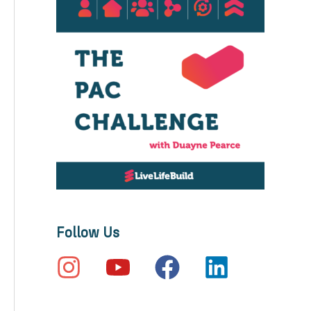
Follow Us