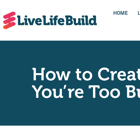
HOME
How to Crea
You’re Too B