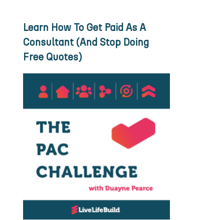
Learn How To Get Paid As A
Consultant (And Stop Doing
Free Quotes)