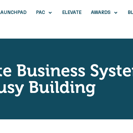
LAUNCHPAD
PAC
ELEVATE
AWARDS
B
te Business Sys
usy Building