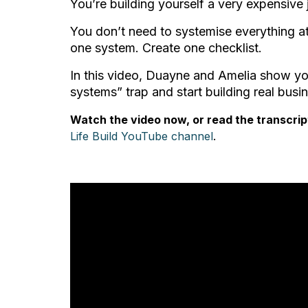
You’re building yourself a very expensive 
You don’t need to systemise everything a
one system. Create one checklist.
In this video, Duayne and Amelia show yo
systems” trap and start building real bus
Watch the video now, or read the transcrip
Life Build YouTube channel
.