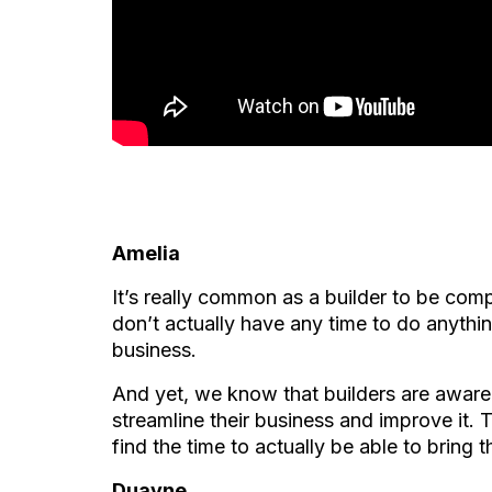
Amelia
It’s really common as a builder to be com
don’t actually have any time to do anythin
business.
And yet, we know that builders are aware 
streamline their business and improve it.
find the time to actually be able to bring 
Duayne