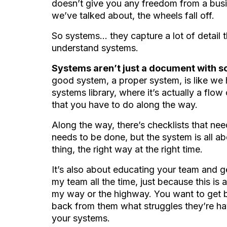
doesn’t give you any freedom from a bus
we’ve talked about, the wheels fall off.
So systems… they capture a lot of detail th
understand systems.
Systems aren’t just a document with s
good system, a proper system, is like we
systems library, where it’s actually a flow c
that you have to do along the way.
Along the way, there’s checklists that nee
needs to be done, but the system is all ab
thing, the right way at the right time.
It’s also about educating your team and ge
my team all the time, just because this is a
my way or the highway. You want to get b
back from them what struggles they’re ha
your systems.