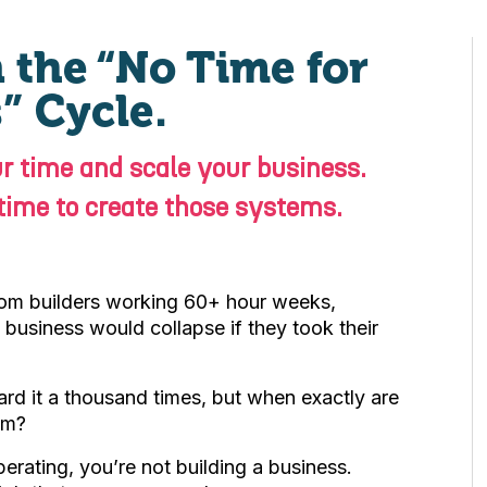
 the “No Time for
” Cycle.
r time and scale your business.
 time to create those systems.
rom builders working 60+ hour weeks,
he business would collapse if they took their
d it a thousand times, but when exactly are
em?
perating, you’re not building a business.