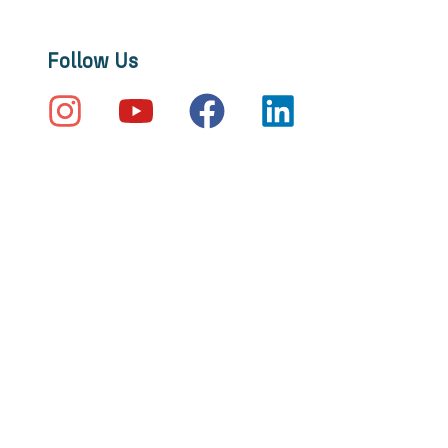
Follow Us