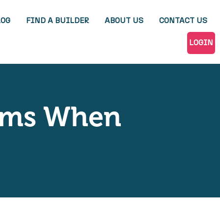
LOG
FIND A BUILDER
ABOUT US
CONTACT US
LOGIN
tems When