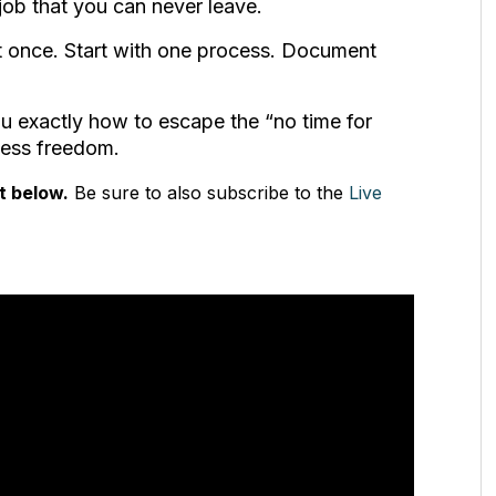
job that you can never leave.
t once. Start with one process. Document
u exactly how to escape the “no time for
iness freedom.
t below.
Be sure to also subscribe to the
Live