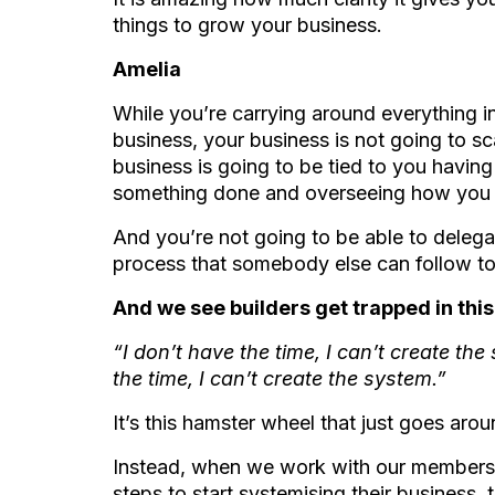
things to grow your business.
Amelia
While you’re carrying around everything i
business, your business is not going to sca
business is going to be tied to you havin
something done and overseeing how you
And you’re not going to be able to delega
process that somebody else can follow to
And we see builders get trapped in this 
“I don’t have the time, I can’t create the
the time, I can’t create the system.”
It’s this hamster wheel that just goes ar
Instead, when we work with our members 
steps to start systemising their business, 