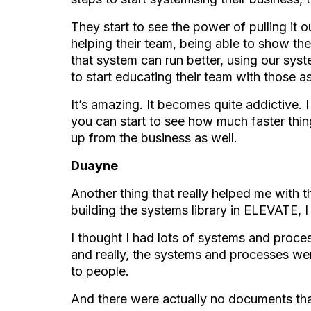
They start to see the power of pulling it 
helping their team, being able to show the
that system can run better, using our syst
to start educating their team with those a
It’s amazing. It becomes quite addictive. I
you can start to see how much faster th
up from the business as well.
Duayne
Another thing that really helped me with t
building the systems library in ELEVATE, I
I thought I had lots of systems and proces
and really, the systems and processes wer
to people.
And there were actually no documents tha