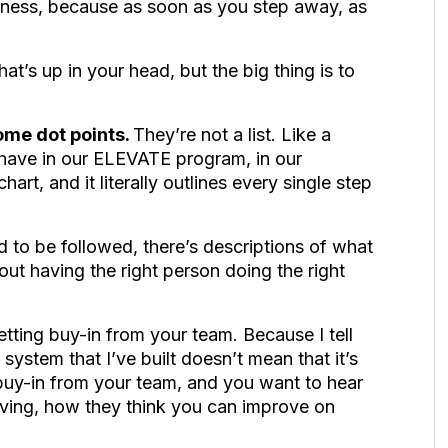
iness, because as soon as you step away, as
at’s up in your head, but the big thing is to
ome dot points.
They’re not a list. Like a
 have in our ELEVATE program, in our
hart, and it literally outlines every single step
d to be followed, there’s descriptions of what
out having the right person doing the right
tting buy-in from your team. Because I tell
 system that I’ve built doesn’t mean that it’s
uy-in from your team, and you want to hear
ving, how they think you can improve on