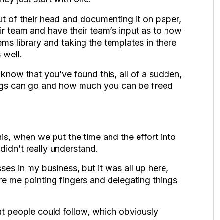
out of their head and documenting it on paper,
ir team and have their team’s input as to how
ems library and taking the templates in there
s well.
 know that you’ve found this, all of a sudden,
ings can go and how much you can be freed
his, when we put the time and the effort into
 didn’t really understand.
ses in my business, but it was all up here,
e me pointing fingers and delegating things
t people could follow, which obviously