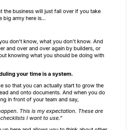
t the business will just fall over if you take
the big army here is…
s you don’t know, what you don’t know. And
ver and over and over again by builders, or
about knowing what you should be doing with
uling your time is a system.
e so that you can actually start to grow the
 head and onto documents. And when you do
ng in front of your team and say,
o happen. This is my expectation. These are
 checklists I want to use.”
u up here and allows you to think about other