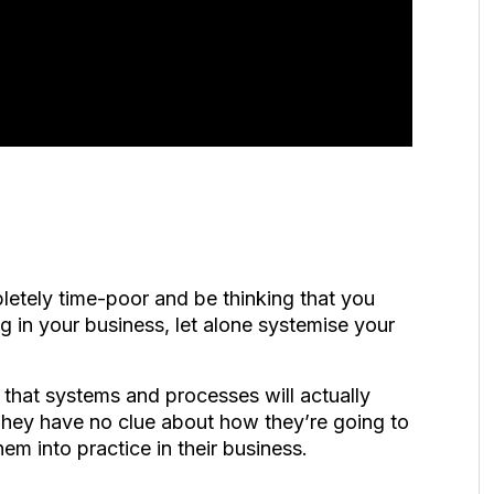
pletely time-poor and be thinking that you
g in your business, let alone systemise your
that systems and processes will actually
 They have no clue about how they’re going to
them into practice in their business.