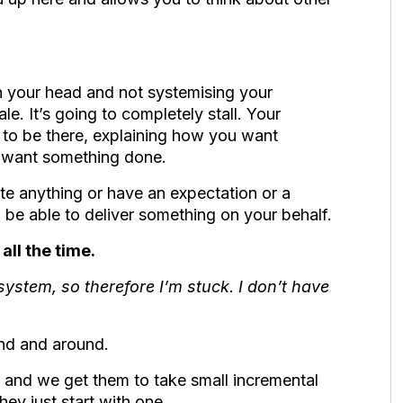
n your head and not systemising your
le. It’s going to completely stall. Your
g to be there, explaining how you want
 want something done.
te anything or have an expectation or a
 be able to deliver something on your behalf.
all the time.
 system, so therefore I’m stuck. I don’t have
ound and around.
and we get them to take small incremental
they just start with one.