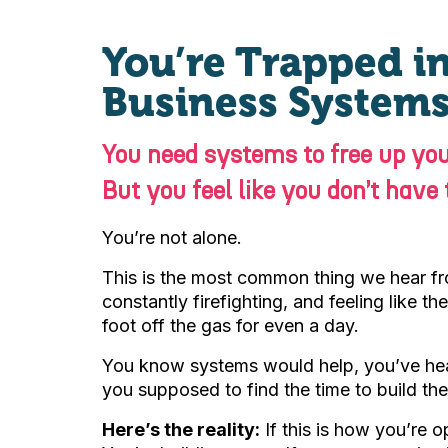
You’re Trapped in
Business Systems
You need systems to free up you
But you feel like you don’t have
You’re not alone.
This is the most common thing we hear f
constantly firefighting, and feeling like t
foot off the gas for even a day.
You know systems would help, you’ve hear
you supposed to find the time to build th
Here’s the reality:
If this is how you’re o