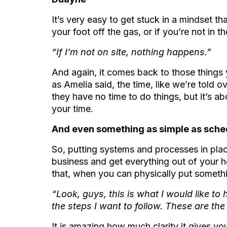
It’s very easy to get stuck in a mindset tha
your foot off the gas, or if you’re not in 
“If I’m not on site, nothing happens.”
And again, it comes back to those thing
as Amelia said, the time, like we’re told o
they have no time to do things, but it’s 
your time.
And even something as simple as sched
So, putting systems and processes in plac
business and get everything out of your
that, when you can physically put somethi
“Look, guys, this is what I would like t
the steps I want to follow. These are the
It is amazing how much clarity it gives yo