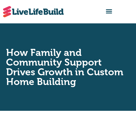
FIND A BUILDER
How Family and
Community Support
Drives Growth in Custom
Home Building