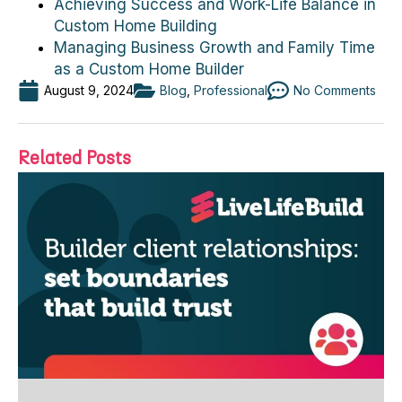
Achieving Success and Work-Life Balance in
Custom Home Building
Managing Business Growth and Family Time
as a Custom Home Builder
August 9, 2024
Blog
,
Professional
No Comments
Related Posts