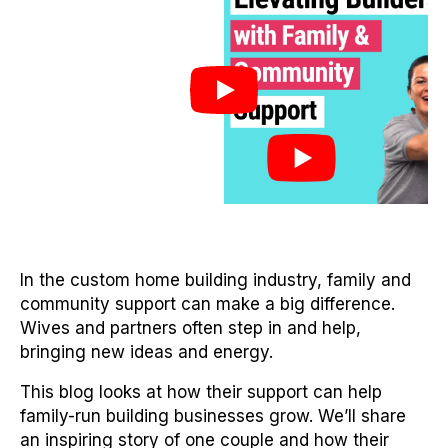
In the custom home building industry, family and
community support can make a big difference.
Wives and partners often step in and help,
bringing new ideas and energy.
This blog looks at how their support can help
family-run building businesses grow. We’ll share
an inspiring story of one couple and how their