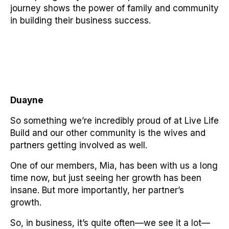
journey shows the power of family and community
in building their business success.
Duayne
So something we’re incredibly proud of at Live Life
Build and our other community is the wives and
partners getting involved as well.
One of our members, Mia, has been with us a long
time now, but just seeing her growth has been
insane. But more importantly, her partner’s
growth.
So, in business, it’s quite often—we see it a lot—