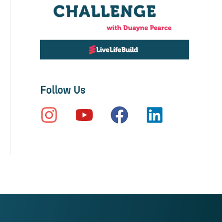
Follow Us