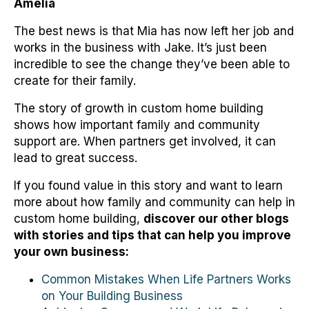
Amelia
The best news is that Mia has now left her job and
works in the business with Jake. It’s just been
incredible to see the change they’ve been able to
create for their family.
The story of growth in custom home building
shows how important family and community
support are. When partners get involved, it can
lead to great success.
If you found value in this story and want to learn
more about how family and community can help in
custom home building,
discover our other blogs
with stories and tips that can help you improve
your own business:
Common Mistakes When Life Partners Works
on Your Building Business