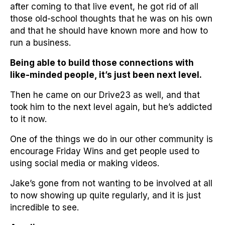
after coming to that live event, he got rid of all
those old-school thoughts that he was on his own
and that he should have known more and how to
run a business.
Being able to build those connections with
like-minded people, it’s just been next level.
Then he came on our Drive23 as well, and that
took him to the next level again, but he’s addicted
to it now.
One of the things we do in our other community is
encourage Friday Wins and get people used to
using social media or making videos.
Jake’s gone from not wanting to be involved at all
to now showing up quite regularly, and it is just
incredible to see.