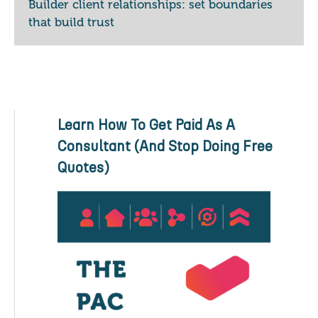
Builder client relationships: set boundaries
that build trust
Learn How To Get Paid As A
Consultant (And Stop Doing Free
Quotes)