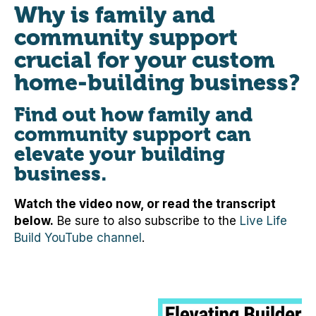
Why is family and
community support
crucial for your custom
home-building business?
Find out how family and
community support can
elevate your building
business.
Watch the video now, or read the transcript
below.
Be sure to also subscribe to the
Live Life
Build YouTube channel
.