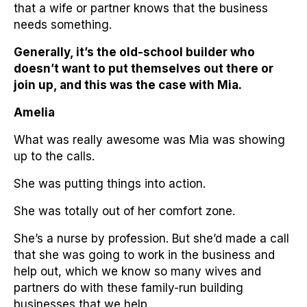
that a wife or partner knows that the business
needs something.
Generally, it’s the old-school builder who
doesn’t want to put themselves out there or
join up, and this was the case with Mia.
Amelia
What was really awesome was Mia was showing
up to the calls.
She was putting things into action.
She was totally out of her comfort zone.
She’s a nurse by profession. But she’d made a call
that she was going to work in the business and
help out, which we know so many wives and
partners do with these family-run building
businesses that we help.