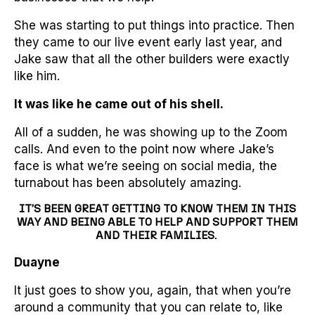
She was starting to put things into practice. Then
they came to our live event early last year, and
Jake saw that all the other builders were exactly
like him.
It was like he came out of his shell.
All of a sudden, he was showing up to the Zoom
calls. And even to the point now where Jake’s
face is what we’re seeing on social media, the
turnabout has been absolutely amazing.
IT’S BEEN GREAT GETTING TO KNOW THEM IN THIS
WAY AND BEING ABLE TO HELP AND SUPPORT THEM
AND THEIR FAMILIES.
Duayne
It just goes to show you, again, that when you’re
around a community that you can relate to, like