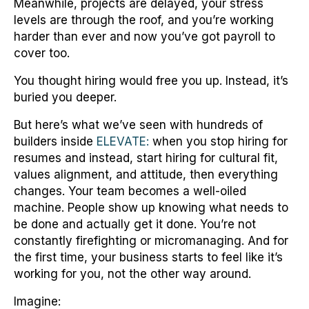
Meanwhile, projects are delayed, your stress
levels are through the roof, and you’re working
harder than ever and now you’ve got payroll to
cover too.
You thought hiring would free you up. Instead, it’s
buried you deeper.
But here’s what we’ve seen with hundreds of
builders inside
ELEVATE:
when you stop hiring for
resumes and instead, start hiring for cultural fit,
values alignment, and attitude, then everything
changes. Your team becomes a well-oiled
machine. People show up knowing what needs to
be done and actually get it done. You’re not
constantly firefighting or micromanaging. And for
the first time, your business starts to feel like it’s
working for you, not the other way around.
Imagine: