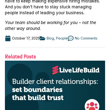
have to keep making expensive hiring mistakes.
And you don’t have to stay stuck managing
people instead of leading your business.
Your team should be working for you – not the
other way around.
October 17, 2025
Blog
,
People
No Comments
Related Posts