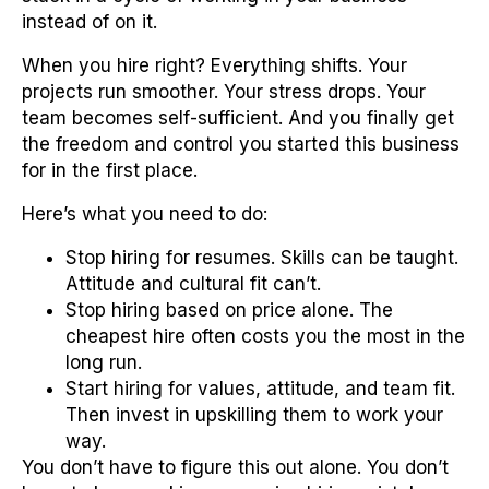
instead of on it.
When you hire right? Everything shifts. Your
projects run smoother. Your stress drops. Your
team becomes self-sufficient. And you finally get
the freedom and control you started this business
for in the first place.
Here’s what you need to do:
Stop hiring for resumes. Skills can be taught.
Attitude and cultural fit can’t.
Stop hiring based on price alone. The
cheapest hire often costs you the most in the
long run.
Start hiring for values, attitude, and team fit.
Then invest in upskilling them to work your
way.
You don’t have to figure this out alone. You don’t