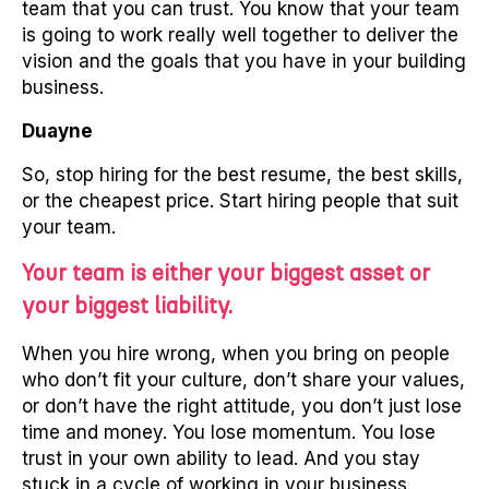
team that you can trust. You know that your team
is going to work really well together to deliver the
vision and the goals that you have in your building
business.
Duayne
So, stop hiring for the best resume, the best skills,
or the cheapest price. Start hiring people that suit
your team.
Your team is either your biggest asset or
your biggest liability.
When you hire wrong, when you bring on people
who don’t fit your culture, don’t share your values,
or don’t have the right attitude, you don’t just lose
time and money. You lose momentum. You lose
trust in your own ability to lead. And you stay
stuck in a cycle of working in your business