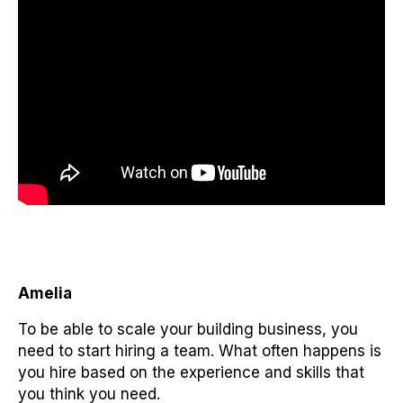
Amelia
To be able to scale your building business, you
need to start hiring a team. What often happens is
you hire based on the experience and skills that
you think you need.