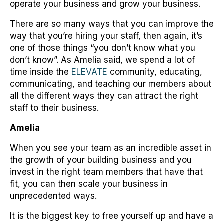
operate your business and grow your business.
There are so many ways that you can improve the
way that you’re hiring your staff, then again, it’s
one of those things “you don’t know what you
don’t know”. As Amelia said, we spend a lot of
time inside the
ELEVATE
community, educating,
communicating, and teaching our members about
all the different ways they can attract the right
staff to their business.
Amelia
When you see your team as an incredible asset in
the growth of your building business and you
invest in the right team members that have that
fit, you can then scale your business in
unprecedented ways.
It is the biggest key to free yourself up and have a