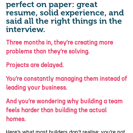
perfect on paper: great
resume, solid experience, and
said all the right things in the
interview.
Three months in, they’re creating more
problems than they’re solving.
Projects are delayed.
You’re constantly managing them instead of
leading your business.
And you’re wondering why building a team
feels harder than building the actual
homes.
Here’s what most builders don’t realise: you’re not