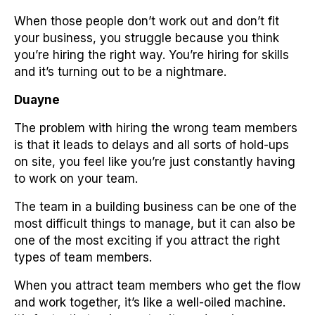
When those people don’t work out and don’t fit
your business, you struggle because you think
you’re hiring the right way. You’re hiring for skills
and it’s turning out to be a nightmare.
Duayne
The problem with hiring the wrong team members
is that it leads to delays and all sorts of hold-ups
on site, you feel like you’re just constantly having
to work on your team.
The team in a building business can be one of the
most difficult things to manage, but it can also be
one of the most exciting if you attract the right
types of team members.
When you attract team members who get the flow
and work together, it’s like a well-oiled machine.