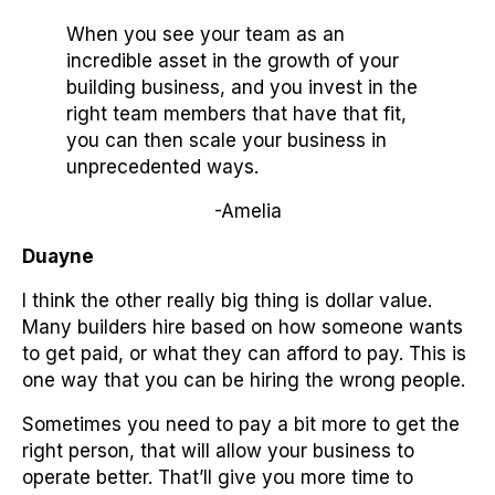
When you see your team as an
incredible asset in the growth of your
building business, and you invest in the
right team members that have that fit,
you can then scale your business in
unprecedented ways.
-Amelia
Duayne
I think the other really big thing is dollar value.
Many builders hire based on how someone wants
to get paid, or what they can afford to pay. This is
one way that you can be hiring the wrong people.
Sometimes you need to pay a bit more to get the
right person, that will allow your business to
operate better. That’ll give you more time to