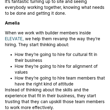
It’s fantastic turning up to site and seeing
everybody working together, knowing what needs
to be done and getting it done.
Amelia
When we work with builder members inside
ELEVATE,
we help them revamp the way they’re
hiring. They start thinking about:
How they’re going to hire for cultural fit in
their business
How they’re going to hire for alignment of
values
How they’re going to hire team members that
have the right kind of attitude
Instead of thinking about the skills and the
experience that fit in their business, they start
trusting that they can upskill those team members
to work more effectively.