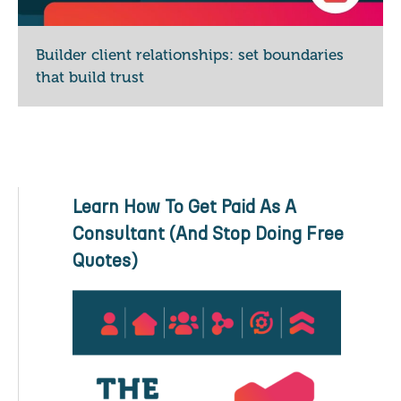
Builder client relationships: set boundaries
that build trust
Learn How To Get Paid As A
Consultant (And Stop Doing Free
Quotes)