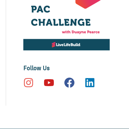
Follow Us