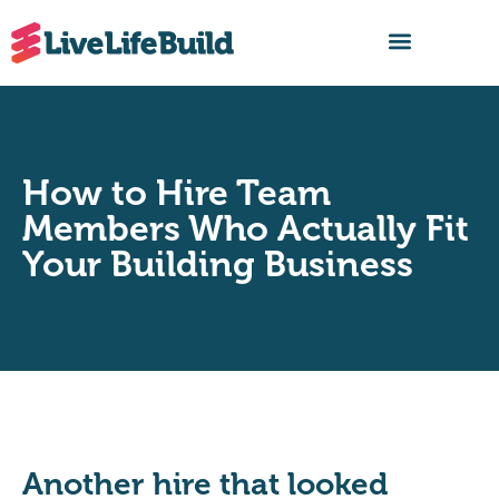
FIND A BUILDER
How to Hire Team
Members Who Actually Fit
Your Building Business
Another hire that looked