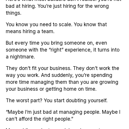
bad at hiring. You’re just hiring for the wrong
things.
You know you need to scale. You know that
means hiring a team.
But every time you bring someone on, even
someone with the “right” experience, it turns into
a nightmare.
They don’t fit your business. They don’t work the
way you work. And suddenly, you’re spending
more time managing them than you are growing
your business or getting home on time.
The worst part? You start doubting yourself.
“Maybe I’m just bad at managing people. Maybe I
can’t afford the right people.”