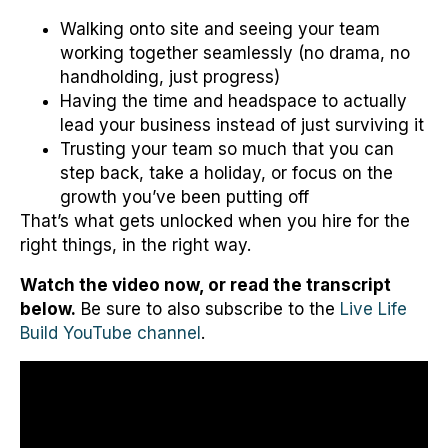
Walking onto site and seeing your team
working together seamlessly (no drama, no
handholding, just progress)
Having the time and headspace to actually
lead your business instead of just surviving it
Trusting your team so much that you can
step back, take a holiday, or focus on the
growth you’ve been putting off
That’s what gets unlocked when you hire for the
right things, in the right way.
Watch the video now, or read the transcript
below.
Be sure to also subscribe to the
Live Life
Build YouTube channel
.