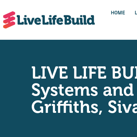
HOME
LIVE LIFE BU
Systems and 
Griffiths, S