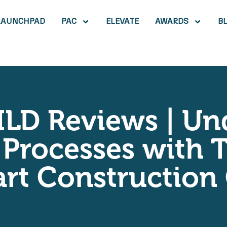
LAUNCHPAD
PAC
ELEVATE
AWARDS
B
ILD Reviews | U
Processes with T
ivart Constructio