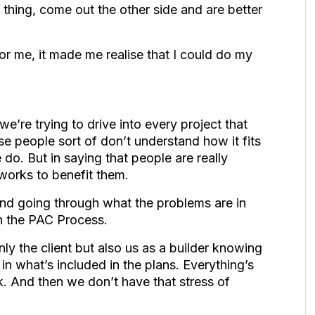
 thing, come out the other side and are better
for me, it made me realise that I could do my
we’re trying to drive into every project that
 people sort of don’t understand how it fits
e do. But in saying that people are really
works to benefit them.
and going through what the problems are in
h the PAC Process.
 only the client but also us as a builder knowing
in what’s included in the plans. Everything’s
. And then we don’t have that stress of