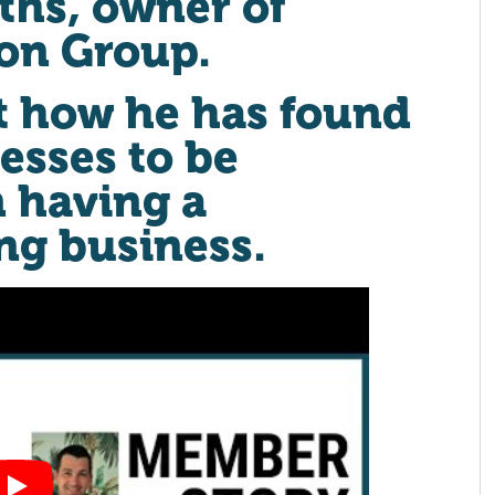
iths, owner of
ion Group.
t how he has found
esses to be
n having a
ng business.