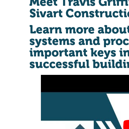
Meet Travis Griff
Sivart Construct
Learn more abou
systems and proc
important keys i
successful buildi