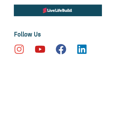
Follow Us