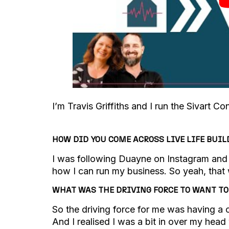
I’m Travis Griffiths and I run the Sivart C
HOW DID YOU COME ACROSS LIVE LIFE BUIL
I was following Duayne on Instagram and g
how I can run my business. So yeah, that 
WHAT WAS THE DRIVING FORCE TO WANT T
So the driving force for me was having a c
And I realised I was a bit in over my head