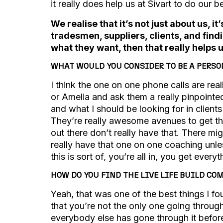
it really does help us at Sivart to do our be
We realise that it’s not just about us, 
tradesmen, suppliers, clients, and find
what they want, then that really helps 
WHAT WOULD YOU CONSIDER TO BE A PERSON
I think the one on one phone calls are rea
or Amelia and ask them a really pinpointe
and what I should be looking for in client
They’re really awesome avenues to get th
out there don’t really have that. There mi
really have that one on one coaching unl
this is sort of, you’re all in, you get every
HOW DO YOU FIND THE LIVE LIFE BUILD C
Yeah, that was one of the best things I fo
that you’re not the only one going throug
everybody else has gone through it before