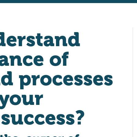
derstand
ance of
d processes
 your
 success?