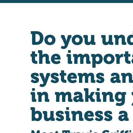
Do you un
the import
systems an
in making
business a