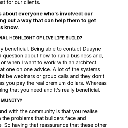
st for our clients.
it’s about everyone who’s involved: our
ing out a way that can help them to get
us know.
AL HIGHLIGHT OF LIVE LIFE BUILD?
lly beneficial. Being able to contact Duayne
d question about how to run a business and,
s or when I want to work with an architect.
at one on one advice. A lot of the systems
ght be webinars or group calls and they don’t
ess you pay the real premium dollars. Whereas
thing that you need and it’s really beneficial.
OMMUNITY?
und with the community is that you realise
h the problems that builders face and
. So having that reassurance that these other