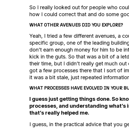
So I really looked out for people who co
how I could correct that and do some goo
WHAT OTHER AVENUES DID YOU EXPLORE?
Yeah, I tried a few different avenues, a co
specific group, one of the leading building
don’t earn enough money for him to be int
kick in the guts. So that was a bit of a le
their time, but I didn’t really get much ou
got a few processes there that I sort of imp
it was a bit stale, just repeated informati
WHAT PROCESSES HAVE EVOLVED IN YOUR BU
I guess just getting things done. So k
processes, and understanding what’s inv
that’s really helped me.
I guess, in the practical advice that you