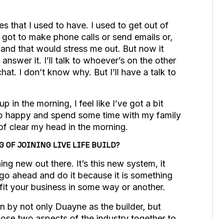
es that I used to have. I used to get out of
 got to make phone calls or send emails or,
and that would stress me out. But now it
answer it. I’ll talk to whoever’s on the other
 chat. I don’t know why. But I’ll have a talk to
up in the morning, I feel like I’ve got a bit
up happy and spend some time with my family
 of clear my head in the morning.
OF JOINING LIVE LIFE BUILD?
ng new out there. It’s this new system, it
t go ahead and do it because it is something
efit your business in some way or another.
n by not only Duayne as the builder, but
hose two aspects of the industry together to