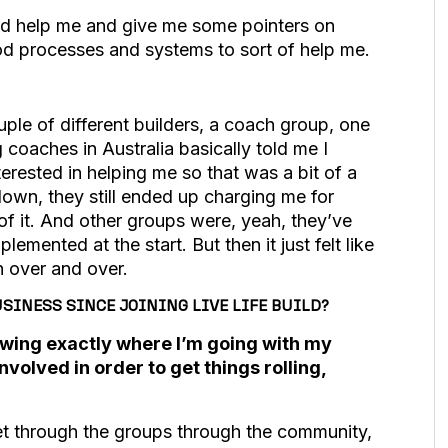
uld help me and give me some pointers on
d processes and systems to sort of help me.
uple of different builders, a coach group, one
 coaches in Australia basically told me I
erested in helping me so that was a bit of a
tdown, they still ended up charging me for
t of it. And other groups were, yeah, they’ve
lemented at the start. But then it just felt like
on over and over.
SINESS SINCE JOINING LIVE LIFE BUILD?
nowing exactly where I’m going with my
olved in order to get things rolling,
 get through the groups through the community,