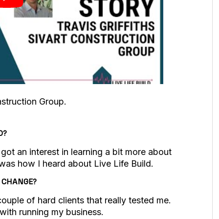
onstruction Group.
D?
ot an interest in learning a bit more about
was how I heard about Live Life Build.
O CHANGE?
ouple of hard clients that really tested me.
 with running my business.