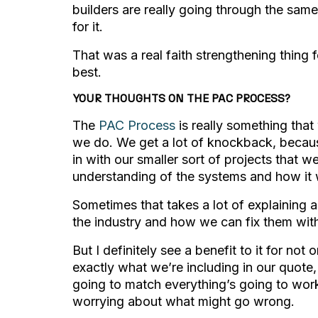
builders are really going through the same
for it.
That was a real faith strengthening thing 
best.
YOUR THOUGHTS ON THE PAC PROCESS?
The
PAC Process
is really something that 
we do. We get a lot of knockback, because
in with our smaller sort of projects that w
understanding of the systems and how it 
Sometimes that takes a lot of explaining 
the industry and how we can fix them wit
But I definitely see a benefit to it for not
exactly what we’re including in our quote, 
going to match everything’s going to work
worrying about what might go wrong.