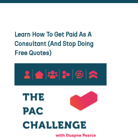
Learn How To Get Paid As A
Consultant (And Stop Doing
Free Quotes)