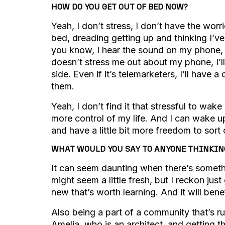
HOW DO YOU GET OUT OF BED NOW?
Yeah, I don’t stress, I don’t have the worri
bed, dreading getting up and thinking I’ve
you know, I hear the sound on my phone, 
doesn’t stress me out about my phone, I’ll 
side. Even if it’s telemarketers, I’ll have a
them.
Yeah, I don’t find it that stressful to wake 
more control of my life. And I can wake 
and have a little bit more freedom to sort
WHAT WOULD YOU SAY TO ANYONE THINKING 
It can seem daunting when there’s somethi
might seem a little fresh, but I reckon jus
new that’s worth learning. And it will ben
Also being a part of a community that’s ru
Amelia, who is an architect, and getting t