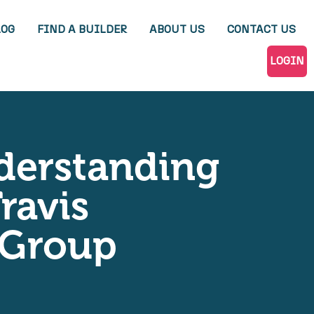
LOG
FIND A BUILDER
ABOUT US
CONTACT US
LOGIN
nderstanding
ravis
n Group