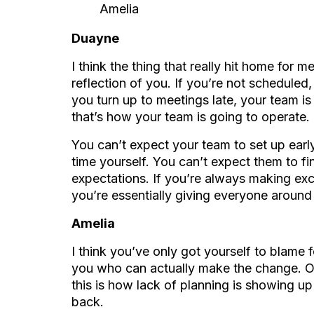
Amelia
Duayne
I think the thing that really hit home for m
reflection of you. If you’re not scheduled, 
you turn up to meetings late, your team i
that’s how your team is going to operate.
You can’t expect your team to set up early
time yourself. You can’t expect them to fin
expectations. If you’re always making excu
you’re essentially giving everyone around
Amelia
I think you’ve only got yourself to blame f
you who can actually make the change. Onc
this is how lack of planning is showing u
back.