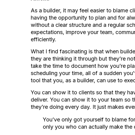
As a builder, it may feel easier to blame cl
having the opportunity to plan and for al
without a clear structure and a regular sch
expectations, improve your team, communi
efficiently.
What I find fascinating is that when builde
they are thinking it through but they’re n
take the time to document how you’re pla
scheduling your time, all of a sudden you’
tool that you, as a builder, can use to exe
You can show it to clients so that they hav
deliver. You can show it to your team so
they’re doing every day. It just makes ev
You’ve only got yourself to blame for
only you who can actually make the