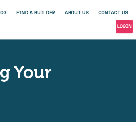
LOG
FIND A BUILDER
ABOUT US
CONTACT US
LOGIN
ng Your