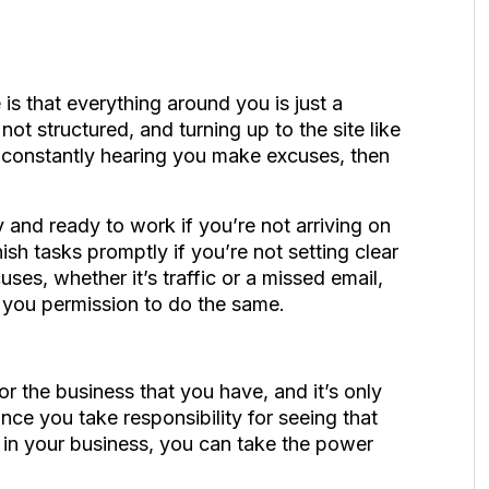
e is that everything around you is just a
not structured, and turning up to the site like
s constantly hearing you make excuses, then
 and ready to work if you’re not arriving on
ish tasks promptly if you’re not setting clear
ses, whether it’s traffic or a missed email,
 you permission to do the same.
or the business that you have, and it’s only
e you take responsibility for seeing that
p in your business, you can take the power