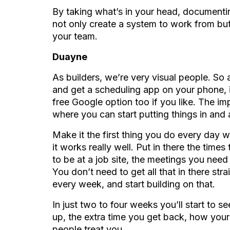
By taking what’s in your head, documenting 
not only create a system to work from but
your team.
Duayne
As builders, we’re very visual people. So af
and get a scheduling app on your phone, 
free Google option too if you like. The im
where you can start putting things in and a
Make it the first thing you do every day w
it works really well. Put in there the tim
to be at a job site, the meetings you nee
You don’t need to get all that in there str
every week, and start building on that.
In just two to four weeks you’ll start to 
up, the extra time you get back, how your
people treat you.