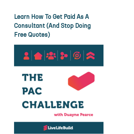
Learn How To Get Paid As A
Consultant (And Stop Doing
Free Quotes)