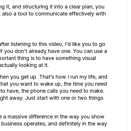
it, and structuring it into a clear plan, you
 also a tool to communicate effectively with
ter listening to this video, I’d like you to go
if you don’t already have one. You can use a
portant thing is to have something visual
ctually looking at it.
hen you get up. That’s how I run my life, and
es that you want to wake up, the time you need
d to have, the phone calls you need to make.
aight away. Just start with one or two things
see a massive difference in the way you show
 business operates, and definitely in the way