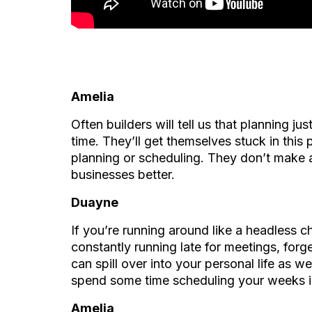
Amelia
Often builders will tell us that planning ju
time. They’ll get themselves stuck in this
planning or scheduling. They don’t make a
businesses better.
Duayne
If you’re running around like a headless c
constantly running late for meetings, forg
can spill over into your personal life as w
spend some time scheduling your weeks 
Amelia