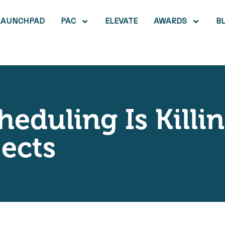
LAUNCHPAD
PAC
ELEVATE
AWARDS
B
eduling Is Killi
jects