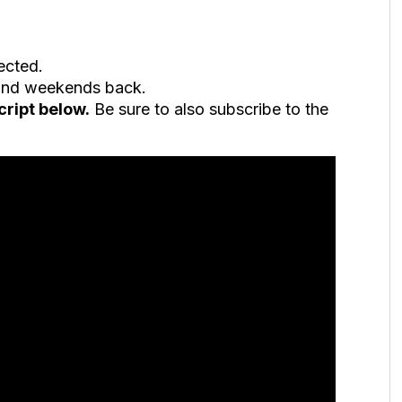
ected.
 and weekends back.
cript below.
Be sure to also subscribe to the