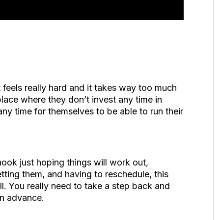
st feels really hard and it takes way too much
 place where they don’t invest any time in
ny time for themselves to be able to run their
hook just hoping things will work out,
etting them, and having to reschedule, this
ell. You really need to take a step back and
in advance.