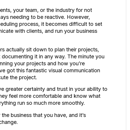
ients, your team, or the industry for not
ways needing to be reactive. However,
eduling process, it becomes difficult to set
cate with clients, and run your business
rs actually sit down to plan their projects,
ot documenting it in any way. The minute you
nning your projects and how you’re
ve got this fantastic visual communication
cute the project.
e greater certainty and trust in your ability to
 they feel more comfortable and know what
erything run so much more smoothly.
 the business that you have, and it’s
 change.