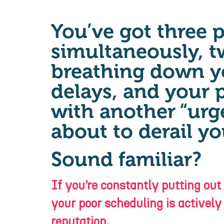
You’ve got three 
simultaneously, t
breathing down y
delays, and your 
with another “urge
about to derail yo
Sound familiar?
If you’re constantly putting out
your poor scheduling is actively
reputation.