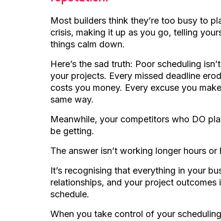
Most builders think they’re too busy to pl
crisis, making it up as you go, telling yo
things calm down.
Here’s the sad truth: Poor scheduling isn’t 
your projects. Every missed deadline erode
costs you money. Every excuse you make 
same way.
Meanwhile, your competitors who DO plan
be getting.
The answer isn’t working longer hours or 
It’s recognising that everything in your b
relationships, and your project outcomes i
schedule.
When you take control of your scheduling