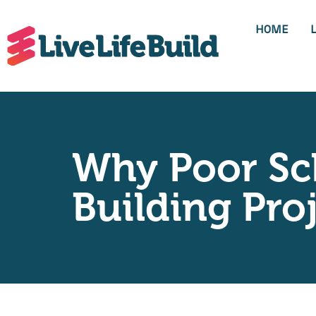
HOME
Why Poor Sch
Building Pro