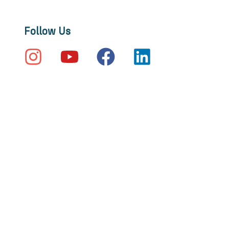
Follow Us