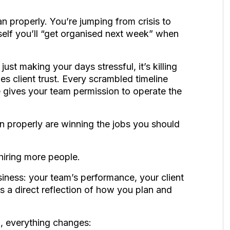
an properly. You’re jumping from crisis to
urself you’ll “get organised next week” when
just making your days stressful, it’s killing
s client trust. Every scrambled timeline
gives your team permission to operate the
 properly are winning the jobs you should
hiring more people.
usiness: your team’s performance, your client
s a direct reflection of how you plan and
, everything changes: