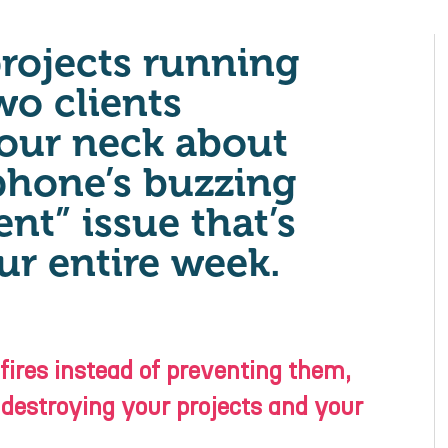
projects running
wo clients
our neck about
phone’s buzzing
nt” issue that’s
ur entire week.
 fires instead of preventing them,
 destroying your projects and your