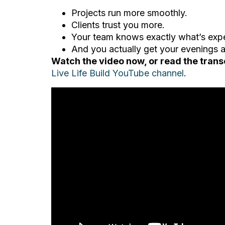
Projects run more smoothly.
Clients trust you more.
Your team knows exactly what’s exp
And you actually get your evenings
Watch the video now, or read the trans
Live Life Build YouTube channel
.