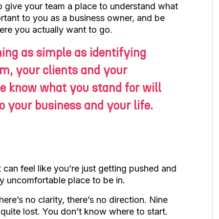
to give your team a place to understand what
ortant to you as a business owner, and be
ere you actually want to go.
hing as simple as identifying
am, your clients and your
e know what you stand for will
 your business and your life.
t can feel like you’re just getting pushed and
lly uncomfortable place to be in.
ere’s no clarity, there’s no direction. Nine
e quite lost. You don’t know where to start.