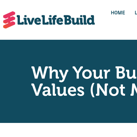
HOME
Why Your Bui
Values (Not