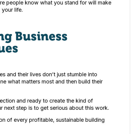
ere people know what you stand for will make
your life.
ing Business
ues
s and their lives don’t just stumble into
fine what matters most and then build their
irection and ready to create the kind of
ur next step is to get serious about this work.
on of every profitable, sustainable building