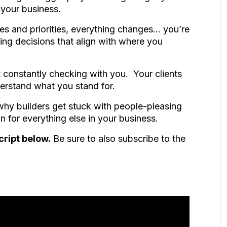
 your business.
s and priorities, everything changes… you’re
ing decisions that align with where you
 constantly checking with you. Your clients
erstand what you stand for.
why builders get stuck with people-pleasing
 for everything else in your business.
cript below.
Be sure to also subscribe to the