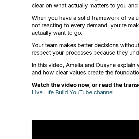
clear on what actually matters to you and
When you have a solid framework of value
not reacting to every demand, you’re mak
actually want to go.
Your team makes better decisions without
respect your processes because they und
In this video, Amelia and Duayne explain 
and how clear values create the foundation
Watch the video now, or read the trans
Live Life Build YouTube channel
.