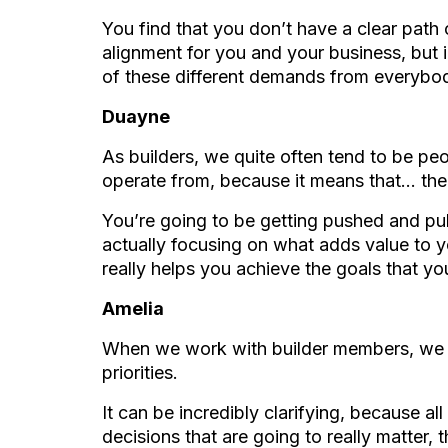
You find that you don’t have a clear path o
alignment for you and your business, but i
of these different demands from everybo
Duayne
As builders, we quite often tend to be peop
operate from, because it means that… the
You’re going to be getting pushed and pu
actually focusing on what adds value to y
really helps you achieve the goals that yo
Amelia
When we work with builder members, we he
priorities.
It can be incredibly clarifying, because a
decisions that are going to really matter,