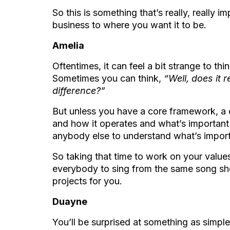
So this is something that’s really, really 
business to where you want it to b
e.
Amelia
Oftentimes, it can feel a bit strange to th
Sometimes you can think,
“Well, does it 
difference?”
But unless you have a core framework, a 
and how it operates and what’s important to
anybody else to understand what’s impor
So taking that time to work on your values 
everybody to sing from the same song she
projects for you.
Duayne
You’ll be surprised at something as simple 