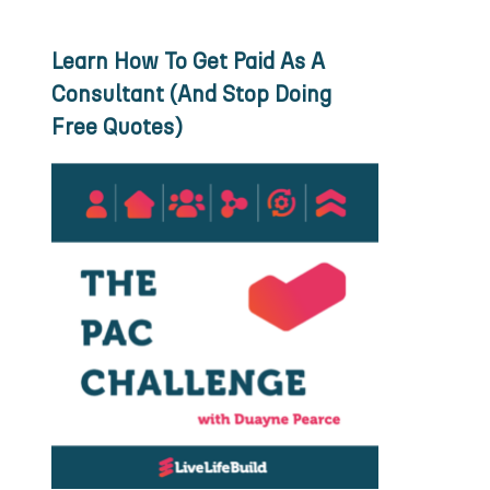
Learn How To Get Paid As A
Consultant (And Stop Doing
Free Quotes)