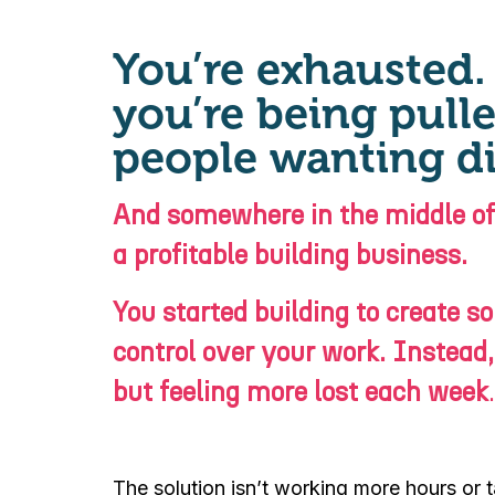
You’re exhausted. 
you’re being pulle
people wanting di
And somewhere in the middle of a
a profitable building business.
You started building to create 
control over your work. Instead,
but feeling more lost each week
.
The solution isn’t working more hours or ta