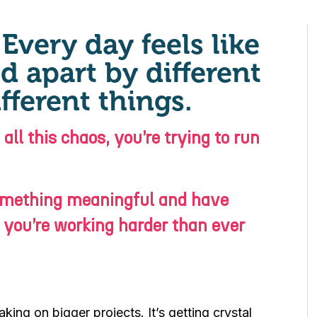
Every day feels like
d apart by different
fferent things.
ll this chaos, you’re trying to run
something meaningful and have
 you’re working harder than ever
king on bigger projects. It’s getting crystal