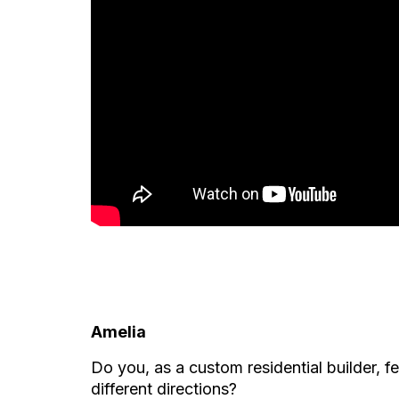
Amelia
Do you, as a custom residential builder, fe
different directions?