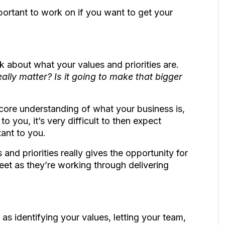
important to work on if you want to get your
ink about what your values and priorities are.
really matter? Is it going to make that bigger
core understanding of what your business is,
 you, it’s very difficult to then expect
tant to you.
and priorities really gives the opportunity for
et as they’re working through delivering
as identifying your values, letting your team,