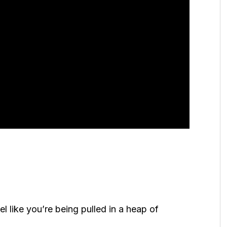
el like you’re being pulled in a heap of