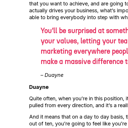
that you want to achieve, and are going 
actually drives your business, what’s imp
able to bring everybody into step with wh
You’ll be surprised at somet
your values, letting your te
marketing everywhere peopl
make a massive difference to
– Duayne
Duayne
Quite often, when you’re in this position, i
pulled from every direction, and it’s a rea
And it means that on a day to day basis, th
out of ten, you’re going to feel like you’r