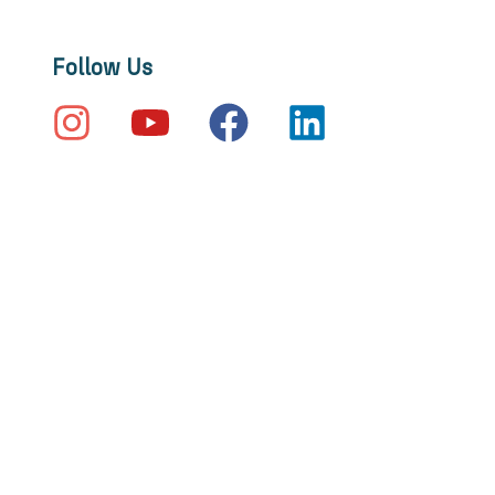
Follow Us