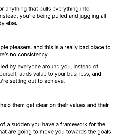
r anything that pulls everything into
nstead, you’re being pulled and juggling all
dy else
.
le pleasers, and this is a really bad place to
re’s no consistency.
lled by everyone around you, instead of
ourself, adds value to your business, and
u’re setting out to achieve.
lp them get clear on their values and their
ll of a sudden you have a framework for the
 that are going to move you towards the goals