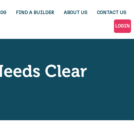
LOG
FIND A BUILDER
ABOUT US
CONTACT US
LOGIN
Needs Clear