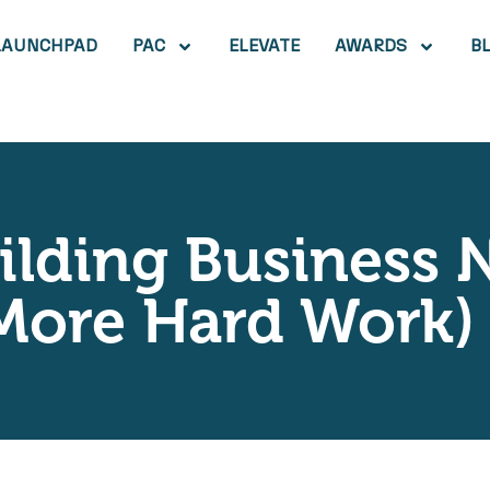
LAUNCHPAD
PAC
ELEVATE
AWARDS
B
lding Business 
 More Hard Work)