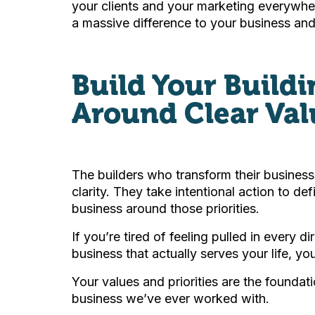
your clients and your marketing everywh
a massive difference to your business and 
Build Your Build
Around Clear Val
The builders who transform their businesse
clarity. They take intentional action to de
business around those priorities.
If you’re tired of feeling pulled in every d
business that actually serves your life, yo
Your values and priorities are the foundati
business we’ve ever worked with.